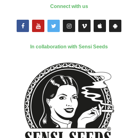
Connect with us
In collaboration with Sensi Seeds