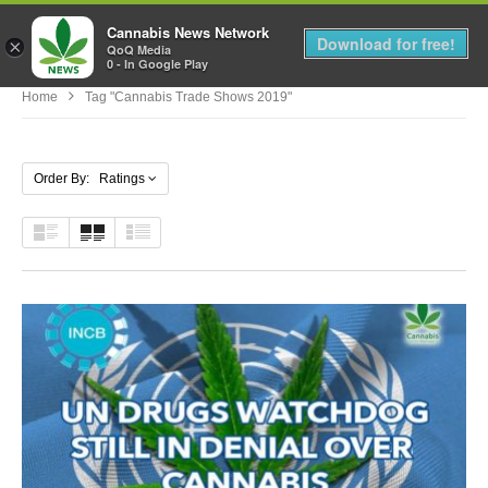
Cannabis News Network
MENU
Download for free!
×
QoQ Media
0 - In Google Play
Home
Tag "cannabis Trade Shows 2019"
Order By: Ratings