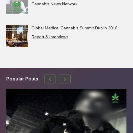
Cannabis News Network
Global Medical Cannabis Summit Dublin 2016:
Report & Interviews
Popular Posts