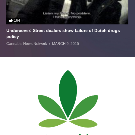
164
Undercover: Street dealers show failure of Dutch drugs
policy
Cannabis News Network
MARCH 9, 2015