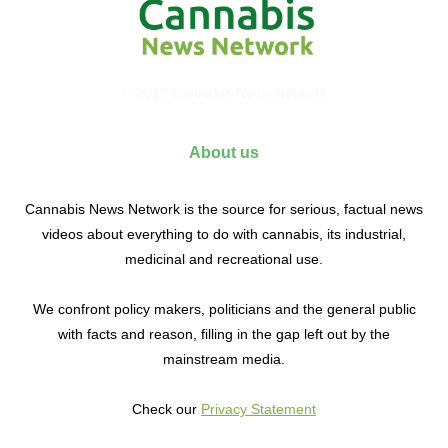
© 2017 Cannabis News Network
About us
Cannabis News Network is the source for serious, factual news
videos about everything to do with cannabis, its industrial,
medicinal and recreational use.
We confront policy makers, politicians and the general public
with facts and reason, filling in the gap left out by the
mainstream media.
Check our
Privacy Statement