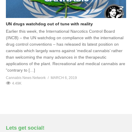
UN drugs watchdog out of tune with reality
Earlier this week, the International Narcotics Control Board
(INCB) – the UN watchdog on compliance with the international
drug control conventions – has released its latest position on
cannabis which largely warns against ‘medical cannabis’ rather
than welcoming the many advances in the therapeutic
applications of the plant. Recreational and medical cannabis are
“contrary to […]
Cannabis News Network
MARCH 6, 2019
4.49K
Lets get social!