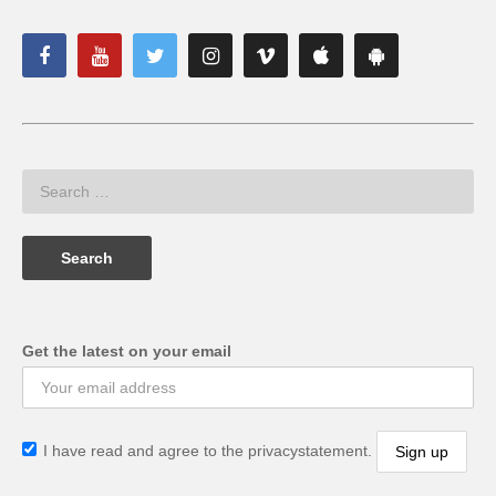
Get the latest on your email
I have read and agree to the privacystatement.