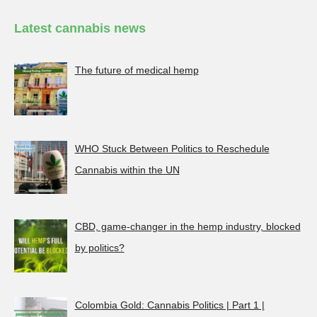
Latest cannabis news
The future of medical hemp
WHO Stuck Between Politics to Reschedule
Cannabis within the UN
CBD, game-changer in the hemp industry, blocked
by politics?
Colombia Gold: Cannabis Politics | Part 1 |