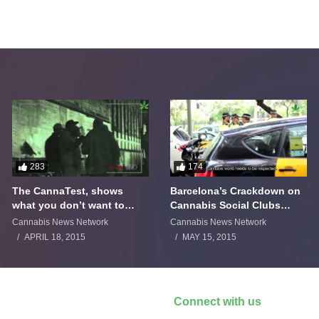
283
174
The CannaTest, shows
Barcelona’s Crackdown on
what you don’t want to
Cannabis Social Clubs
smoke
Backfires
Cannabis News Network
Cannabis News Network
APRIL 18, 2015
MAY 15, 2015
Connect with us