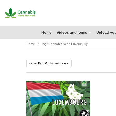
Home
Videos and items
Upload you
Home
Tag "cannabis Seed Luxemburg"
Order By: Published date