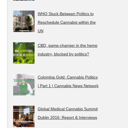
WHO Stuck Between Politics to
Reschedule Cannabis within the
UN
CBD, game-changer in the hemp
industry, blocked by politics?
Colombia Gold: Cannabis Politics
| Part 1 | Cannabis News Network
Global Medical Cannabis Summit
Dublin 2016: Report & Interviews