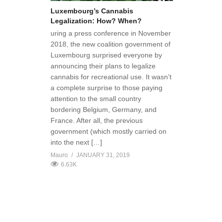
Luxembourg’s Cannabis
Legalization: How? When?
uring a press conference in November
2018, the new coalition government of
Luxembourg surprised everyone by
announcing their plans to legalize
cannabis for recreational use. It wasn’t
a complete surprise to those paying
attention to the small country
bordering Belgium, Germany, and
France. After all, the previous
government (which mostly carried on
into the next […]
Mauro
JANUARY 31, 2019
6.63K