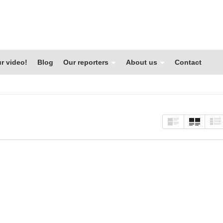
r video!
Blog
Our reporters
About us
Contact