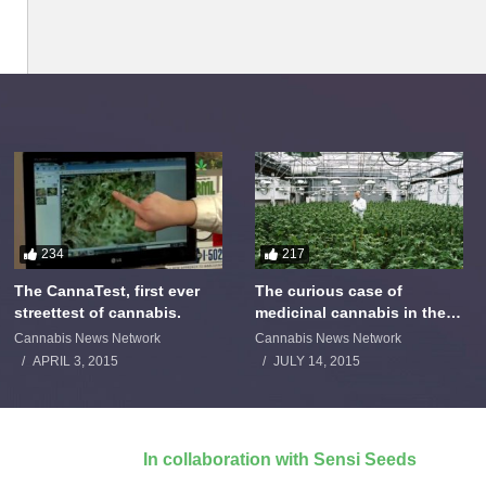
234
217
The CannaTest, first ever
The curious case of
streettest of cannabis.
medicinal cannabis in the
Netherlands: The James
Cannabis News Network
Cannabis News Network
Burton Story
APRIL 3, 2015
JULY 14, 2015
In collaboration with Sensi Seeds