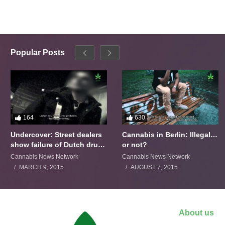
Popular Posts
164
630
Undercover: Street dealers
Cannabis in Berlin: Illegal…
show failure of Dutch drugs
or not?
policy
Cannabis News Network
Cannabis News Network
MARCH 9, 2015
AUGUST 7, 2015
About us