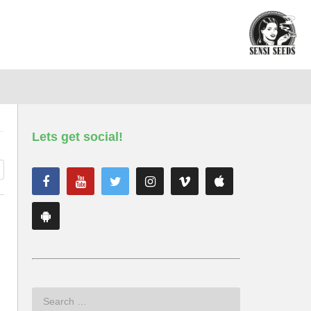
Lets get social!