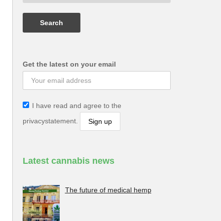
Get the latest on your email
I have read and agree to the
privacystatement.
Latest cannabis news
The future of medical hemp