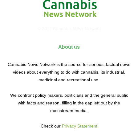
© 2017 Cannabis News Network
About us
Cannabis News Network is the source for serious, factual news
videos about everything to do with cannabis, its industrial,
medicinal and recreational use.
We confront policy makers, politicians and the general public
with facts and reason, filling in the gap left out by the
mainstream media.
Check our
Privacy Statement