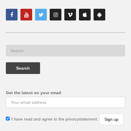
Get the latest on your email
I have read and agree to the privacystatement.