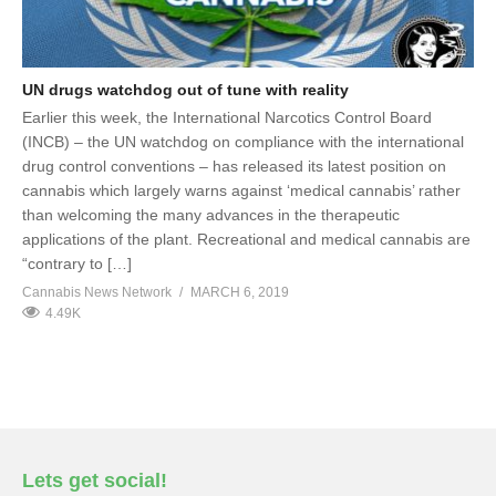
UN drugs watchdog out of tune with reality
Earlier this week, the International Narcotics Control Board
(INCB) – the UN watchdog on compliance with the international
drug control conventions – has released its latest position on
cannabis which largely warns against ‘medical cannabis’ rather
than welcoming the many advances in the therapeutic
applications of the plant. Recreational and medical cannabis are
“contrary to […]
Cannabis News Network
MARCH 6, 2019
4.49K
Lets get social!