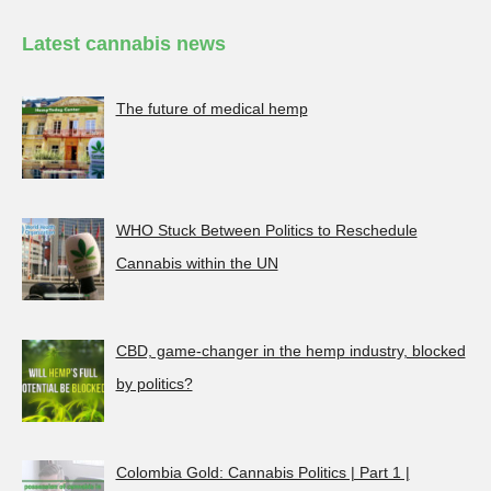
Latest cannabis news
The future of medical hemp
WHO Stuck Between Politics to Reschedule
Cannabis within the UN
CBD, game-changer in the hemp industry, blocked
by politics?
Colombia Gold: Cannabis Politics | Part 1 |