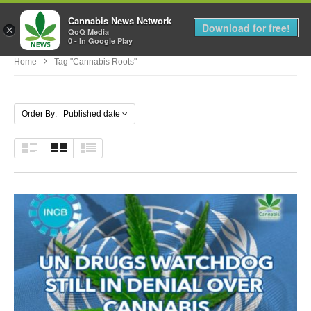
Cannabis News Network
MENU
Download for free!
×
QoQ Media
0 - In Google Play
Home
Tag "cannabis Roots"
Order By: Published date