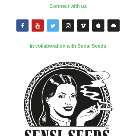
Connect with us
In collaboration with Sensi Seeds