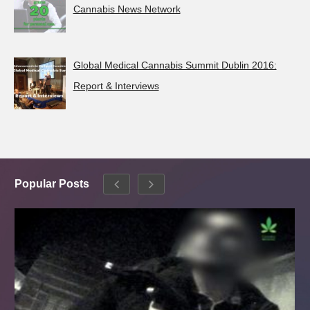
Cannabis News Network
Global Medical Cannabis Summit Dublin 2016:
Report & Interviews
Popular Posts