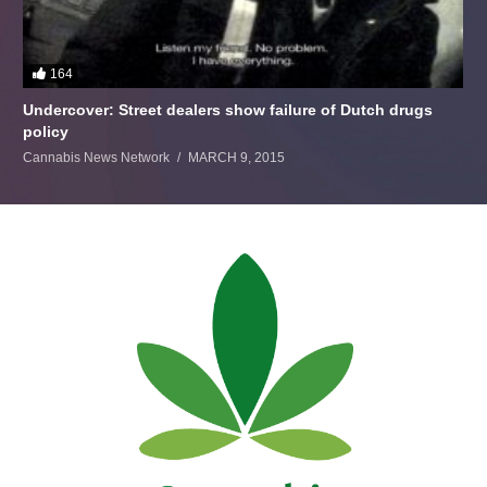
164
Undercover: Street dealers show failure of Dutch drugs
policy
Cannabis News Network
MARCH 9, 2015