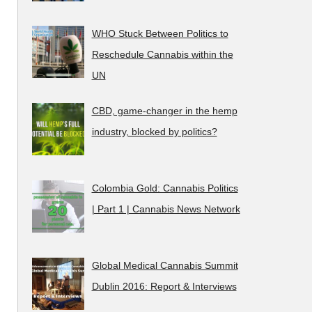
WHO Stuck Between Politics to
Reschedule Cannabis within the
UN
CBD, game-changer in the hemp
industry, blocked by politics?
Colombia Gold: Cannabis Politics
| Part 1 | Cannabis News Network
Global Medical Cannabis Summit
Dublin 2016: Report & Interviews