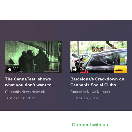
283
174
The CannaTest, shows
Barcelona’s Crackdown on
what you don’t want to
Cannabis Social Clubs
smoke
Backfires
Cannabis News Network
Cannabis News Network
APRIL 18, 2015
MAY 15, 2015
Connect with us