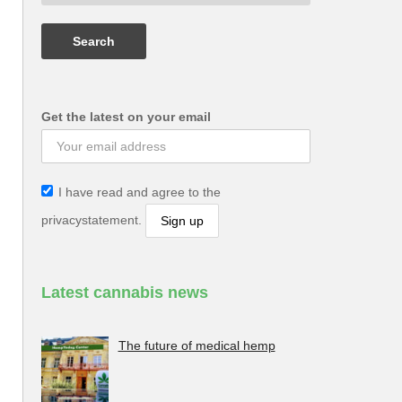
Get the latest on your email
I have read and agree to the
privacystatement.
Latest cannabis news
The future of medical hemp