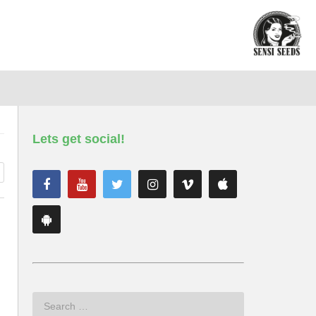
Lets get social!