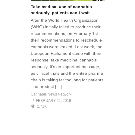
Take medical use of cannabis
seriously, patients can’t wait
After the World Health Organization
(WHO) initially failed to produce their
recommendations, on February 1st
their recommendations to reschedule
cannabis were leaked. Last week, the
European Parliament came with their
response: take medicinal cannabis
seriously. It’s an important message,
as clinical trials and the entire pharma
chain is taking far too long for patients.
The product […]
Cannabis News Network
FEBRUARY 21, 2019
2.71K