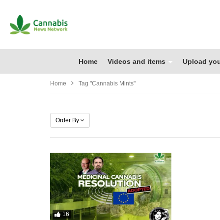
Home
Videos and items
Upload you
Home
Tag "cannabis Mints"
Order By
16