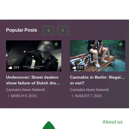
Popular Posts
164
630
Undercover: Street dealers
Cannabis in Berlin: Illegal…
show failure of Dutch drugs
or not?
policy
Cannabis News Network
Cannabis News Network
MARCH 9, 2015
AUGUST 7, 2015
About us