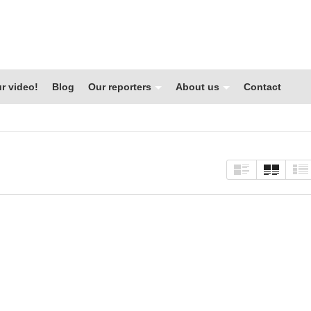
r video!
Blog
Our reporters
About us
Contact