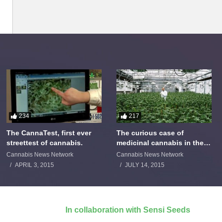
234
217
The CannaTest, first ever
The curious case of
streettest of cannabis.
medicinal cannabis in the
Netherlands: The James
Cannabis News Network
Cannabis News Network
Burton Story
APRIL 3, 2015
JULY 14, 2015
In collaboration with Sensi Seeds