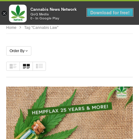
Cannabis News Network
MENU
Download for free!
×
QoQ Media
0 - In Google Play
Home
Tag "cannabis Law"
Order By