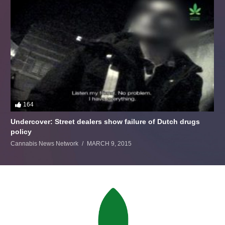
164
Undercover: Street dealers show failure of Dutch drugs
policy
Cannabis News Network
MARCH 9, 2015