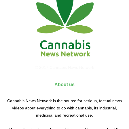
© 2017 Cannabis News Network
About us
Cannabis News Network is the source for serious, factual news
videos about everything to do with cannabis, its industrial,
medicinal and recreational use.