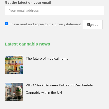
Get the latest on your email
I have read and agree to the privacystatement.
Latest cannabis news
The future of medical hemp
WHO Stuck Between Politics to Reschedule
Cannabis within the UN