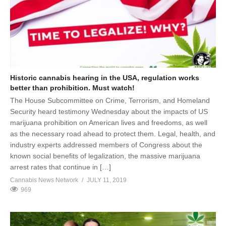
Historic cannabis hearing in the USA, regulation works
better than prohibition. Must watch!
The House Subcommittee on Crime, Terrorism, and Homeland
Security heard testimony Wednesday about the impacts of US
marijuana prohibition on American lives and freedoms, as well
as the necessary road ahead to protect them. Legal, health, and
industry experts addressed members of Congress about the
known social benefits of legalization, the massive marijuana
arrest rates that continue in […]
Cannabis News Network
JULY 11, 2019
969