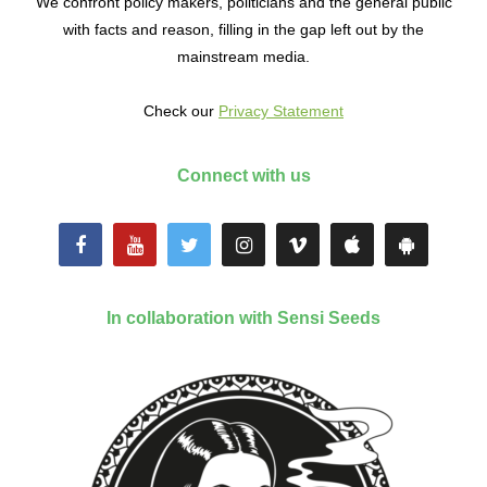
We confront policy makers, politicians and the general public
with facts and reason, filling in the gap left out by the
mainstream media.
Check our
Privacy Statement
Connect with us
In collaboration with Sensi Seeds