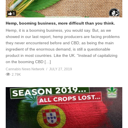
6
Hemp, booming business, more difficult than you think.
Hemp, it is a booming business, you would say. But, as we
showed in our last report, hemp producers are facing problems
they never encountered before and CBD, as being the main
ingredient of the enormous demand, is still a questionable
product in most countries. Like the UK. “Instead of capitalizing
on the booming CBD […]
Cannabis News Network
JULY 27, 2019
2.79K