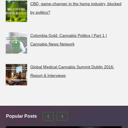
CBD, game-changer in the hemp industry, blocked
by politics?
Colombia Gold: Cannabis Politics | Part 1 |
Cannabis News Network
Global Medical Cannabis Summit Dublin 2016:
Report & Interviews
Popular Posts