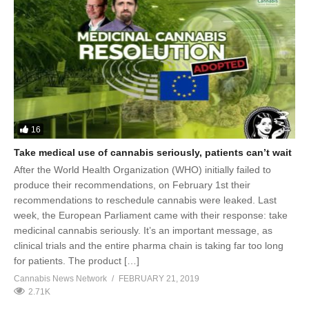
16
Take medical use of cannabis seriously, patients can’t wait
After the World Health Organization (WHO) initially failed to
produce their recommendations, on February 1st their
recommendations to reschedule cannabis were leaked. Last
week, the European Parliament came with their response: take
medicinal cannabis seriously. It’s an important message, as
clinical trials and the entire pharma chain is taking far too long
for patients. The product […]
Cannabis News Network
FEBRUARY 21, 2019
2.71K