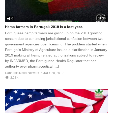
6
01:36
Hemp farmers in Portugal: 2019 is a lost year.
Portuguese hemp farmers are giving up on the 2019 growing
season due to continuing jurisdictional confusion between two
government agencies over licensing. The problem started when
Portugal’s Ministry of Agriculture issued a clarification in January
2019 making all hemp related authorizations subject to review
by INFARMED, the Portuguese Health Regulator that has
authority over pharmaceutical […]
Cannabis News Network
JULY 20, 2019
2.28K