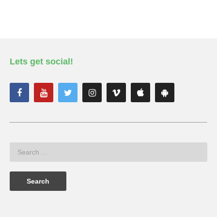
Lets get social!