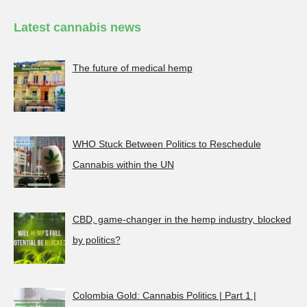
Latest cannabis news
The future of medical hemp
WHO Stuck Between Politics to Reschedule
Cannabis within the UN
CBD, game-changer in the hemp industry, blocked
by politics?
Colombia Gold: Cannabis Politics | Part 1 |