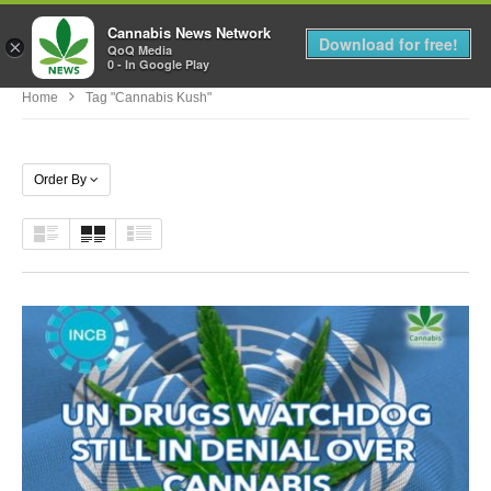
Cannabis News Network
MENU
Download for free!
×
QoQ Media
0 - In Google Play
Home
Tag "cannabis Kush"
Order By