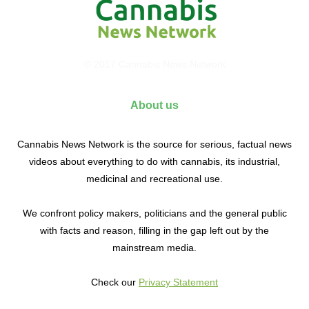
© 2017 Cannabis News Network
About us
Cannabis News Network is the source for serious, factual news
videos about everything to do with cannabis, its industrial,
medicinal and recreational use.
We confront policy makers, politicians and the general public
with facts and reason, filling in the gap left out by the
mainstream media.
Check our
Privacy Statement