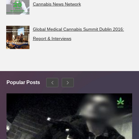
Cannabis News Network
Global Medical Cannabis Summit Dublin 2016:
Report & Interviews
Popular Posts