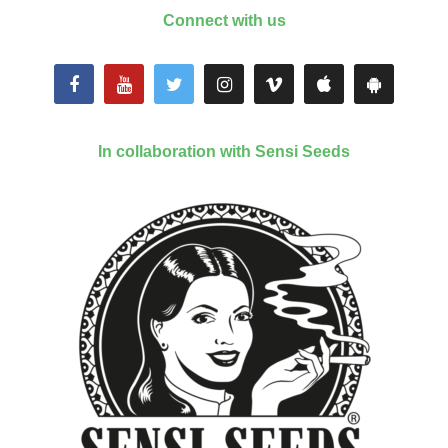
Connect with us
In collaboration with Sensi Seeds