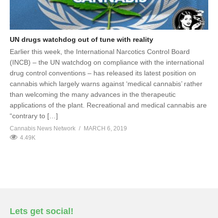
UN drugs watchdog out of tune with reality
Earlier this week, the International Narcotics Control Board
(INCB) – the UN watchdog on compliance with the international
drug control conventions – has released its latest position on
cannabis which largely warns against ‘medical cannabis’ rather
than welcoming the many advances in the therapeutic
applications of the plant. Recreational and medical cannabis are
“contrary to […]
Cannabis News Network
MARCH 6, 2019
4.49K
Lets get social!