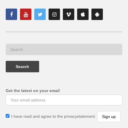
Get the latest on your email
I have read and agree to the privacystatement.