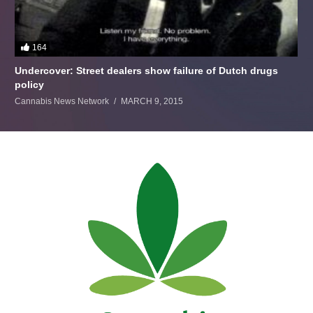
164
Undercover: Street dealers show failure of Dutch drugs
policy
Cannabis News Network
MARCH 9, 2015