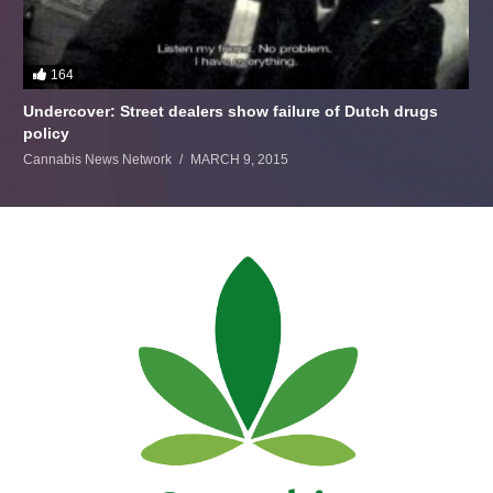
164
Undercover: Street dealers show failure of Dutch drugs
policy
Cannabis News Network
MARCH 9, 2015