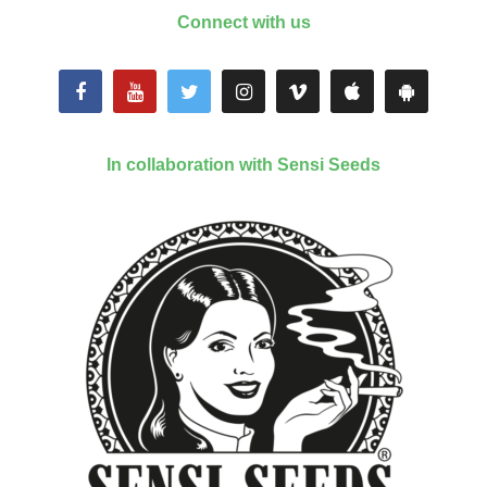
Connect with us
In collaboration with Sensi Seeds