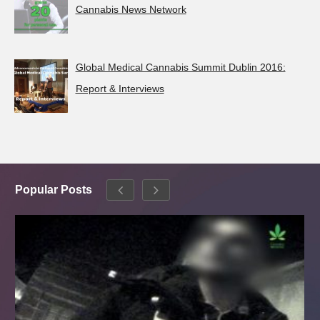
Cannabis News Network
Global Medical Cannabis Summit Dublin 2016:
Report & Interviews
Popular Posts