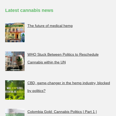
Latest cannabis news
The future of medical hemp
WHO Stuck Between Politics to Reschedule
Cannabis within the UN
CBD, game-changer in the hemp industry, blocked
by politics?
Colombia Gold: Cannabis Politics | Part 1 |