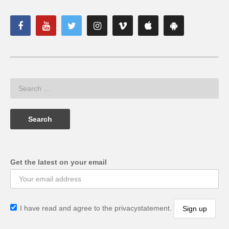
Get the latest on your email
I have read and agree to the privacystatement.