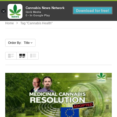
Cannabis News Network
MENU
Download for free!
×
QoQ Media
0 - In Google Play
Home
Tag "cannabis Health"
Order By: Title