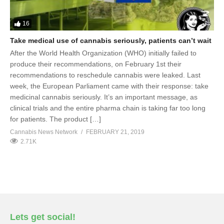
16
Take medical use of cannabis seriously, patients can’t wait
After the World Health Organization (WHO) initially failed to
produce their recommendations, on February 1st their
recommendations to reschedule cannabis were leaked. Last
week, the European Parliament came with their response: take
medicinal cannabis seriously. It’s an important message, as
clinical trials and the entire pharma chain is taking far too long
for patients. The product […]
Cannabis News Network
FEBRUARY 21, 2019
2.71K
Lets get social!