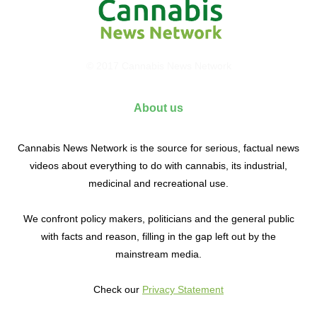
© 2017 Cannabis News Network
About us
Cannabis News Network is the source for serious, factual news
videos about everything to do with cannabis, its industrial,
medicinal and recreational use.
We confront policy makers, politicians and the general public
with facts and reason, filling in the gap left out by the
mainstream media.
Check our
Privacy Statement