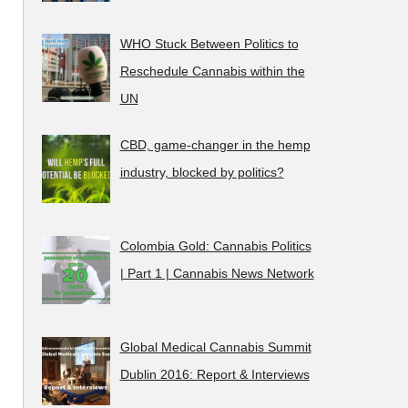
WHO Stuck Between Politics to
Reschedule Cannabis within the
UN
CBD, game-changer in the hemp
industry, blocked by politics?
Colombia Gold: Cannabis Politics
| Part 1 | Cannabis News Network
Global Medical Cannabis Summit
Dublin 2016: Report & Interviews