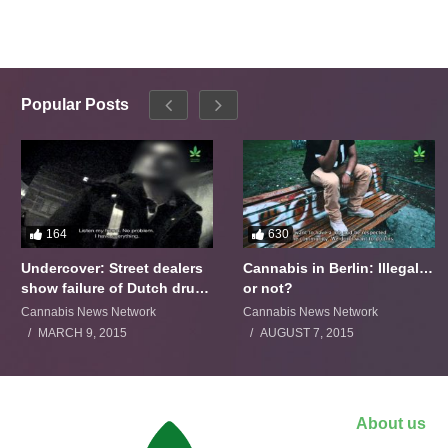
Popular Posts
164
630
Undercover: Street dealers
Cannabis in Berlin: Illegal…
show failure of Dutch drugs
or not?
policy
Cannabis News Network
Cannabis News Network
MARCH 9, 2015
AUGUST 7, 2015
About us