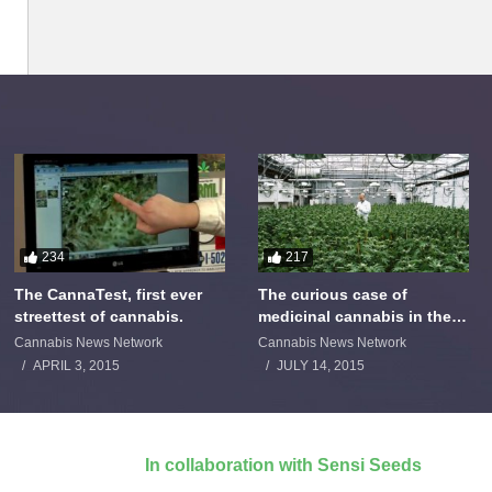
234
217
The CannaTest, first ever
The curious case of
streettest of cannabis.
medicinal cannabis in the
Netherlands: The James
Cannabis News Network
Cannabis News Network
Burton Story
APRIL 3, 2015
JULY 14, 2015
In collaboration with Sensi Seeds