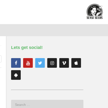
Lets get social!