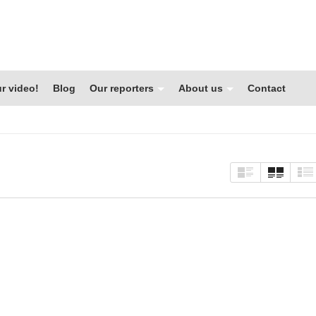
r video!
Blog
Our reporters
About us
Contact