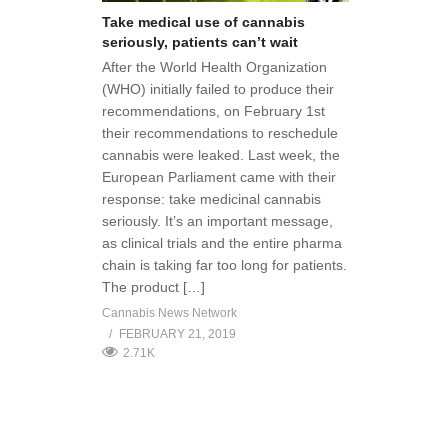
Take medical use of cannabis
seriously, patients can’t wait
After the World Health Organization
(WHO) initially failed to produce their
recommendations, on February 1st
their recommendations to reschedule
cannabis were leaked. Last week, the
European Parliament came with their
response: take medicinal cannabis
seriously. It’s an important message,
as clinical trials and the entire pharma
chain is taking far too long for patients.
The product […]
Cannabis News Network
FEBRUARY 21, 2019
2.71K