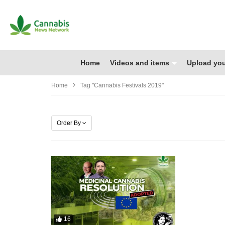
Home
Videos and items
Upload you
Home
Tag "cannabis Festivals 2019"
Order By
16