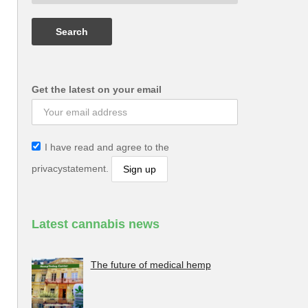
Get the latest on your email
I have read and agree to the
privacystatement.
Latest cannabis news
The future of medical hemp