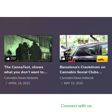
283
174
The CannaTest, shows
Barcelona’s Crackdown on
what you don’t want to
Cannabis Social Clubs
smoke
Backfires
Cannabis News Network
Cannabis News Network
APRIL 18, 2015
MAY 15, 2015
Connect with us