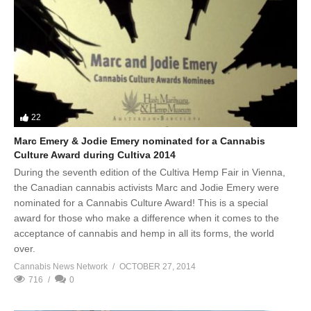
22
Marc Emery & Jodie Emery nominated for a Cannabis
Culture Award during Cultiva 2014
During the seventh edition of the Cultiva Hemp Fair in Vienna,
the Canadian cannabis activists Marc and Jodie Emery were
nominated for a Cannabis Culture Award! This is a special
award for those who make a difference when it comes to the
acceptance of cannabis and hemp in all its forms, the world
over.
Cannabis News Network
OCTOBER 27, 2014
716
0