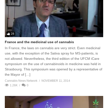
28
France and the medicinal use of cannabis
In France, the laws on cannabis are very strict. Even medicinal
use, with the exception of the Sativa spray for MS-patients, is
not allowed. Nevertheless, the third edition of the UFCM iCare
symposium on the use of cannabinoids in medicine was held in
Strasbourg. This symposium was opened by a representative of
the Mayor of […]
Cannabis News Network
NOVEMBER 11, 2014
1.26K
0