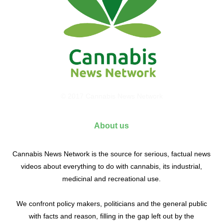
© 2017 Cannabis News Network
About us
Cannabis News Network is the source for serious, factual news
videos about everything to do with cannabis, its industrial,
medicinal and recreational use.
We confront policy makers, politicians and the general public
with facts and reason, filling in the gap left out by the