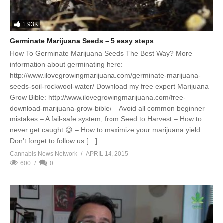
1.93K
Germinate Marijuana Seeds – 5 easy steps
How To Germinate Marijuana Seeds The Best Way? More
information about germinating here:
http://www.ilovegrowingmarijuana.com/germinate-marijuana-
seeds-soil-rockwool-water/ Download my free expert Marijuana
Grow Bible: http://www.ilovegrowingmarijuana.com/free-
download-marijuana-grow-bible/ – Avoid all common beginner
mistakes – A fail-safe system, from Seed to Harvest – How to
never get caught 😉 – How to maximize your marijuana yield
Don’t forget to follow us […]
Cannabis News Network
APRIL 14, 2015
600
0