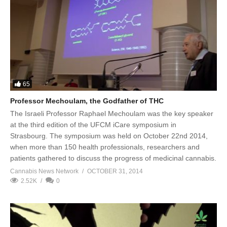
65
Professor Mechoulam, the Godfather of THC
The Israeli Professor Raphael Mechoulam was the key speaker
at the third edition of the UFCM iCare symposium in
Strasbourg. The symposium was held on October 22nd 2014,
when more than 150 health professionals, researchers and
patients gathered to discuss the progress of medicinal cannabis.
Cannabis News Network
OCTOBER 31, 2014
2.52K
0