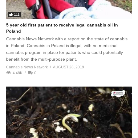
111
5 year old first patient to receive legal cannabis oil in
Poland
Cannabis News Network with a report on the state of cannabis
in Poland. Cannabis in Poland is illegal, with no medicinal
cannabis program in place for patients who could potentially
benefit from the multi-purpose plant.
Cannabis News Network
AUGUST 28, 2019
4.48K
0