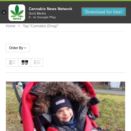
Cannabis News Network
MENU
Download for free!
×
QoQ Media
0 - In Google Play
Home
Tag "Cannabis (Drug)"
Order By