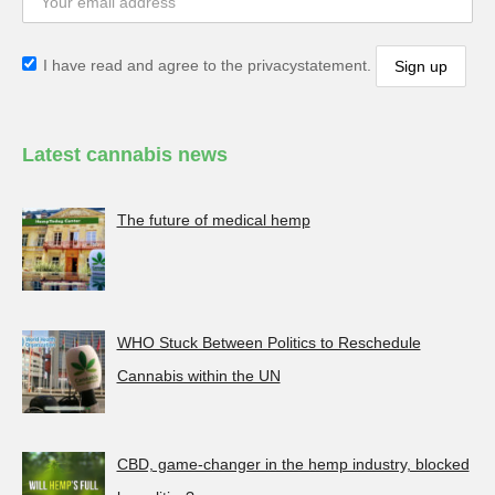
I have read and agree to the privacystatement.
Latest cannabis news
The future of medical hemp
WHO Stuck Between Politics to Reschedule
Cannabis within the UN
CBD, game-changer in the hemp industry, blocked