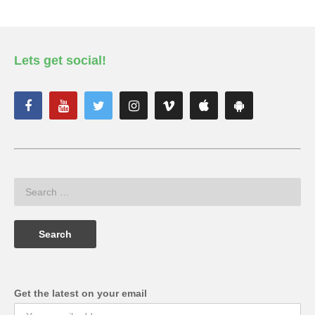
Lets get social!
Get the latest on your email