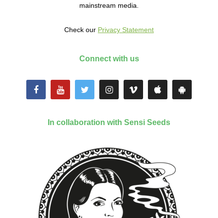
mainstream media.
Check our
Privacy Statement
Connect with us
In collaboration with Sensi Seeds