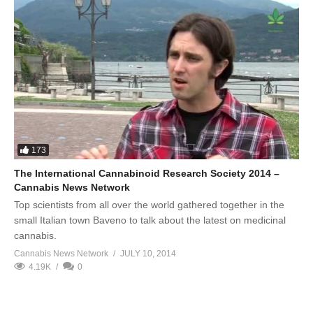
173
The International Cannabinoid Research Society 2014 –
Cannabis News Network
Top scientists from all over the world gathered together in the
small Italian town Baveno to talk about the latest on medicinal
cannabis.
Cannabis News Network
JULY 10, 2014
4.19K
0