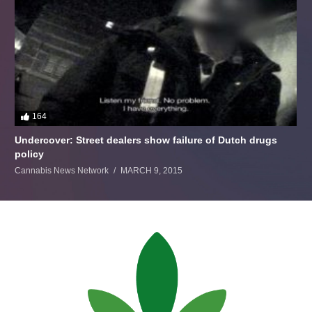
164
Undercover: Street dealers show failure of Dutch drugs
policy
Cannabis News Network
MARCH 9, 2015