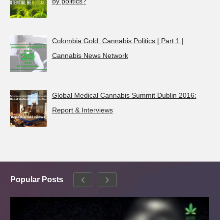
by politics?
Colombia Gold: Cannabis Politics | Part 1 |
Cannabis News Network
Global Medical Cannabis Summit Dublin 2016:
Report & Interviews
Popular Posts