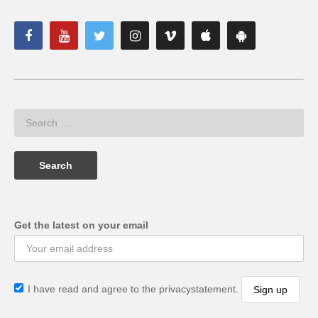
Get the latest on your email
I have read and agree to the privacystatement.