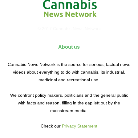
© 2017 Cannabis News Network
About us
Cannabis News Network is the source for serious, factual news
videos about everything to do with cannabis, its industrial,
medicinal and recreational use.
We confront policy makers, politicians and the general public
with facts and reason, filling in the gap left out by the
mainstream media.
Check our
Privacy Statement