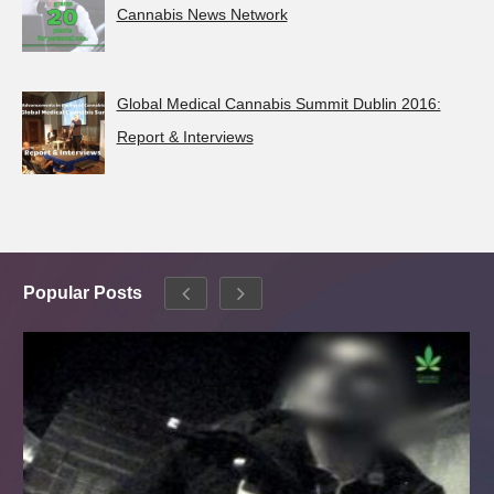
Cannabis News Network
Global Medical Cannabis Summit Dublin 2016:
Report & Interviews
Popular Posts