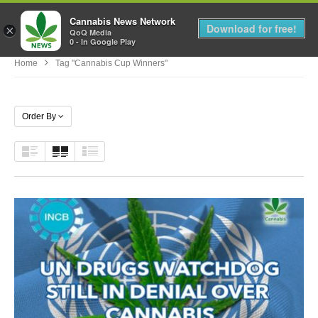
Cannabis News Network
MENU
Download for free!
×
QoQ Media
0 - In Google Play
Home
Tag "cannabis Cup Winners"
Order By