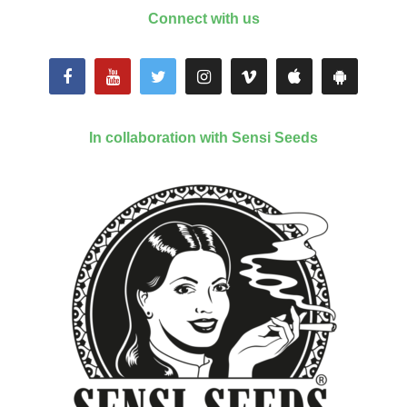
Connect with us
In collaboration with Sensi Seeds