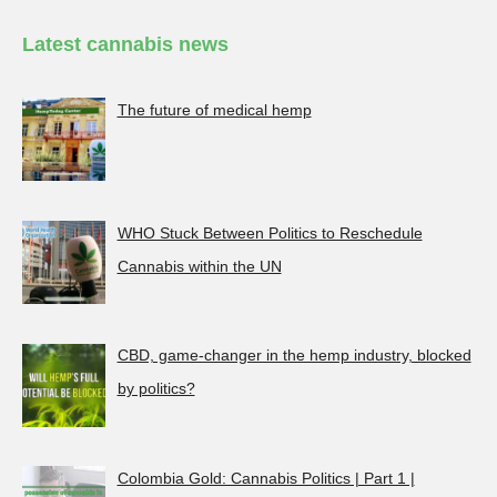
Latest cannabis news
The future of medical hemp
WHO Stuck Between Politics to Reschedule
Cannabis within the UN
CBD, game-changer in the hemp industry, blocked
by politics?
Colombia Gold: Cannabis Politics | Part 1 |