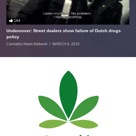
164
Undercover: Street dealers show failure of Dutch drugs
policy
Cannabis News Network
MARCH 9, 2015