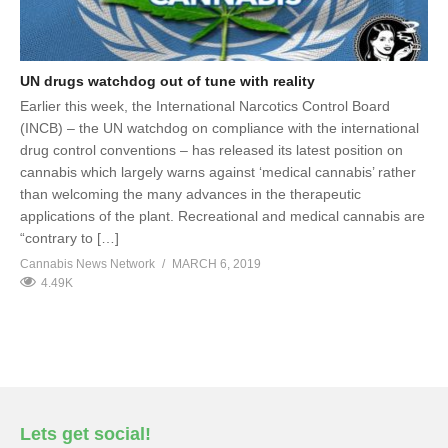
UN drugs watchdog out of tune with reality
Earlier this week, the International Narcotics Control Board
(INCB) – the UN watchdog on compliance with the international
drug control conventions – has released its latest position on
cannabis which largely warns against ‘medical cannabis’ rather
than welcoming the many advances in the therapeutic
applications of the plant. Recreational and medical cannabis are
“contrary to […]
Cannabis News Network
MARCH 6, 2019
4.49K
Lets get social!