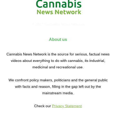
© 2017 Cannabis News Network
About us
Cannabis News Network is the source for serious, factual news
videos about everything to do with cannabis, its industrial,
medicinal and recreational use.
We confront policy makers, politicians and the general public
with facts and reason, filling in the gap left out by the
mainstream media.
Check our
Privacy Statement