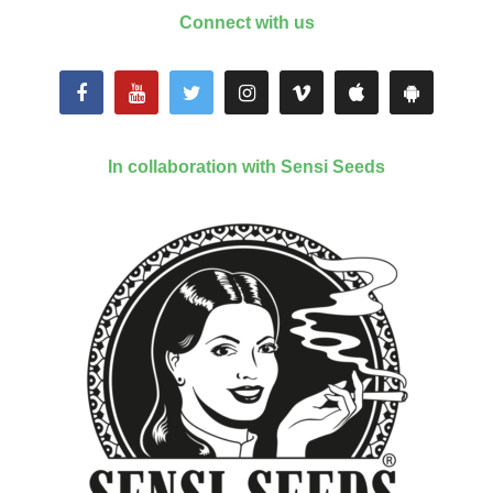
Connect with us
In collaboration with Sensi Seeds