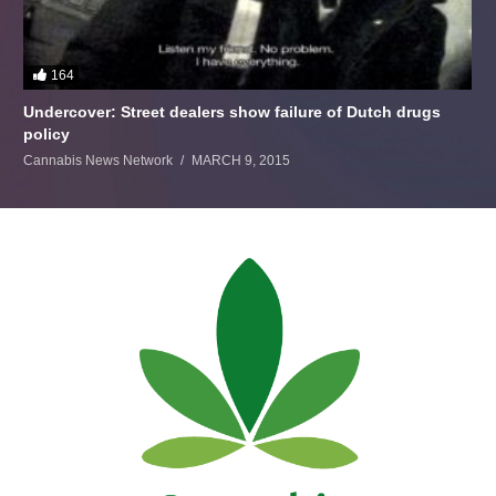
164
Undercover: Street dealers show failure of Dutch drugs
policy
Cannabis News Network
MARCH 9, 2015