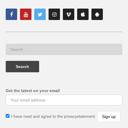
Get the latest on your email
I have read and agree to the privacystatement.