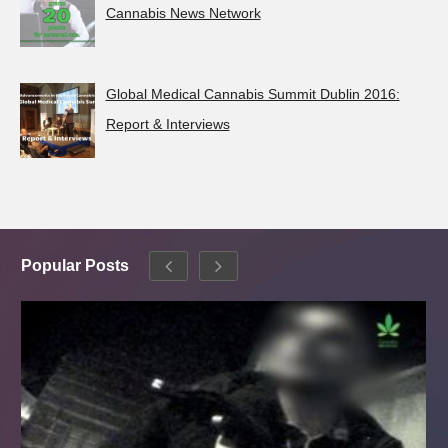
Cannabis News Network
Global Medical Cannabis Summit Dublin 2016:
Report & Interviews
Popular Posts