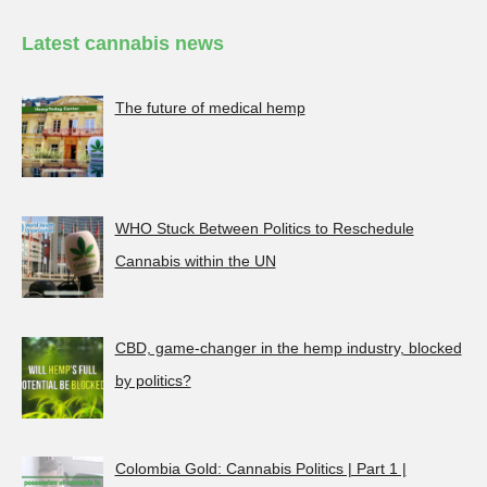
Latest cannabis news
The future of medical hemp
WHO Stuck Between Politics to Reschedule
Cannabis within the UN
CBD, game-changer in the hemp industry, blocked
by politics?
Colombia Gold: Cannabis Politics | Part 1 |