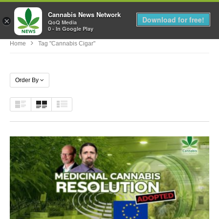
Cannabis News Network
MENU
Download for free!
×
QoQ Media
0 - In Google Play
Home
Tag "cannabis Cigar"
Order By