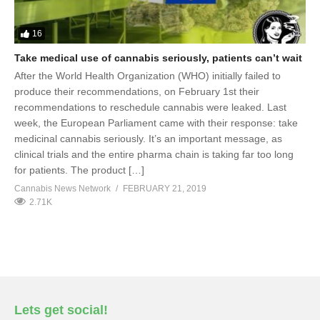
16
Take medical use of cannabis seriously, patients can’t wait
After the World Health Organization (WHO) initially failed to
produce their recommendations, on February 1st their
recommendations to reschedule cannabis were leaked. Last
week, the European Parliament came with their response: take
medicinal cannabis seriously. It’s an important message, as
clinical trials and the entire pharma chain is taking far too long
for patients. The product […]
Cannabis News Network
FEBRUARY 21, 2019
2.71K
Lets get social!