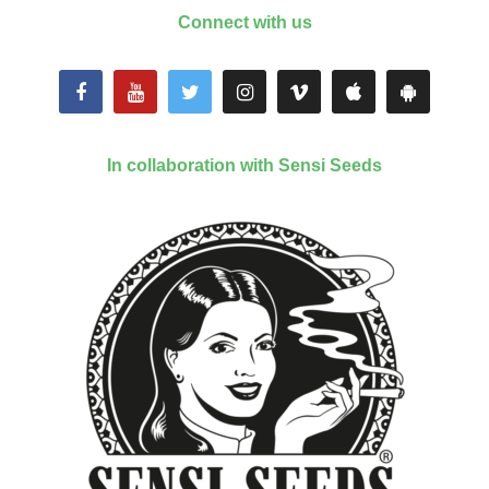
Connect with us
In collaboration with Sensi Seeds