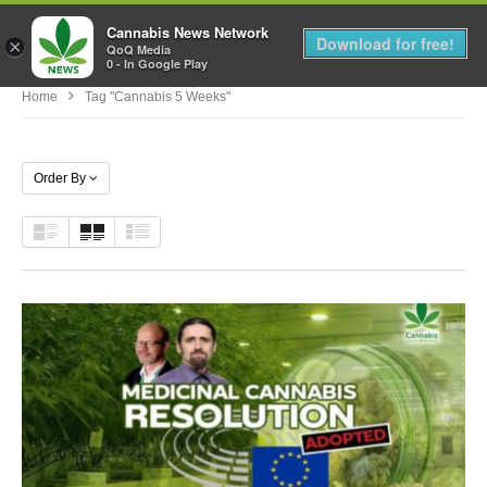
Cannabis News Network
MENU
Download for free!
×
QoQ Media
0 - In Google Play
Home
Tag "cannabis 5 Weeks"
Order By