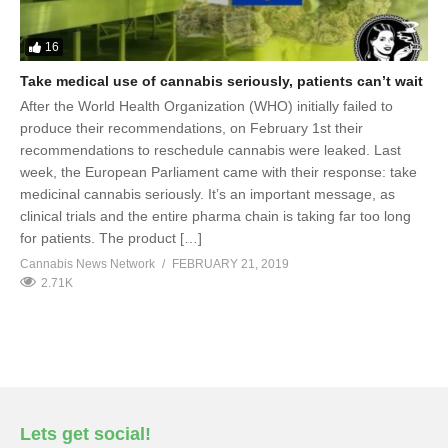
16
Take medical use of cannabis seriously, patients can’t wait
After the World Health Organization (WHO) initially failed to
produce their recommendations, on February 1st their
recommendations to reschedule cannabis were leaked. Last
week, the European Parliament came with their response: take
medicinal cannabis seriously. It’s an important message, as
clinical trials and the entire pharma chain is taking far too long
for patients. The product […]
Cannabis News Network
FEBRUARY 21, 2019
2.71K
Lets get social!