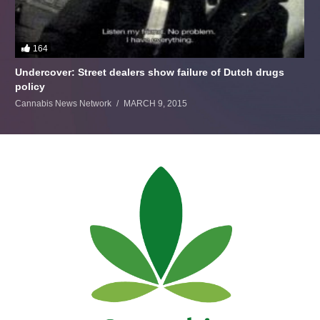
164
Undercover: Street dealers show failure of Dutch drugs
policy
Cannabis News Network
MARCH 9, 2015