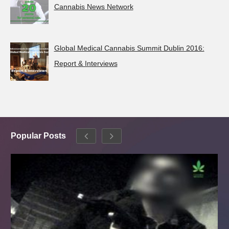
Cannabis News Network
Global Medical Cannabis Summit Dublin 2016:
Report & Interviews
Popular Posts