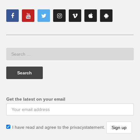
Get the latest on your email
I have read and agree to the privacystatement.