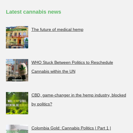
Latest cannabis news
The future of medical hemp
WHO Stuck Between Politics to Reschedule
Cannabis within the UN
CBD, game-changer in the hemp industry, blocked
by politics?
Colombia Gold: Cannabis Politics | Part 1 |