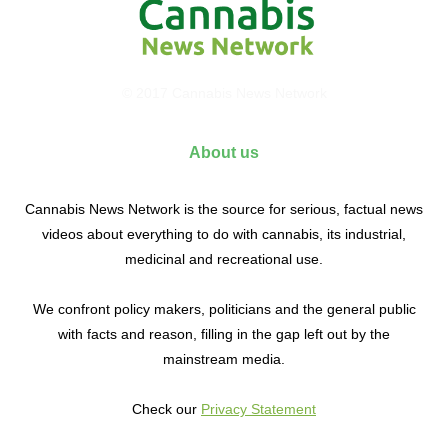
© 2017 Cannabis News Network
About us
Cannabis News Network is the source for serious, factual news
videos about everything to do with cannabis, its industrial,
medicinal and recreational use.
We confront policy makers, politicians and the general public
with facts and reason, filling in the gap left out by the
mainstream media.
Check our
Privacy Statement