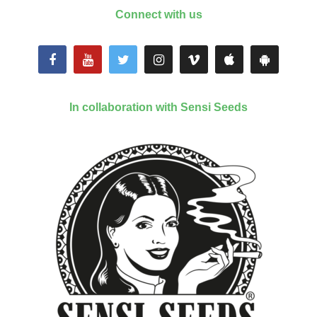
Connect with us
In collaboration with Sensi Seeds