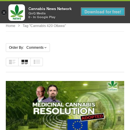
Cannabis News Network
MENU
Download for free!
×
QoQ Media
0 - In Google Play
Home
Tag "cannabis 420 Ottawa"
Order By: Comments