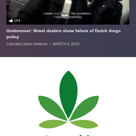
164
Undercover: Street dealers show failure of Dutch drugs
policy
Cannabis News Network
MARCH 9, 2015