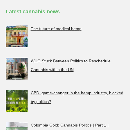
Latest cannabis news
The future of medical hemp
WHO Stuck Between Politics to Reschedule
Cannabis within the UN
CBD, game-changer in the hemp industry, blocked
by politics?
Colombia Gold: Cannabis Politics | Part 1 |