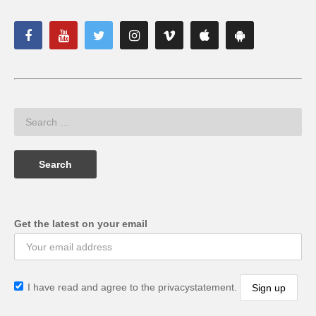
Get the latest on your email
I have read and agree to the privacystatement.