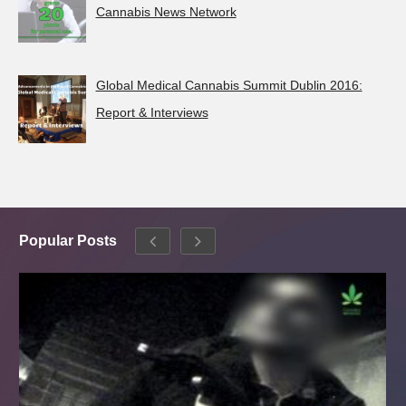
Cannabis News Network
Global Medical Cannabis Summit Dublin 2016:
Report & Interviews
Popular Posts