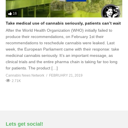
16
Take medical use of cannabis seriously, patients can’t wait
After the World Health Organization (WHO) initially failed to
produce their recommendations, on February 1st their
recommendations to reschedule cannabis were leaked. Last
week, the European Parliament came with their response: take
medicinal cannabis seriously. It’s an important message, as
clinical trials and the entire pharma chain is taking far too long
for patients. The product […]
Cannabis News Network
FEBRUARY 21, 2019
2.71K
Lets get social!