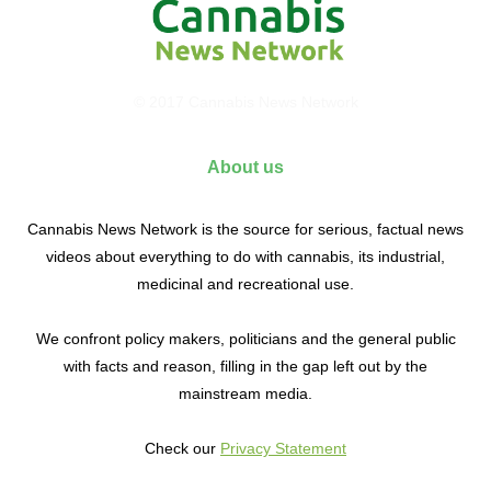
© 2017 Cannabis News Network
About us
Cannabis News Network is the source for serious, factual news
videos about everything to do with cannabis, its industrial,
medicinal and recreational use.
We confront policy makers, politicians and the general public
with facts and reason, filling in the gap left out by the
mainstream media.
Check our
Privacy Statement