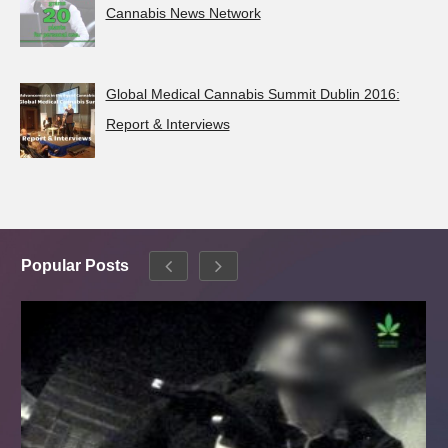
Cannabis News Network
Global Medical Cannabis Summit Dublin 2016:
Report & Interviews
Popular Posts