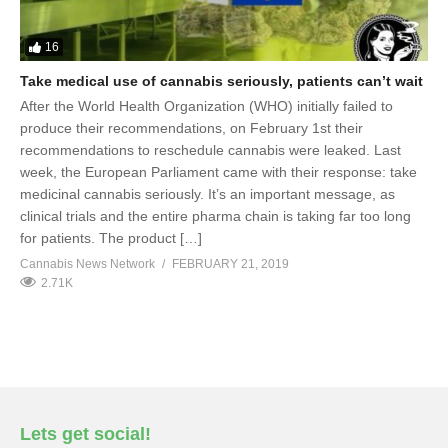
16
Take medical use of cannabis seriously, patients can’t wait
After the World Health Organization (WHO) initially failed to
produce their recommendations, on February 1st their
recommendations to reschedule cannabis were leaked. Last
week, the European Parliament came with their response: take
medicinal cannabis seriously. It’s an important message, as
clinical trials and the entire pharma chain is taking far too long
for patients. The product […]
Cannabis News Network
FEBRUARY 21, 2019
2.71K
Lets get social!