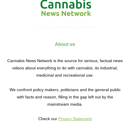
© 2017 Cannabis News Network
About us
Cannabis News Network is the source for serious, factual news
videos about everything to do with cannabis, its industrial,
medicinal and recreational use.
We confront policy makers, politicians and the general public
with facts and reason, filling in the gap left out by the
mainstream media.
Check our
Privacy Statement