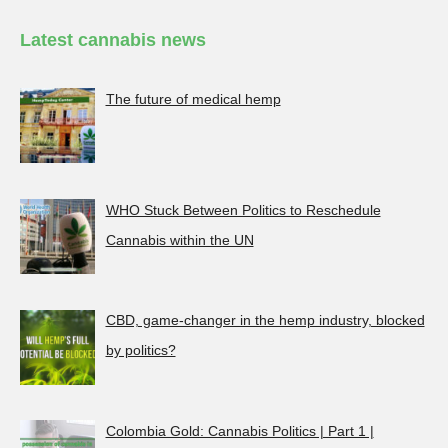
Latest cannabis news
The future of medical hemp
WHO Stuck Between Politics to Reschedule
Cannabis within the UN
CBD, game-changer in the hemp industry, blocked
by politics?
Colombia Gold: Cannabis Politics | Part 1 |