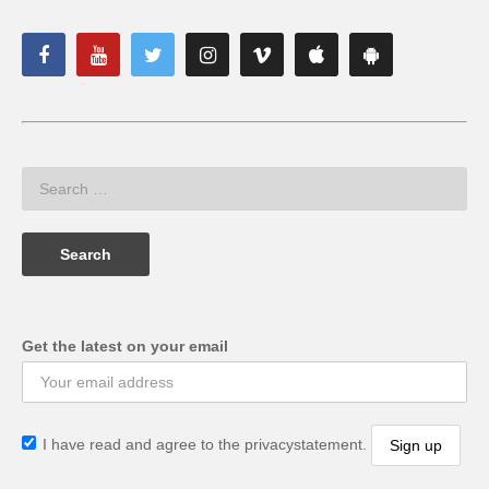
Get the latest on your email
I have read and agree to the privacystatement.