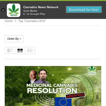
Cannabis News Network
MENU
Download for free!
×
QoQ Media
0 - In Google Play
Home
Tag "cannabis 1970"
Order By