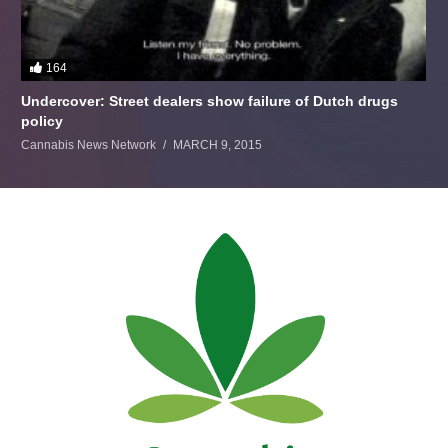
164
Undercover: Street dealers show failure of Dutch drugs
policy
Cannabis News Network
MARCH 9, 2015