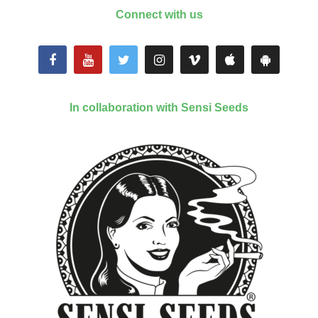
Connect with us
In collaboration with Sensi Seeds