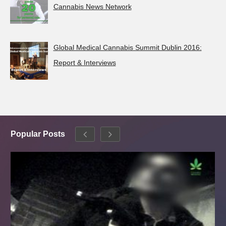
Cannabis News Network
Global Medical Cannabis Summit Dublin 2016:
Report & Interviews
Popular Posts