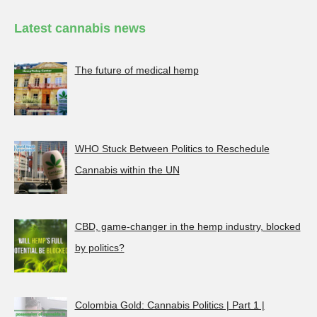
Latest cannabis news
The future of medical hemp
WHO Stuck Between Politics to Reschedule
Cannabis within the UN
CBD, game-changer in the hemp industry, blocked
by politics?
Colombia Gold: Cannabis Politics | Part 1 |