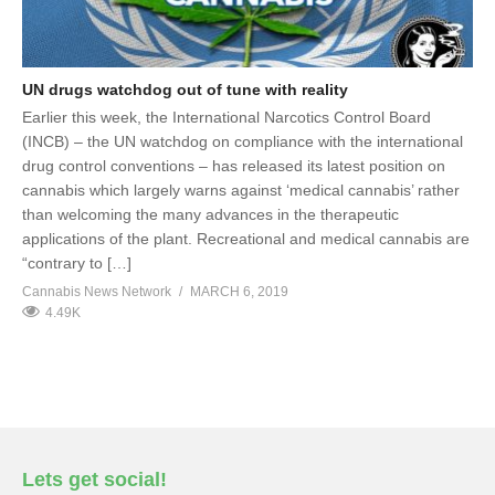
UN drugs watchdog out of tune with reality
Earlier this week, the International Narcotics Control Board
(INCB) – the UN watchdog on compliance with the international
drug control conventions – has released its latest position on
cannabis which largely warns against ‘medical cannabis’ rather
than welcoming the many advances in the therapeutic
applications of the plant. Recreational and medical cannabis are
“contrary to […]
Cannabis News Network
MARCH 6, 2019
4.49K
Lets get social!