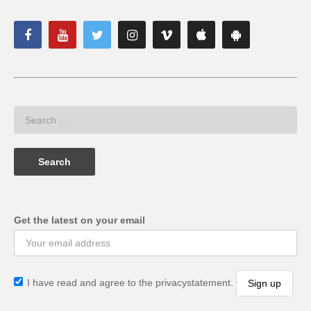
Get the latest on your email
I have read and agree to the privacystatement.