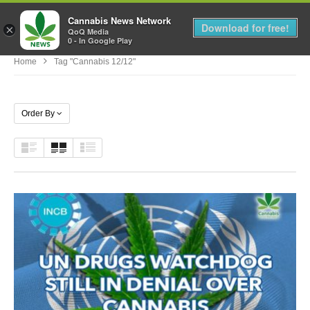
Cannabis News Network
MENU
Download for free!
×
QoQ Media
0 - In Google Play
Home
Tag "cannabis 12/12"
Order By