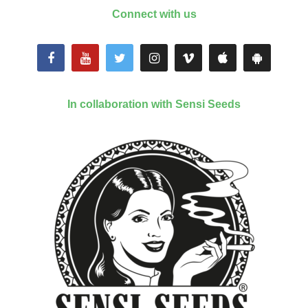
Connect with us
In collaboration with Sensi Seeds