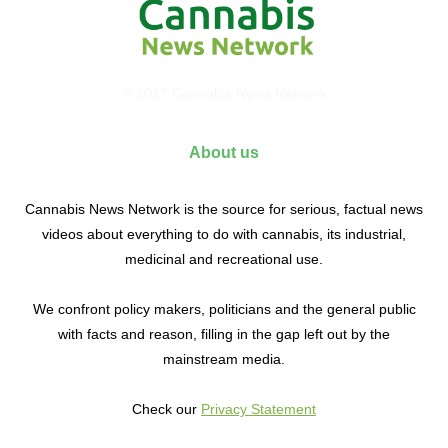
© 2017 Cannabis News Network
About us
Cannabis News Network is the source for serious, factual news
videos about everything to do with cannabis, its industrial,
medicinal and recreational use.
We confront policy makers, politicians and the general public
with facts and reason, filling in the gap left out by the
mainstream media.
Check our
Privacy Statement