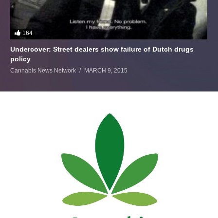
164
Undercover: Street dealers show failure of Dutch drugs
policy
Cannabis News Network
MARCH 9, 2015