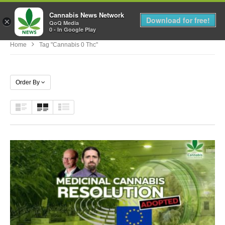
Cannabis News Network
MENU
Download for free!
×
QoQ Media
0 - In Google Play
Home
Tag "cannabis 0 Thc"
Order By