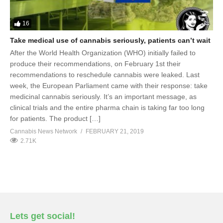
16
Take medical use of cannabis seriously, patients can’t wait
After the World Health Organization (WHO) initially failed to
produce their recommendations, on February 1st their
recommendations to reschedule cannabis were leaked. Last
week, the European Parliament came with their response: take
medicinal cannabis seriously. It’s an important message, as
clinical trials and the entire pharma chain is taking far too long
for patients. The product […]
Cannabis News Network
FEBRUARY 21, 2019
2.71K
Lets get social!