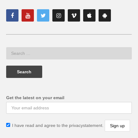
Get the latest on your email
I have read and agree to the privacystatement.