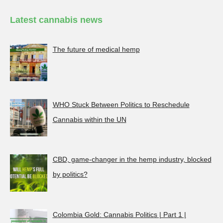
Latest cannabis news
The future of medical hemp
WHO Stuck Between Politics to Reschedule
Cannabis within the UN
CBD, game-changer in the hemp industry, blocked
by politics?
Colombia Gold: Cannabis Politics | Part 1 |