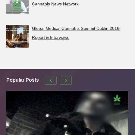
Cannabis News Network
Global Medical Cannabis Summit Dublin 2016:
Report & Interviews
Popular Posts