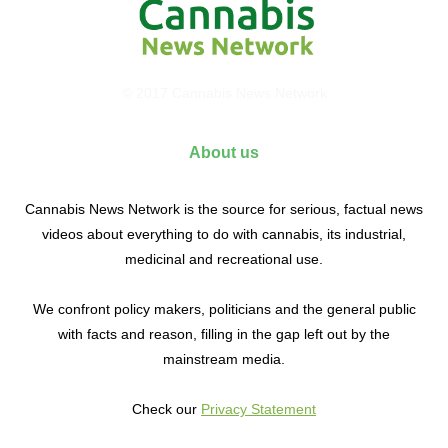
© 2017 Cannabis News Network
About us
Cannabis News Network is the source for serious, factual news
videos about everything to do with cannabis, its industrial,
medicinal and recreational use.
We confront policy makers, politicians and the general public
with facts and reason, filling in the gap left out by the
mainstream media.
Check our
Privacy Statement