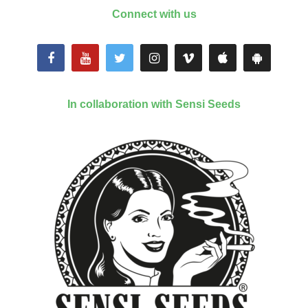
Connect with us
In collaboration with Sensi Seeds