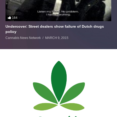
164
Undercover: Street dealers show failure of Dutch drugs
policy
Cannabis News Network
MARCH 9, 2015