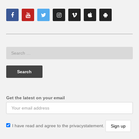
Get the latest on your email
I have read and agree to the privacystatement.