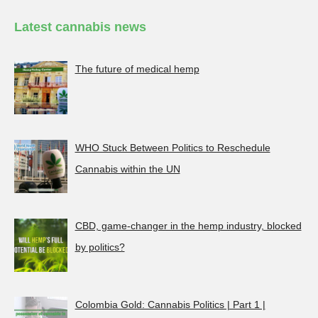
Latest cannabis news
The future of medical hemp
WHO Stuck Between Politics to Reschedule
Cannabis within the UN
CBD, game-changer in the hemp industry, blocked
by politics?
Colombia Gold: Cannabis Politics | Part 1 |