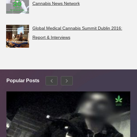
Cannabis News Network
Global Medical Cannabis Summit Dublin 2016:
Report & Interviews
Popular Posts