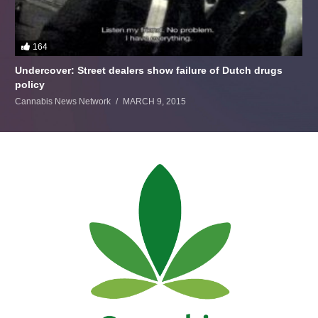
164
Undercover: Street dealers show failure of Dutch drugs
policy
Cannabis News Network
MARCH 9, 2015