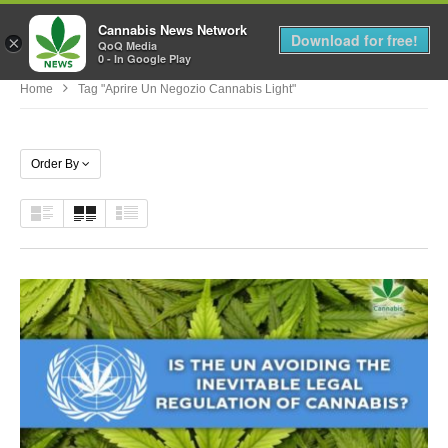
Cannabis News Network
MENU
Download for free!
×
QoQ Media
0 - In Google Play
Home
Tag "aprire Un Negozio Cannabis Light"
Order By