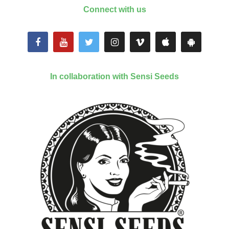
Connect with us
In collaboration with Sensi Seeds