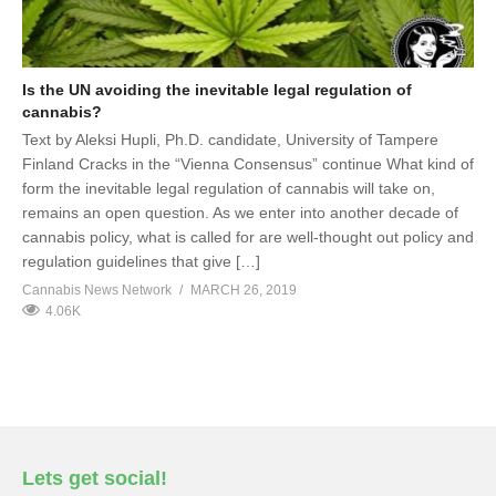
Is the UN avoiding the inevitable legal regulation of
cannabis?
Text by Aleksi Hupli, Ph.D. candidate, University of Tampere
Finland Cracks in the “Vienna Consensus” continue What kind of
form the inevitable legal regulation of cannabis will take on,
remains an open question. As we enter into another decade of
cannabis policy, what is called for are well-thought out policy and
regulation guidelines that give […]
Cannabis News Network
MARCH 26, 2019
4.06K
Lets get social!