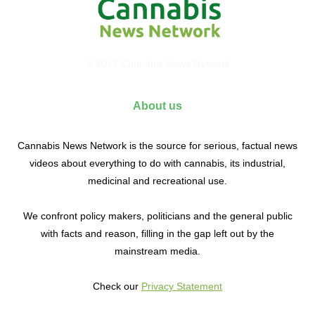
© 2017 Cannabis News Network
About us
Cannabis News Network is the source for serious, factual news
videos about everything to do with cannabis, its industrial,
medicinal and recreational use.
We confront policy makers, politicians and the general public
with facts and reason, filling in the gap left out by the
mainstream media.
Check our
Privacy Statement