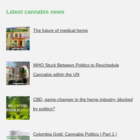
Latest cannabis news
The future of medical hemp
WHO Stuck Between Politics to Reschedule
Cannabis within the UN
CBD, game-changer in the hemp industry, blocked
by politics?
Colombia Gold: Cannabis Politics | Part 1 |