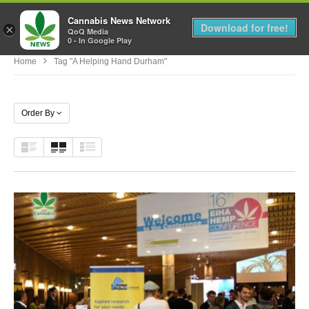
Cannabis News Network
MENU
Download for free!
×
QoQ Media
0 - In Google Play
Home
Tag "a Helping Hand Durham"
Order By