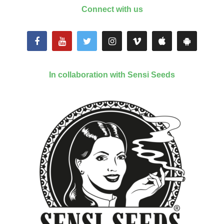
Connect with us
In collaboration with Sensi Seeds