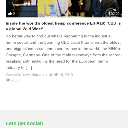
6
02:02
Inside the world’s oldest hemp conference EIHA16: ‘CBD is
a global Wild West’
No better way to find out what’s happening in the industrial
hemp sector and the booming CBD trade than to visit the oldest
and biggest industrial hemp conference in the world, the EIHA in
Cologne, Germany. One of the main takeaways from the record-
breaking 16th edition is the need for the European hemp
industry to […]
Cannabis News Network
JUNE 18, 2019
2.56K
Lets get social!