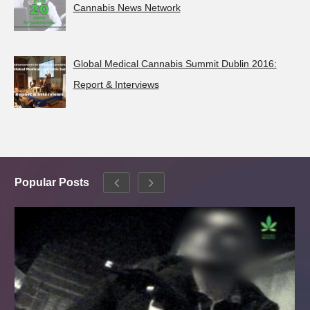
Cannabis News Network
Global Medical Cannabis Summit Dublin 2016:
Report & Interviews
Popular Posts