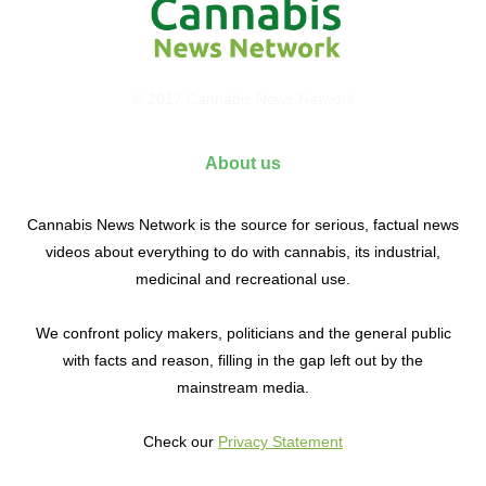
© 2017 Cannabis News Network
About us
Cannabis News Network is the source for serious, factual news
videos about everything to do with cannabis, its industrial,
medicinal and recreational use.
We confront policy makers, politicians and the general public
with facts and reason, filling in the gap left out by the
mainstream media.
Check our
Privacy Statement