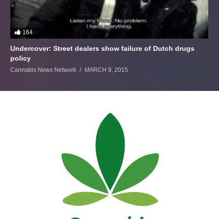
164
Undercover: Street dealers show failure of Dutch drugs
policy
Cannabis News Network
MARCH 9, 2015