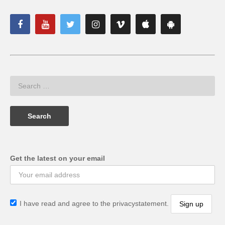
Get the latest on your email
I have read and agree to the privacystatement.