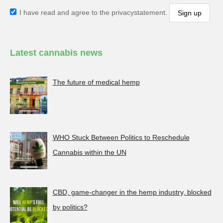
I have read and agree to the privacystatement.
Latest cannabis news
The future of medical hemp
WHO Stuck Between Politics to Reschedule
Cannabis within the UN
CBD, game-changer in the hemp industry, blocked
by politics?