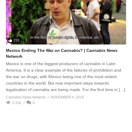
155
Mexico Ending The War on Cannabis? | Cannabis News
Network
Mexico is one of the biggest producers of cannabis in Latin
America. It is a clear example of the failures of prohibition and
the war on drugs, with Mexico being one of the most violent
countries in the world. But now important steps towards
legalization of cannabis are being made. For the first time in […]
Cannabis News Network
NOVEMBER 4, 2016
3.31K
0