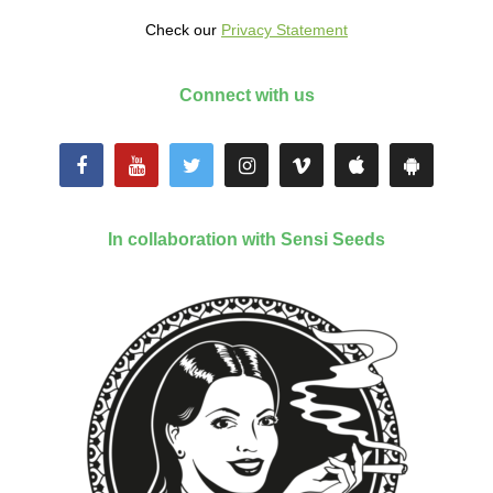
Check our
Privacy Statement
Connect with us
In collaboration with Sensi Seeds