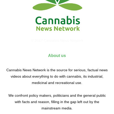
© 2017 Cannabis News Network
About us
Cannabis News Network is the source for serious, factual news
videos about everything to do with cannabis, its industrial,
medicinal and recreational use.
We confront policy makers, politicians and the general public
with facts and reason, filling in the gap left out by the
mainstream media.