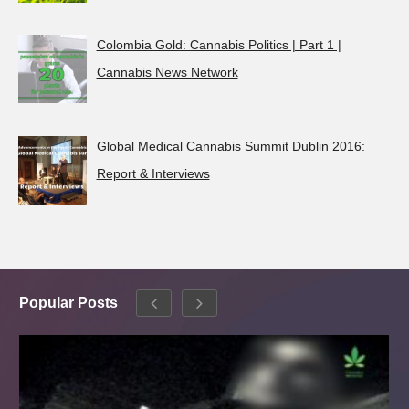
Colombia Gold: Cannabis Politics | Part 1 |
Cannabis News Network
Global Medical Cannabis Summit Dublin 2016:
Report & Interviews
Popular Posts