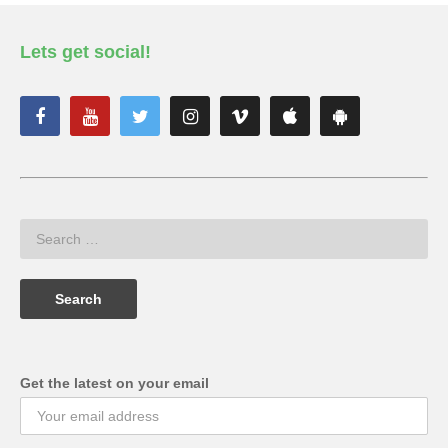
Lets get social!
Get the latest on your email