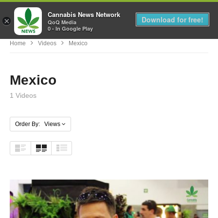
Cannabis News Network
MENU
Download for free!
×
QoQ Media
0 - In Google Play
Home
Videos
Mexico
Mexico
1 Videos
Order By: Views