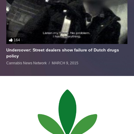
164
Undercover: Street dealers show failure of Dutch drugs
policy
Cannabis News Network
MARCH 9, 2015