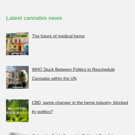
Latest cannabis news
The future of medical hemp
WHO Stuck Between Politics to Reschedule
Cannabis within the UN
CBD, game-changer in the hemp industry, blocked
by politics?