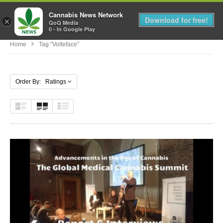
Cannabis News Network
MENU
Download for free!
×
QoQ Media
0 - In Google Play
Home
Tag "Volteface"
Order By: Ratings