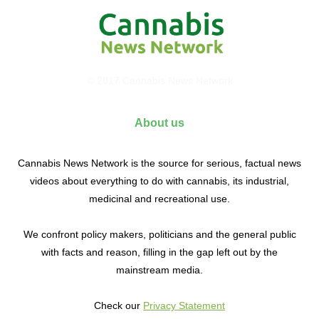
© 2017 Cannabis News Network
About us
Cannabis News Network is the source for serious, factual news
videos about everything to do with cannabis, its industrial,
medicinal and recreational use.
We confront policy makers, politicians and the general public
with facts and reason, filling in the gap left out by the
mainstream media.
Check our
Privacy Statement