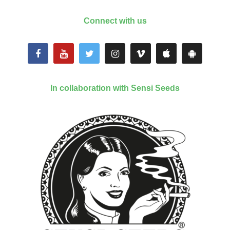
Connect with us
In collaboration with Sensi Seeds