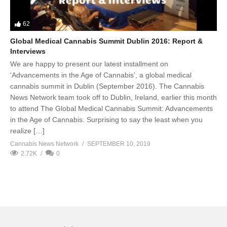
62
Global Medical Cannabis Summit Dublin 2016: Report &
Interviews
We are happy to present our latest installment on
‘Advancements in the Age of Cannabis’, a global medical
cannabis summit in Dublin (September 2016). The Cannabis
News Network team took off to Dublin, Ireland, earlier this month
to attend The Global Medical Cannabis Summit: Advancements
in the Age of Cannabis. Surprising to say the least when you
realize […]
Cannabis News Network
SEPTEMBER 10, 2019
2.72K
0