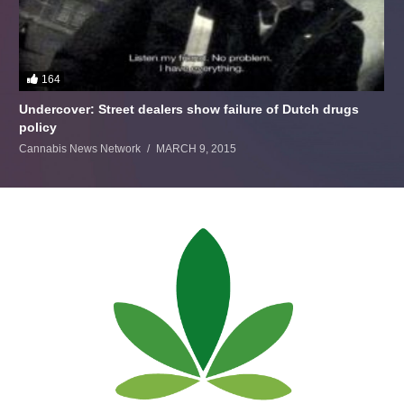
164
Undercover: Street dealers show failure of Dutch drugs
policy
Cannabis News Network
MARCH 9, 2015