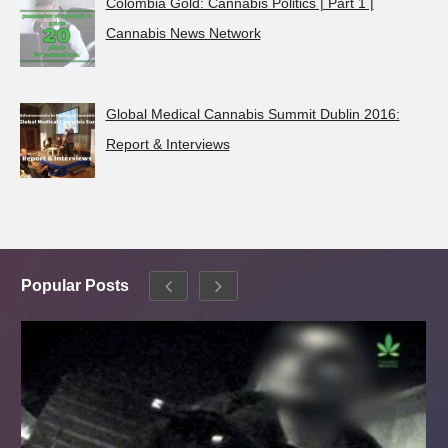
Colombia Gold: Cannabis Politics | Part 1 |
Cannabis News Network
Global Medical Cannabis Summit Dublin 2016:
Report & Interviews
Popular Posts