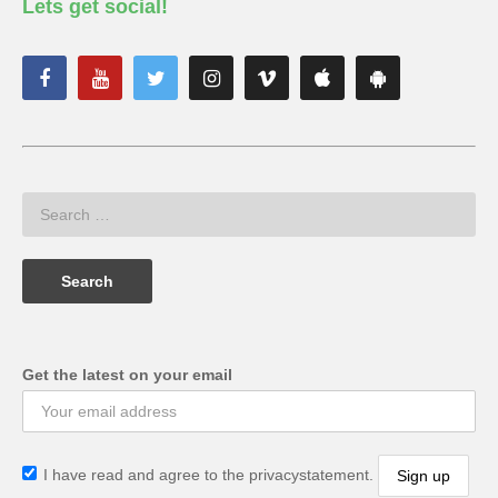
Lets get social!
Get the latest on your email
I have read and agree to the privacystatement.