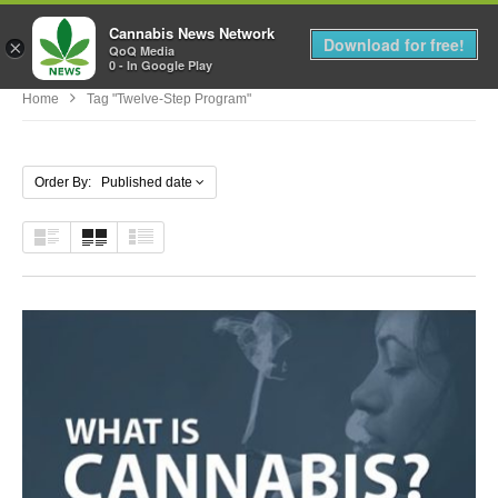
Cannabis News Network
MENU
Download for free!
×
QoQ Media
0 - In Google Play
Home
Tag "Twelve-Step Program"
Order By: Published date