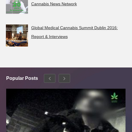
Cannabis News Network
Global Medical Cannabis Summit Dublin 2016:
Report & Interviews
Popular Posts