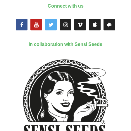
Connect with us
In collaboration with Sensi Seeds