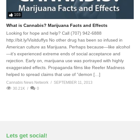
103
What is Cannabis? Marijuana Facts and Effects
Looking for hope and help? Call (707) 942-6888
http://bit.ly/Visitduffys No other drug has been so infused in
American culture as Marijuana. Perhaps because—like alcohol
—it’s experienced extreme ends of social acceptance and
rejection. Early on, marijuana use was portrayed with highly
exaggerated effects. Propaganda films like Reefer Madness
helped to spread claims that use of “demon […]
Cannabis News Network
SEPTEMBER 11, 2013
30.21K
0
Lets get social!