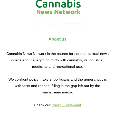
© 2017 Cannabis News Network
About us
Cannabis News Network is the source for serious, factual news
videos about everything to do with cannabis, its industrial,
medicinal and recreational use.
We confront policy makers, politicians and the general public
with facts and reason, filling in the gap left out by the
mainstream media.
Check our
Privacy Statement