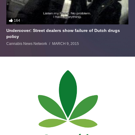
164
Undercover: Street dealers show failure of Dutch drugs
policy
Cannabis News Network
MARCH 9, 2015