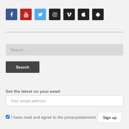
Get the latest on your email
I have read and agree to the privacystatement.