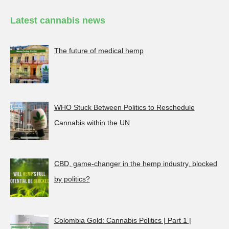
Latest cannabis news
The future of medical hemp
WHO Stuck Between Politics to Reschedule
Cannabis within the UN
CBD, game-changer in the hemp industry, blocked
by politics?
Colombia Gold: Cannabis Politics | Part 1 |