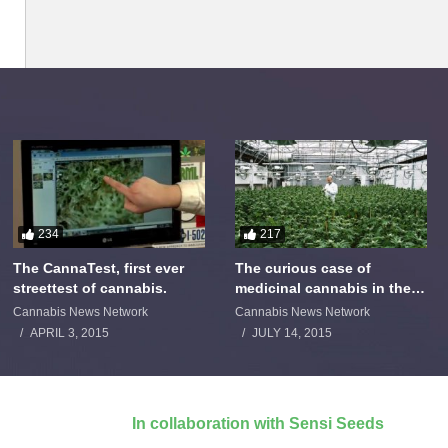
234
217
The CannaTest, first ever
The curious case of
streettest of cannabis.
medicinal cannabis in the
Netherlands: The James
Cannabis News Network
Cannabis News Network
Burton Story
APRIL 3, 2015
JULY 14, 2015
In collaboration with Sensi Seeds