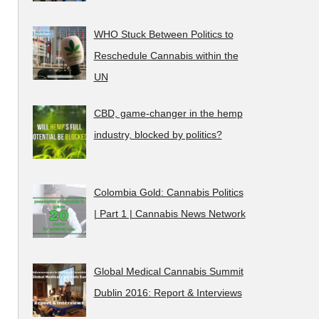
WHO Stuck Between Politics to
Reschedule Cannabis within the
UN
CBD, game-changer in the hemp
industry, blocked by politics?
Colombia Gold: Cannabis Politics
| Part 1 | Cannabis News Network
Global Medical Cannabis Summit
Dublin 2016: Report & Interviews