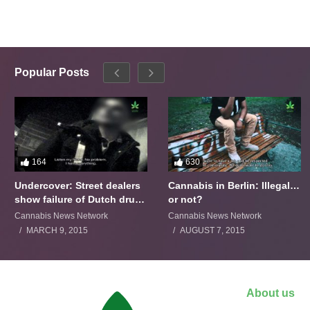
Popular Posts
164
630
Undercover: Street dealers
Cannabis in Berlin: Illegal…
show failure of Dutch drugs
or not?
policy
Cannabis News Network
Cannabis News Network
MARCH 9, 2015
AUGUST 7, 2015
About us