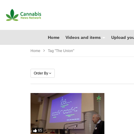
Home
Videos and items
Upload you
Home
Tag "the Union"
Order By
65