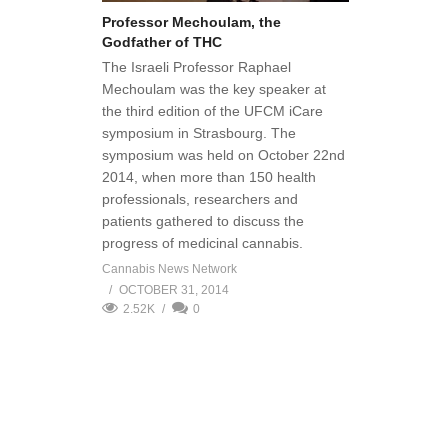
Professor Mechoulam, the
Godfather of THC
The Israeli Professor Raphael
Mechoulam was the key speaker at
the third edition of the UFCM iCare
symposium in Strasbourg. The
symposium was held on October 22nd
2014, when more than 150 health
professionals, researchers and
patients gathered to discuss the
progress of medicinal cannabis.
Cannabis News Network
OCTOBER 31, 2014
2.52K
0