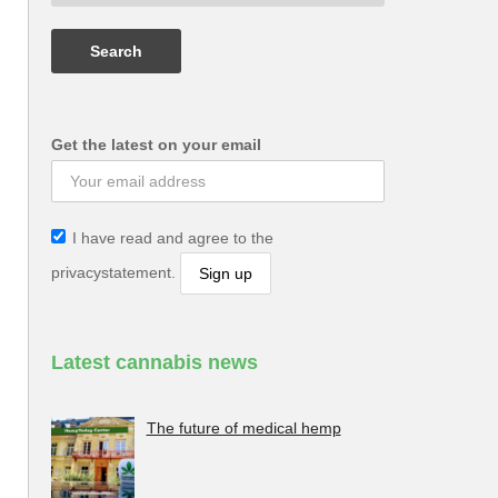
Get the latest on your email
I have read and agree to the
privacystatement.
Latest cannabis news
The future of medical hemp