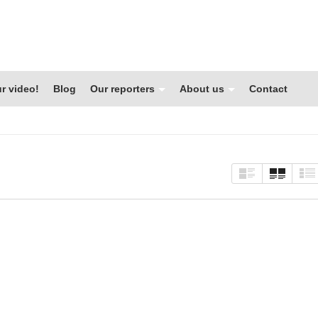
r video!
Blog
Our reporters
About us
Contact