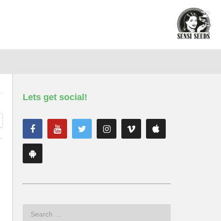
Lets get social!