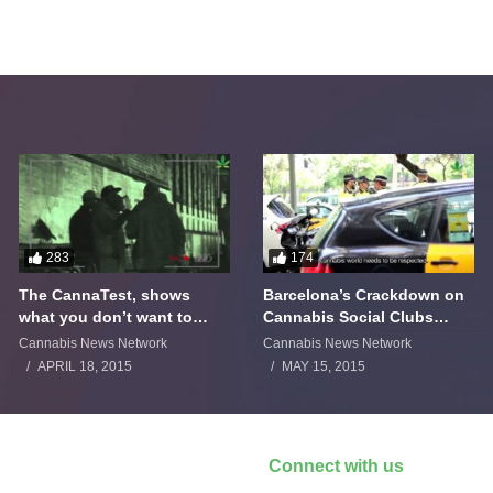
283
174
The CannaTest, shows
Barcelona’s Crackdown on
what you don’t want to
Cannabis Social Clubs
smoke
Backfires
Cannabis News Network
Cannabis News Network
APRIL 18, 2015
MAY 15, 2015
Connect with us