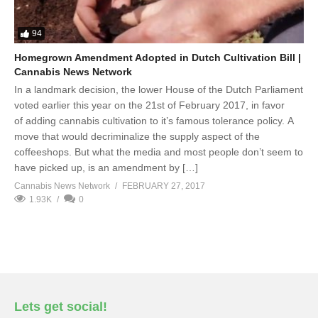
94
Homegrown Amendment Adopted in Dutch Cultivation Bill |
Cannabis News Network
In a landmark decision, the lower House of the Dutch Parliament
voted earlier this year on the 21st of February 2017, in favor
of adding cannabis cultivation to it’s famous tolerance policy. A
move that would decriminalize the supply aspect of the
coffeeshops. But what the media and most people don’t seem to
have picked up, is an amendment by […]
Cannabis News Network
FEBRUARY 27, 2017
1.93K
0
Lets get social!