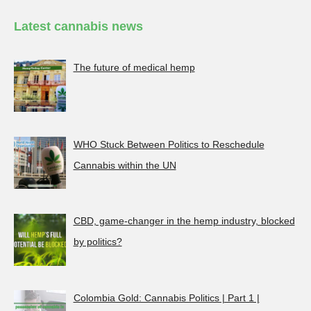
Latest cannabis news
The future of medical hemp
WHO Stuck Between Politics to Reschedule
Cannabis within the UN
CBD, game-changer in the hemp industry, blocked
by politics?
Colombia Gold: Cannabis Politics | Part 1 |