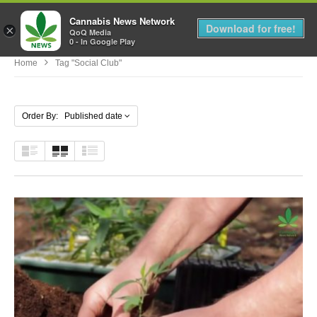
Cannabis News Network
MENU
Download for free!
×
QoQ Media
0 - In Google Play
Home
Tag "social Club"
Order By: Published date