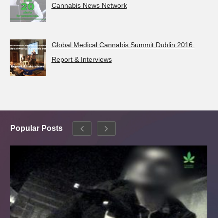
Cannabis News Network
Global Medical Cannabis Summit Dublin 2016:
Report & Interviews
Popular Posts