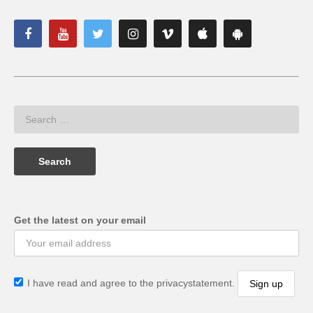
Get the latest on your email
I have read and agree to the privacystatement.