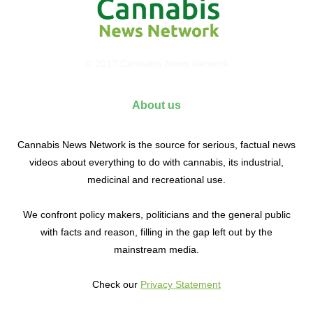
© 2017 Cannabis News Network
About us
Cannabis News Network is the source for serious, factual news
videos about everything to do with cannabis, its industrial,
medicinal and recreational use.
We confront policy makers, politicians and the general public
with facts and reason, filling in the gap left out by the
mainstream media.
Check our
Privacy Statement