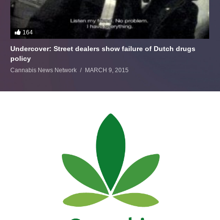
164
Undercover: Street dealers show failure of Dutch drugs
policy
Cannabis News Network
MARCH 9, 2015