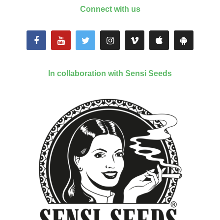
Connect with us
In collaboration with Sensi Seeds