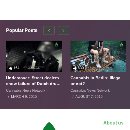
Popular Posts
164
630
Undercover: Street dealers
Cannabis in Berlin: Illegal…
show failure of Dutch drugs
or not?
policy
Cannabis News Network
Cannabis News Network
MARCH 9, 2015
AUGUST 7, 2015
About us