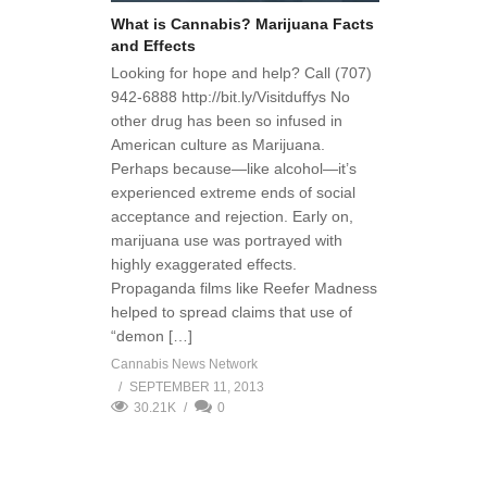
What is Cannabis? Marijuana Facts
and Effects
Looking for hope and help? Call (707)
942-6888 http://bit.ly/Visitduffys No
other drug has been so infused in
American culture as Marijuana.
Perhaps because—like alcohol—it’s
experienced extreme ends of social
acceptance and rejection. Early on,
marijuana use was portrayed with
highly exaggerated effects.
Propaganda films like Reefer Madness
helped to spread claims that use of
“demon […]
Cannabis News Network
SEPTEMBER 11, 2013
30.21K
0