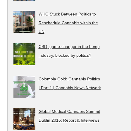
WHO Stuck Between Politics to
Reschedule Cannabis within the
UN
CBD, game-changer in the hemp
industry, blocked by politics?
Colombia Gold: Cannabis Politics
| Part 1 | Cannabis News Network
Global Medical Cannabis Summit
Dublin 2016: Report & Interviews