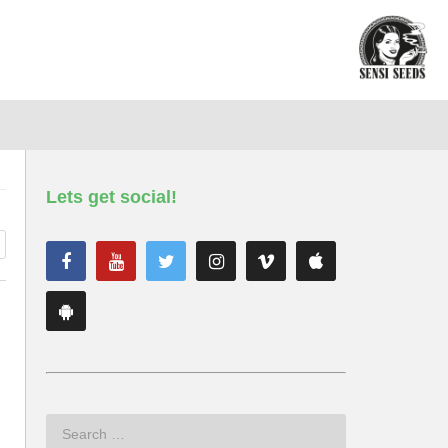
Lets get social!