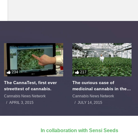
234
217
The CannaTest, first ever
The curious case of
streettest of cannabis.
medicinal cannabis in the
Netherlands: The James
Cannabis News Network
Cannabis News Network
Burton Story
APRIL 3, 2015
JULY 14, 2015
In collaboration with Sensi Seeds