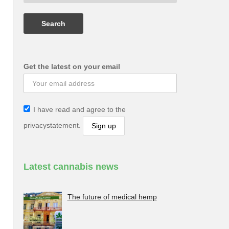
Get the latest on your email
I have read and agree to the
privacystatement.
Latest cannabis news
The future of medical hemp