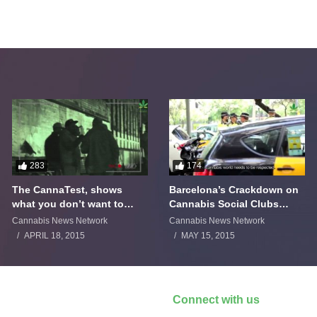
283
174
The CannaTest, shows
Barcelona’s Crackdown on
what you don’t want to
Cannabis Social Clubs
smoke
Backfires
Cannabis News Network
Cannabis News Network
APRIL 18, 2015
MAY 15, 2015
Connect with us