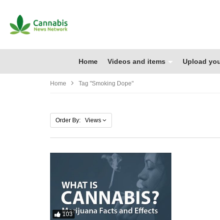
Home
Videos and items
Upload you
Home
Tag "smoking Dope"
Order By: Views
103