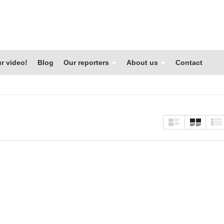
r video!
Blog
Our reporters
About us
Contact