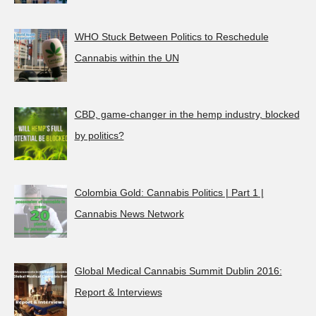
WHO Stuck Between Politics to Reschedule
Cannabis within the UN
CBD, game-changer in the hemp industry, blocked
by politics?
Colombia Gold: Cannabis Politics | Part 1 |
Cannabis News Network
Global Medical Cannabis Summit Dublin 2016:
Report & Interviews