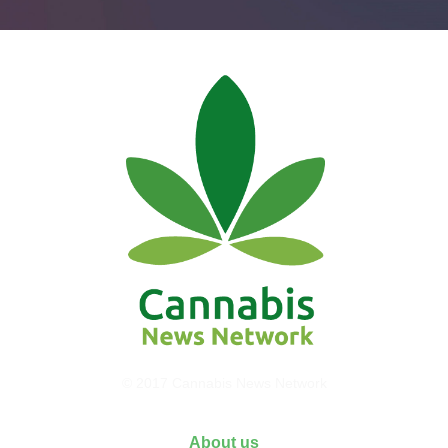
© 2017 Cannabis News Network
About us