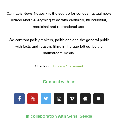
Cannabis News Network is the source for serious, factual news
videos about everything to do with cannabis, its industrial,
medicinal and recreational use.
We confront policy makers, politicians and the general public
with facts and reason, filling in the gap left out by the
mainstream media.
Check our
Privacy Statement
Connect with us
In collaboration with Sensi Seeds