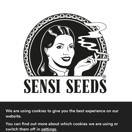
We are using cookies to give you the best experience on our
website.
You can find out more about which cookies we are using or
Designed by QoQ Media - Copyright 2018 Cannabis News
switch them off in
settings
.