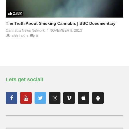
2.83K
The Truth About Smoking Cannabis | BBC Documentary
Cannabis News Network
NOVEMBER 8, 2013
488.14K
0
Lets get social!