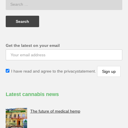
Get the latest on your email
I have read and agree to the privacystatement.
Latest cannabis news
The future of medical hemp