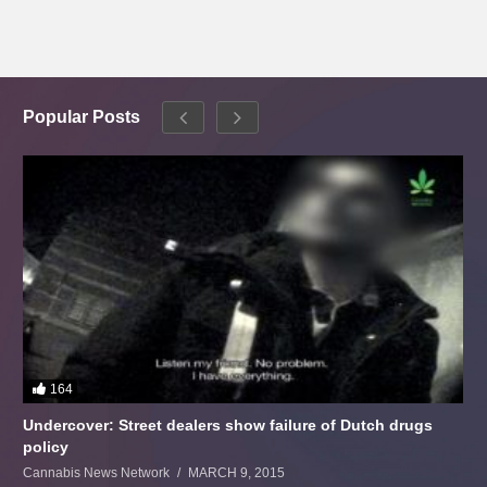
Popular Posts
164
Undercover: Street dealers show failure of Dutch drugs
policy
Cannabis News Network
MARCH 9, 2015