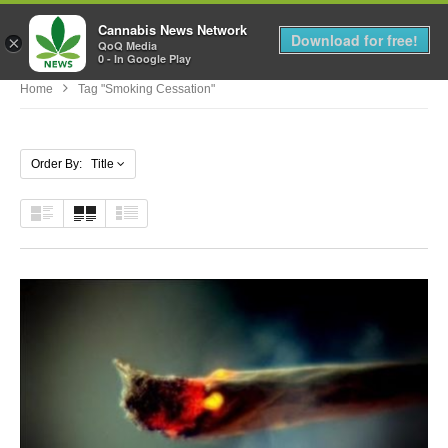
Cannabis News Network
MENU
Download for free!
×
QoQ Media
0 - In Google Play
Home
Tag "smoking Cessation"
Order By: Title