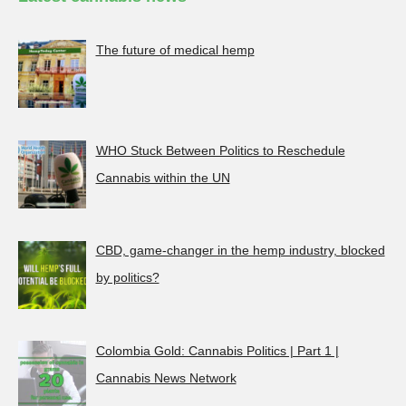
The future of medical hemp
WHO Stuck Between Politics to Reschedule
Cannabis within the UN
CBD, game-changer in the hemp industry, blocked
by politics?
Colombia Gold: Cannabis Politics | Part 1 |
Cannabis News Network