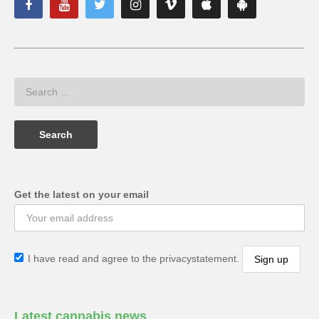
Get the latest on your email
I have read and agree to the privacystatement.
Latest cannabis news