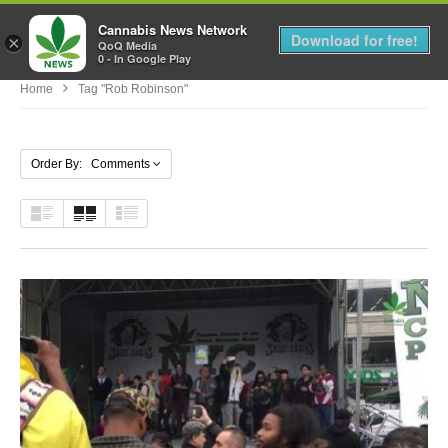
Cannabis News Network
MENU
Download for free!
×
QoQ Media
0 - In Google Play
Home
Tag "Rob Robinson"
Order By: Comments