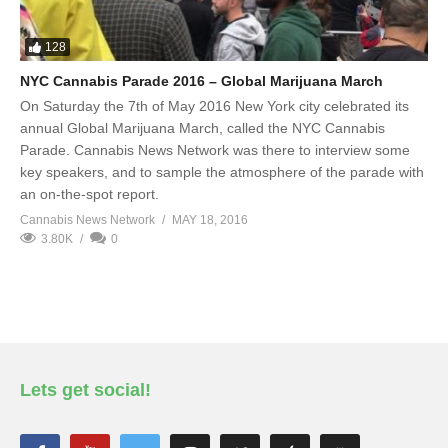
128
NYC Cannabis Parade 2016 – Global Marijuana March
On Saturday the 7th of May 2016 New York city celebrated its
annual Global Marijuana March, called the NYC Cannabis
Parade. Cannabis News Network was there to interview some
key speakers, and to sample the atmosphere of the parade with
an on-the-spot report.
Cannabis News Network
MAY 18, 2016
3.80K
0
Lets get social!