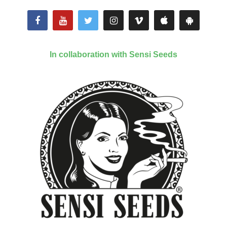
In collaboration with Sensi Seeds