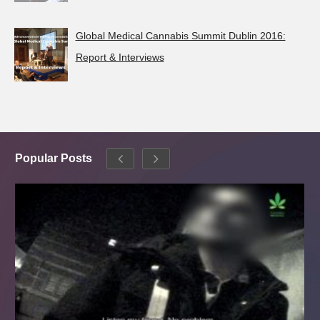
Global Medical Cannabis Summit Dublin 2016:
Report & Interviews
Popular Posts