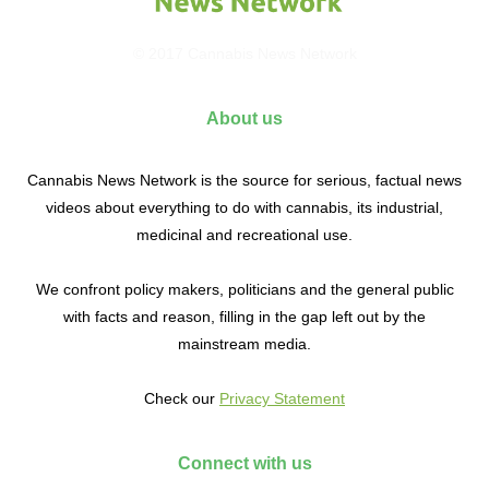
© 2017 Cannabis News Network
About us
Cannabis News Network is the source for serious, factual news
videos about everything to do with cannabis, its industrial,
medicinal and recreational use.
We confront policy makers, politicians and the general public
with facts and reason, filling in the gap left out by the
mainstream media.
Check our
Privacy Statement
Connect with us