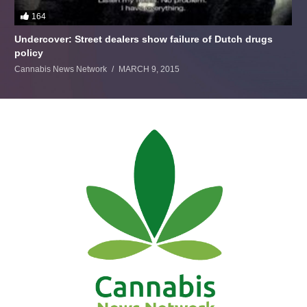
164
Undercover: Street dealers show failure of Dutch drugs
policy
Cannabis News Network
MARCH 9, 2015