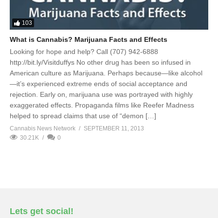
103
What is Cannabis? Marijuana Facts and Effects
Looking for hope and help? Call (707) 942-6888
http://bit.ly/Visitduffys No other drug has been so infused in
American culture as Marijuana. Perhaps because—like alcohol
—it’s experienced extreme ends of social acceptance and
rejection. Early on, marijuana use was portrayed with highly
exaggerated effects. Propaganda films like Reefer Madness
helped to spread claims that use of “demon […]
Cannabis News Network
SEPTEMBER 11, 2013
30.21K
0
Lets get social!