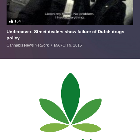
164
Undercover: Street dealers show failure of Dutch drugs
policy
Cannabis News Network
MARCH 9, 2015