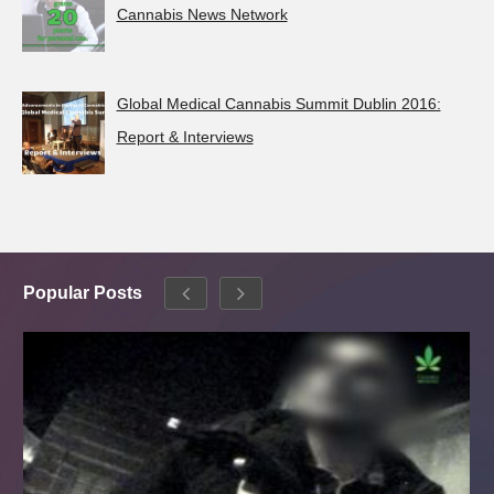
Cannabis News Network
Global Medical Cannabis Summit Dublin 2016:
Report & Interviews
Popular Posts