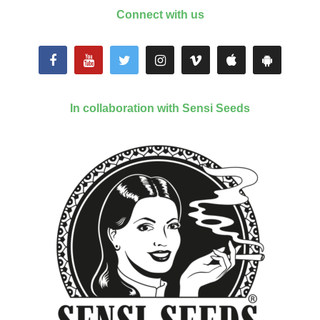
Connect with us
In collaboration with Sensi Seeds