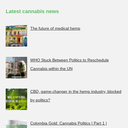
Latest cannabis news
The future of medical hemp
WHO Stuck Between Politics to Reschedule
Cannabis within the UN
CBD, game-changer in the hemp industry, blocked
by politics?
Colombia Gold: Cannabis Politics | Part 1 |