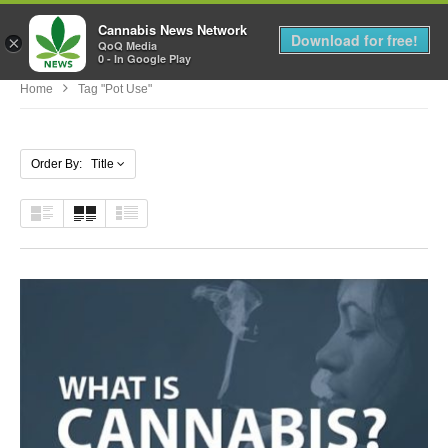
Cannabis News Network
MENU
Download for free!
×
QoQ Media
0 - In Google Play
Home
Tag "pot Use"
Order By: Title