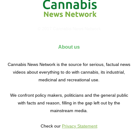
© 2017 Cannabis News Network
About us
Cannabis News Network is the source for serious, factual news
videos about everything to do with cannabis, its industrial,
medicinal and recreational use.
We confront policy makers, politicians and the general public
with facts and reason, filling in the gap left out by the
mainstream media.
Check our
Privacy Statement