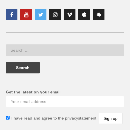
Get the latest on your email
I have read and agree to the privacystatement.