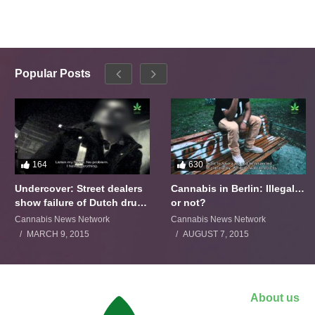
Popular Posts
164
630
Undercover: Street dealers
Cannabis in Berlin: Illegal…
show failure of Dutch drugs
or not?
policy
Cannabis News Network
Cannabis News Network
MARCH 9, 2015
AUGUST 7, 2015
About us