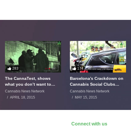
283
174
The CannaTest, shows
Barcelona’s Crackdown on
what you don’t want to
Cannabis Social Clubs
smoke
Backfires
Cannabis News Network
Cannabis News Network
APRIL 18, 2015
MAY 15, 2015
Connect with us