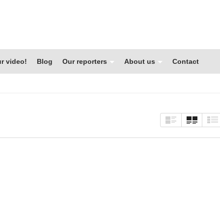
r video!
Blog
Our reporters
About us
Contact