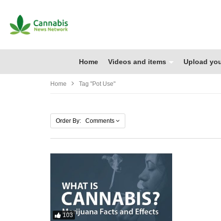
Home
Videos and items
Upload you
Home
Tag "pot Use"
Order By: Comments
103