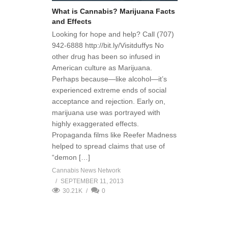
What is Cannabis? Marijuana Facts
and Effects
Looking for hope and help? Call (707)
942-6888 http://bit.ly/Visitduffys No
other drug has been so infused in
American culture as Marijuana.
Perhaps because—like alcohol—it’s
experienced extreme ends of social
acceptance and rejection. Early on,
marijuana use was portrayed with
highly exaggerated effects.
Propaganda films like Reefer Madness
helped to spread claims that use of
“demon […]
Cannabis News Network
SEPTEMBER 11, 2013
30.21K
0