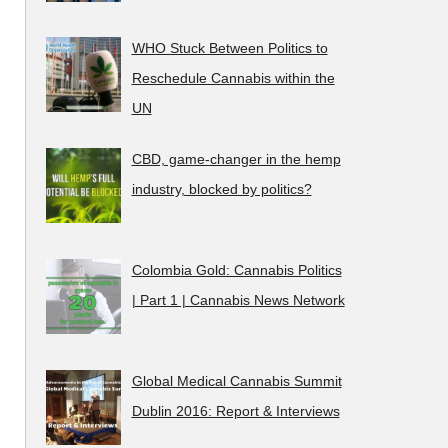
WHO Stuck Between Politics to
Reschedule Cannabis within the
UN
CBD, game-changer in the hemp
industry, blocked by politics?
Colombia Gold: Cannabis Politics
| Part 1 | Cannabis News Network
Global Medical Cannabis Summit
Dublin 2016: Report & Interviews