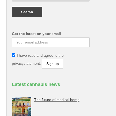
Get the latest on your email
I have read and agree to the
privacystatement.
Latest cannabis news
The future of medical hemp