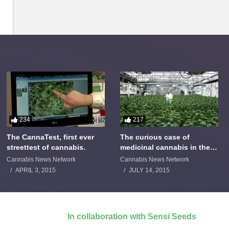
234
217
The CannaTest, first ever
The curious case of
streettest of cannabis.
medicinal cannabis in the
Netherlands: The James
Cannabis News Network
Cannabis News Network
Burton Story
APRIL 3, 2015
JULY 14, 2015
In collaboration with Sensi Seeds