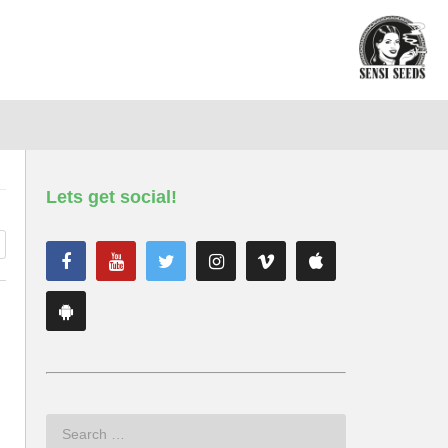
Lets get social!