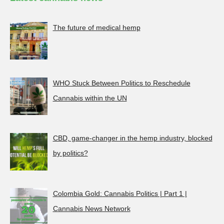
The future of medical hemp
WHO Stuck Between Politics to Reschedule
Cannabis within the UN
CBD, game-changer in the hemp industry, blocked
by politics?
Colombia Gold: Cannabis Politics | Part 1 |
Cannabis News Network