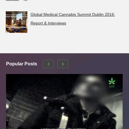
Global Medical Cannabis Summit Dublin 2016:
Report & Interviews
Popular Posts