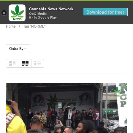
Cannabis News Network
MENU
Download for free!
×
QoQ Media
0 - In Google Play
Home
Tag "NORML"
Order By