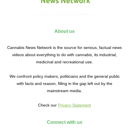
© 2017 Cannabis News Network
About us
Cannabis News Network is the source for serious, factual news
videos about everything to do with cannabis, its industrial,
medicinal and recreational use.
We confront policy makers, politicians and the general public
with facts and reason, filling in the gap left out by the
mainstream media.
Check our
Privacy Statement
Connect with us