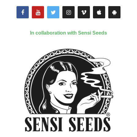
In collaboration with Sensi Seeds