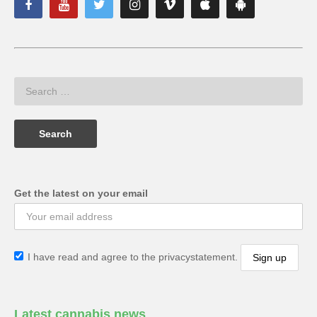
Get the latest on your email
I have read and agree to the privacystatement.
Latest cannabis news