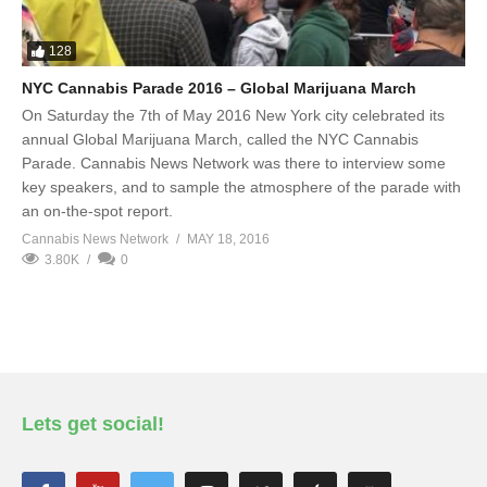
128
NYC Cannabis Parade 2016 – Global Marijuana March
On Saturday the 7th of May 2016 New York city celebrated its
annual Global Marijuana March, called the NYC Cannabis
Parade. Cannabis News Network was there to interview some
key speakers, and to sample the atmosphere of the parade with
an on-the-spot report.
Cannabis News Network
MAY 18, 2016
3.80K
0
Lets get social!