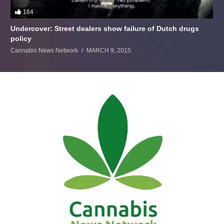
164
Undercover: Street dealers show failure of Dutch drugs
policy
Cannabis News Network
MARCH 9, 2015