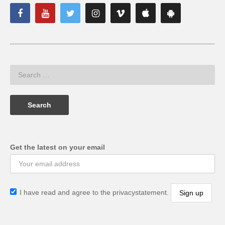
Get the latest on your email
I have read and agree to the privacystatement.