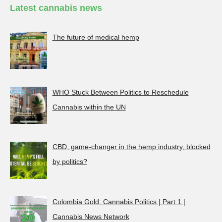
Latest cannabis news
The future of medical hemp
WHO Stuck Between Politics to Reschedule
Cannabis within the UN
CBD, game-changer in the hemp industry, blocked
by politics?
Colombia Gold: Cannabis Politics | Part 1 |
Cannabis News Network