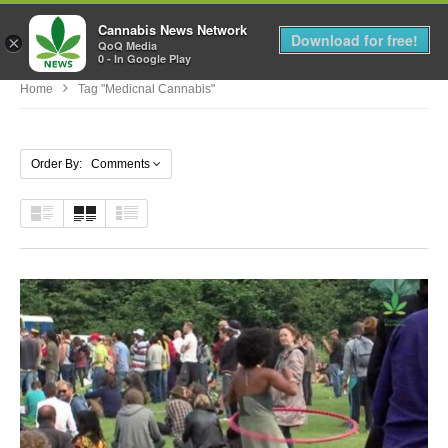
Cannabis News Network
MENU
Download for free!
×
QoQ Media
0 - In Google Play
Home
Tag "medicnal Cannabis"
Order By: Comments