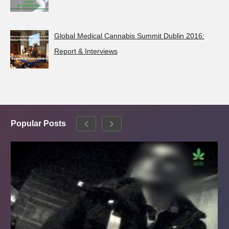
Global Medical Cannabis Summit Dublin 2016:
Report & Interviews
Popular Posts