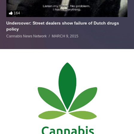
164
Undercover: Street dealers show failure of Dutch drugs
policy
Cannabis News Network
MARCH 9, 2015