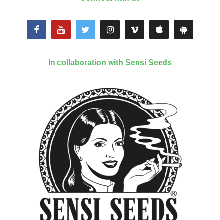
In collaboration with Sensi Seeds