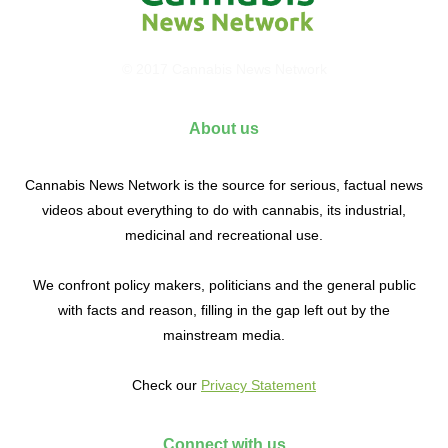
© 2017 Cannabis News Network
About us
Cannabis News Network is the source for serious, factual news
videos about everything to do with cannabis, its industrial,
medicinal and recreational use.
We confront policy makers, politicians and the general public
with facts and reason, filling in the gap left out by the
mainstream media.
Check our
Privacy Statement
Connect with us