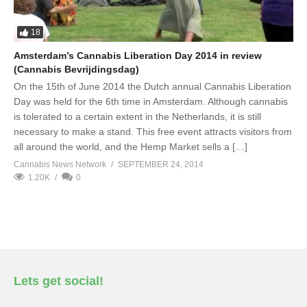
18
Amsterdam’s Cannabis Liberation Day 2014 in review
(Cannabis Bevrijdingsdag)
On the 15th of June 2014 the Dutch annual Cannabis Liberation
Day was held for the 6th time in Amsterdam. Although cannabis
is tolerated to a certain extent in the Netherlands, it is still
necessary to make a stand. This free event attracts visitors from
all around the world, and the Hemp Market sells a […]
Cannabis News Network
SEPTEMBER 24, 2014
1.20K
0
Lets get social!