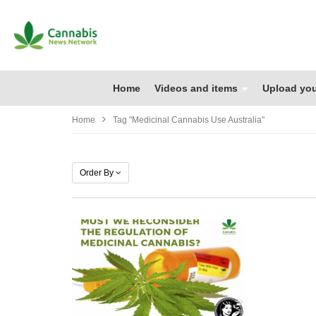
Home
Videos and items
Upload you
Home
Tag "medicinal Cannabis Use Australia"
Order By