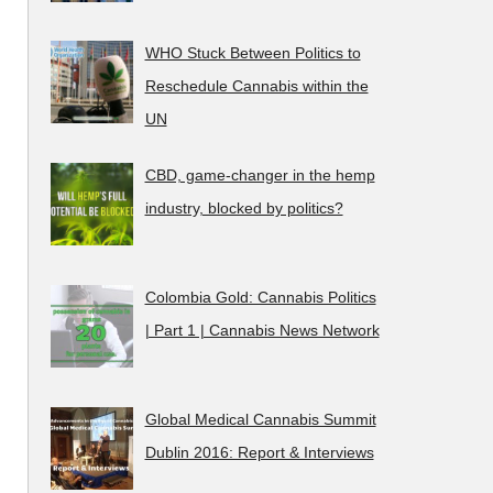
WHO Stuck Between Politics to
Reschedule Cannabis within the
UN
CBD, game-changer in the hemp
industry, blocked by politics?
Colombia Gold: Cannabis Politics
| Part 1 | Cannabis News Network
Global Medical Cannabis Summit
Dublin 2016: Report & Interviews