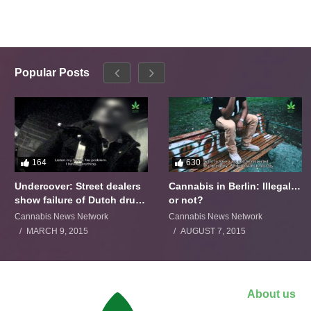
Popular Posts
164
630
Undercover: Street dealers
Cannabis in Berlin: Illegal…
show failure of Dutch drugs
or not?
policy
Cannabis News Network
Cannabis News Network
MARCH 9, 2015
AUGUST 7, 2015
About us