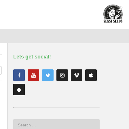
Lets get social!