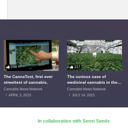
234
217
The CannaTest, first ever
The curious case of
streettest of cannabis.
medicinal cannabis in the
Netherlands: The James
Cannabis News Network
Cannabis News Network
Burton Story
APRIL 3, 2015
JULY 14, 2015
In collaboration with Sensi Seeds