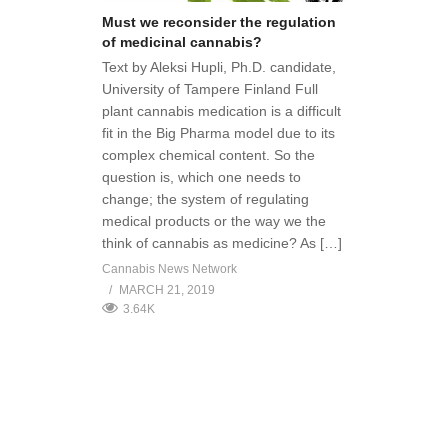
Must we reconsider the regulation
of medicinal cannabis?
Text by Aleksi Hupli, Ph.D. candidate,
University of Tampere Finland Full
plant cannabis medication is a difficult
fit in the Big Pharma model due to its
complex chemical content. So the
question is, which one needs to
change; the system of regulating
medical products or the way we the
think of cannabis as medicine? As […]
Cannabis News Network
MARCH 21, 2019
3.64K