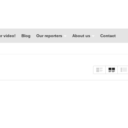
r video!
Blog
Our reporters
About us
Contact