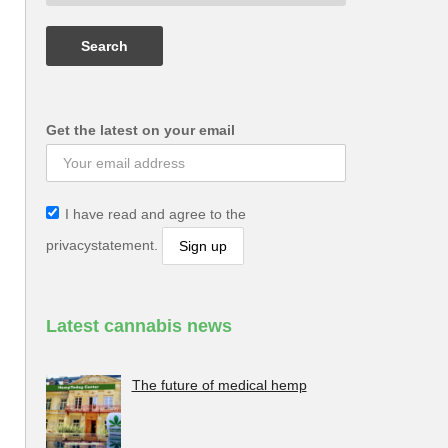
Get the latest on your email
I have read and agree to the
privacystatement.
Latest cannabis news
The future of medical hemp