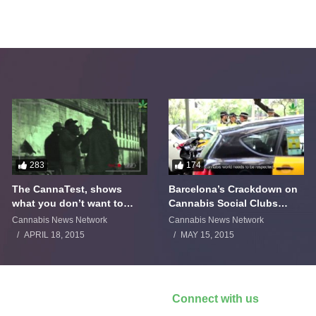
283
174
The CannaTest, shows
Barcelona’s Crackdown on
what you don’t want to
Cannabis Social Clubs
smoke
Backfires
Cannabis News Network
Cannabis News Network
APRIL 18, 2015
MAY 15, 2015
Connect with us