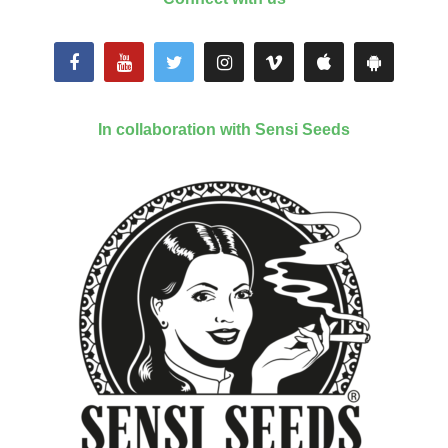
In collaboration with Sensi Seeds