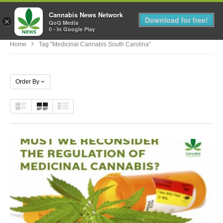
Cannabis News Network
MENU
Download for free!
×
QoQ Media
0 - In Google Play
Home
Tag "medicinal Cannabis South Carolina"
Order By