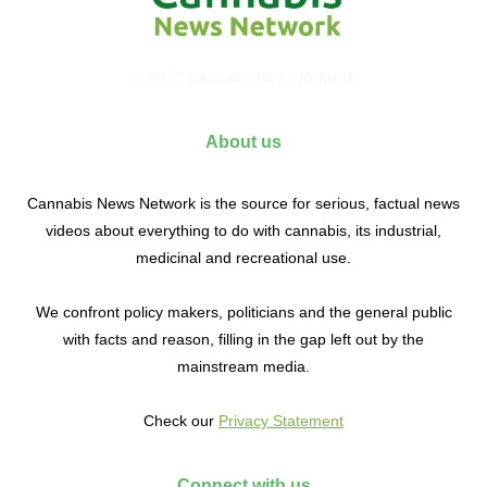
© 2017 Cannabis News Network
About us
Cannabis News Network is the source for serious, factual news
videos about everything to do with cannabis, its industrial,
medicinal and recreational use.
We confront policy makers, politicians and the general public
with facts and reason, filling in the gap left out by the
mainstream media.
Check our
Privacy Statement
Connect with us