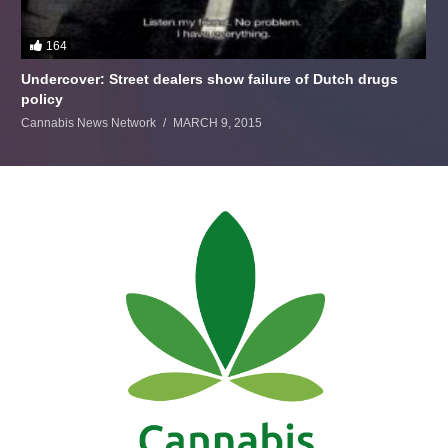
164
Undercover: Street dealers show failure of Dutch drugs
policy
Cannabis News Network
MARCH 9, 2015