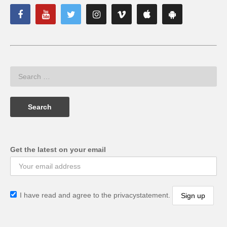
Get the latest on your email
I have read and agree to the privacystatement.