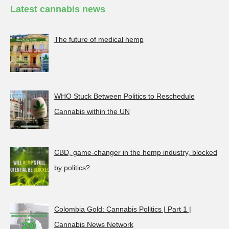
Latest cannabis news
The future of medical hemp
WHO Stuck Between Politics to Reschedule
Cannabis within the UN
CBD, game-changer in the hemp industry, blocked
by politics?
Colombia Gold: Cannabis Politics | Part 1 |
Cannabis News Network