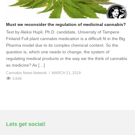
Must we reconsider the regulation of medicinal cannabis?
Text by Aleksi Hupli, Ph.D. candidate, University of Tampere
Finland Full plant cannabis medication is a difficult fit in the Big
Pharma model due to its complex chemical content. So the
question is, which one needs to change; the system of
regulating medical products or the way we the think of cannabis
as medicine? As […]
Cannabis News Network
MARCH 21, 2019
3.64K
Lets get social!