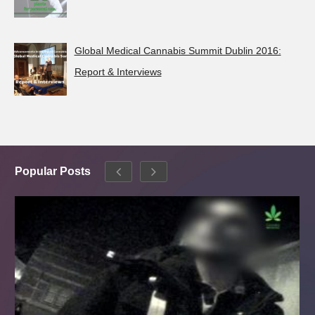
Global Medical Cannabis Summit Dublin 2016:
Report & Interviews
Popular Posts