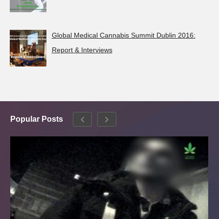
Global Medical Cannabis Summit Dublin 2016:
Report & Interviews
Popular Posts