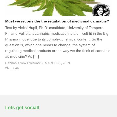
Must we reconsider the regulation of medicinal cannabis?
Text by Aleksi Hupli, Ph.D. candidate, University of Tampere
Finland Full plant cannabis medication is a difficult fit in the Big
Pharma model due to its complex chemical content. So the
question is, which one needs to change; the system of
regulating medical products or the way we the think of cannabis
as medicine? As […]
Cannabis News Network
MARCH 21, 2019
3.64K
Lets get social!