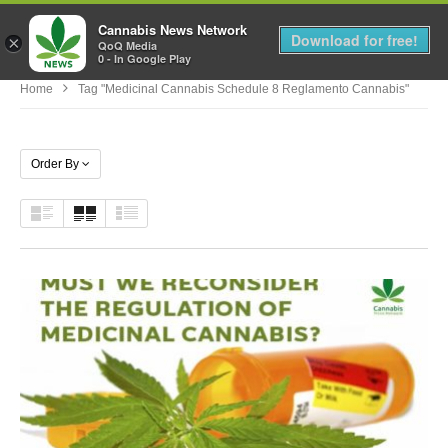
Cannabis News Network
MENU
Download for free!
×
QoQ Media
0 - In Google Play
Home
Tag "medicinal Cannabis Schedule 8 Reglamento Cannabis"
Order By