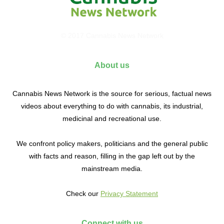
© 2017 Cannabis News Network
About us
Cannabis News Network is the source for serious, factual news
videos about everything to do with cannabis, its industrial,
medicinal and recreational use.
We confront policy makers, politicians and the general public
with facts and reason, filling in the gap left out by the
mainstream media.
Check our
Privacy Statement
Connect with us