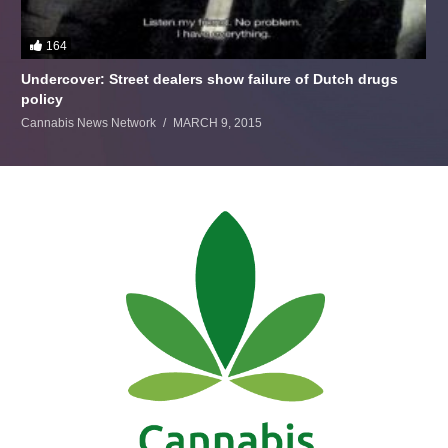
164
Undercover: Street dealers show failure of Dutch drugs
policy
Cannabis News Network
MARCH 9, 2015