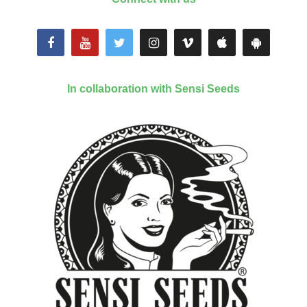
In collaboration with Sensi Seeds