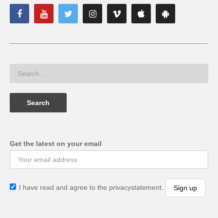
Get the latest on your email
I have read and agree to the privacystatement.