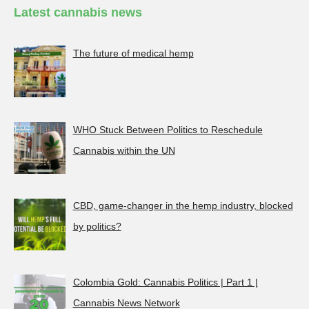
Latest cannabis news
The future of medical hemp
WHO Stuck Between Politics to Reschedule
Cannabis within the UN
CBD, game-changer in the hemp industry, blocked
by politics?
Colombia Gold: Cannabis Politics | Part 1 |
Cannabis News Network