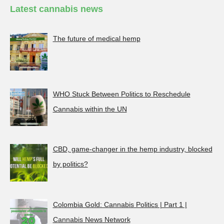
Latest cannabis news
The future of medical hemp
WHO Stuck Between Politics to Reschedule
Cannabis within the UN
CBD, game-changer in the hemp industry, blocked
by politics?
Colombia Gold: Cannabis Politics | Part 1 |
Cannabis News Network