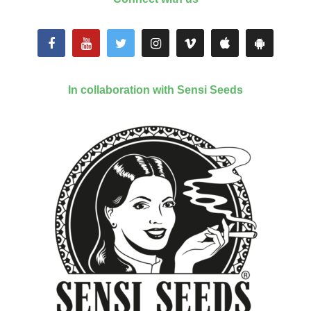
In collaboration with Sensi Seeds