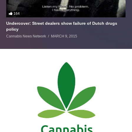
164
Undercover: Street dealers show failure of Dutch drugs
policy
Cannabis News Network
MARCH 9, 2015