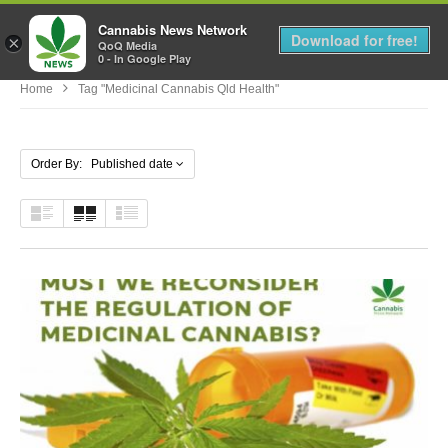
Cannabis News Network
MENU
Download for free!
×
QoQ Media
0 - In Google Play
Home
Tag "medicinal Cannabis Qld Health"
Order By: Published date