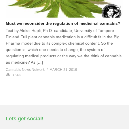
Must we reconsider the regulation of medicinal cannabis?
Text by Aleksi Hupli, Ph.D. candidate, University of Tampere
Finland Full plant cannabis medication is a difficult fit in the Big
Pharma model due to its complex chemical content. So the
question is, which one needs to change; the system of
regulating medical products or the way we the think of cannabis
as medicine? As […]
Cannabis News Network
MARCH 21, 2019
3.64K
Lets get social!