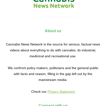
© 2017 Cannabis News Network
About us
Cannabis News Network is the source for serious, factual news
videos about everything to do with cannabis, its industrial,
medicinal and recreational use.
We confront policy makers, politicians and the general public
with facts and reason, filling in the gap left out by the
mainstream media.
Check our
Privacy Statement
Connect with us