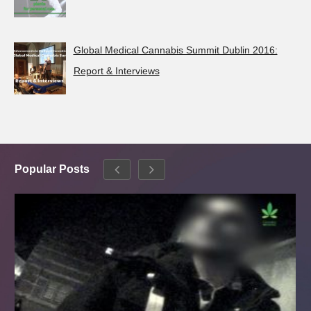
Global Medical Cannabis Summit Dublin 2016:
Report & Interviews
Popular Posts