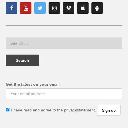
Get the latest on your email
I have read and agree to the privacystatement.