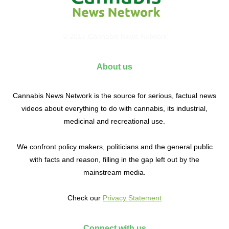
© 2017 Cannabis News Network
About us
Cannabis News Network is the source for serious, factual news
videos about everything to do with cannabis, its industrial,
medicinal and recreational use.
We confront policy makers, politicians and the general public
with facts and reason, filling in the gap left out by the
mainstream media.
Check our
Privacy Statement
Connect with us