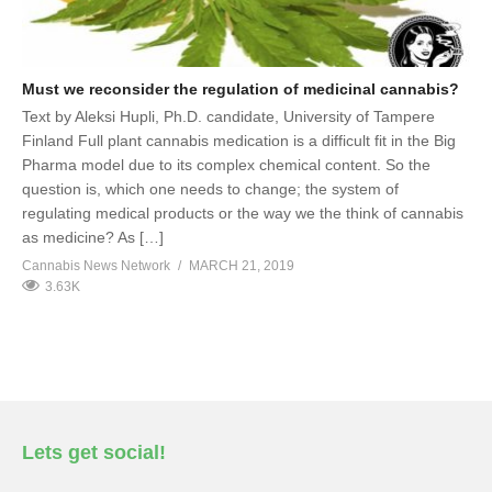
Must we reconsider the regulation of medicinal cannabis?
Text by Aleksi Hupli, Ph.D. candidate, University of Tampere
Finland Full plant cannabis medication is a difficult fit in the Big
Pharma model due to its complex chemical content. So the
question is, which one needs to change; the system of
regulating medical products or the way we the think of cannabis
as medicine? As […]
Cannabis News Network
MARCH 21, 2019
3.63K
Lets get social!