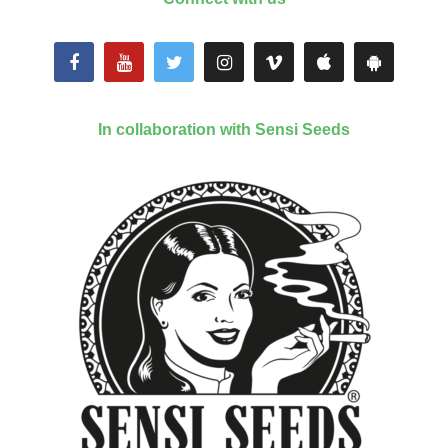
In collaboration with Sensi Seeds