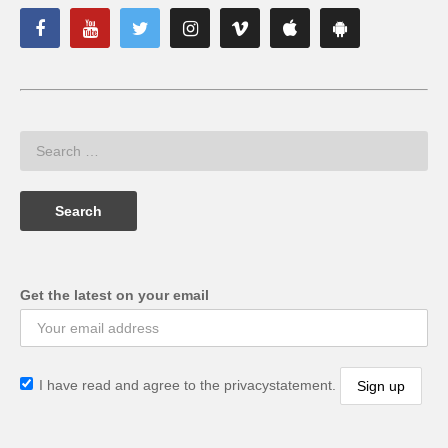
Get the latest on your email
I have read and agree to the privacystatement.