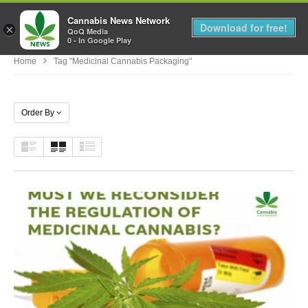
Cannabis News Network
MENU
Download for free!
×
QoQ Media
0 - In Google Play
Home
Tag "medicinal Cannabis Packaging"
Order By