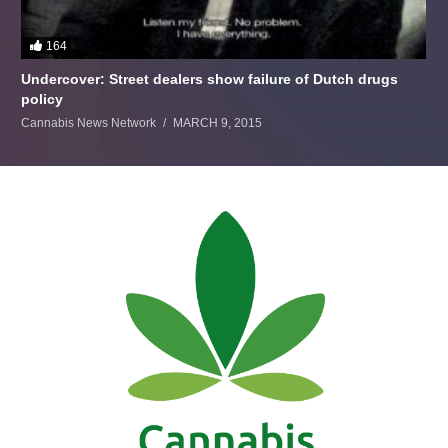
164
Undercover: Street dealers show failure of Dutch drugs
policy
Cannabis News Network
MARCH 9, 2015