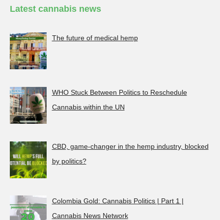
Latest cannabis news
The future of medical hemp
WHO Stuck Between Politics to Reschedule
Cannabis within the UN
CBD, game-changer in the hemp industry, blocked
by politics?
Colombia Gold: Cannabis Politics | Part 1 |
Cannabis News Network