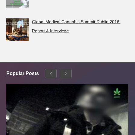
Global Medical Cannabis Summit Dublin 2016:
Report & Interviews
Popular Posts