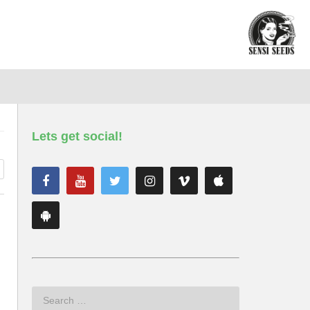
Lets get social!