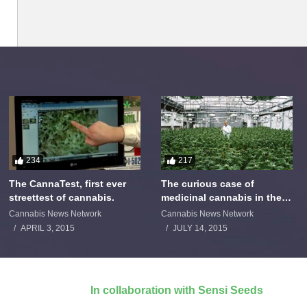
234
217
The CannaTest, first ever
The curious case of
streettest of cannabis.
medicinal cannabis in the
Netherlands: The James
Cannabis News Network
Cannabis News Network
Burton Story
APRIL 3, 2015
JULY 14, 2015
In collaboration with Sensi Seeds