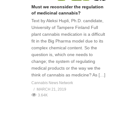
Must we reconsider the regulation
of medicinal cannabis?
Text by Aleksi Hupli, Ph.D. candidate,
University of Tampere Finland Full
plant cannabis medication is a difficult
fit in the Big Pharma model due to its
complex chemical content. So the
question is, which one needs to
change; the system of regulating
medical products or the way we the
think of cannabis as medicine? As […]
Cannabis News Network
MARCH 21, 2019
3.64K