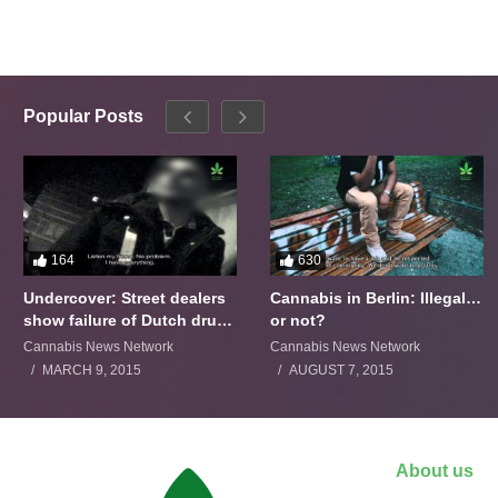
Popular Posts
164
630
Undercover: Street dealers
Cannabis in Berlin: Illegal…
show failure of Dutch drugs
or not?
policy
Cannabis News Network
Cannabis News Network
MARCH 9, 2015
AUGUST 7, 2015
About us