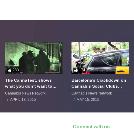
283
174
The CannaTest, shows
Barcelona’s Crackdown on
what you don’t want to
Cannabis Social Clubs
smoke
Backfires
Cannabis News Network
Cannabis News Network
APRIL 18, 2015
MAY 15, 2015
Connect with us