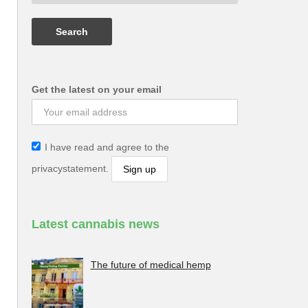
Get the latest on your email
I have read and agree to the
privacystatement.
Latest cannabis news
The future of medical hemp