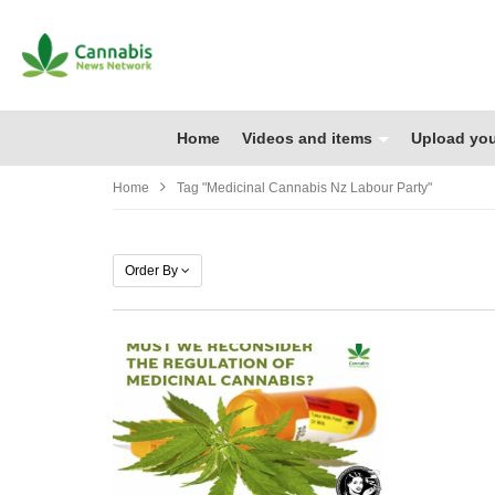
Home
Videos and items
Upload you
Home
Tag "medicinal Cannabis Nz Labour Party"
Order By