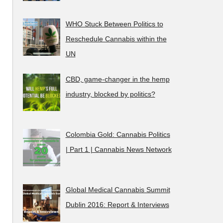
WHO Stuck Between Politics to
Reschedule Cannabis within the
UN
CBD, game-changer in the hemp
industry, blocked by politics?
Colombia Gold: Cannabis Politics
| Part 1 | Cannabis News Network
Global Medical Cannabis Summit
Dublin 2016: Report & Interviews