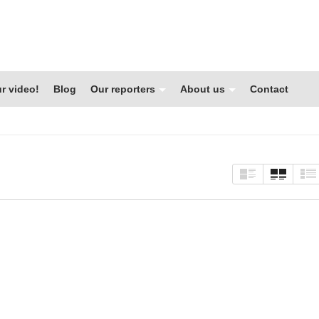
r video!
Blog
Our reporters
About us
Contact