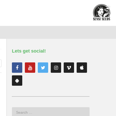
Lets get social!