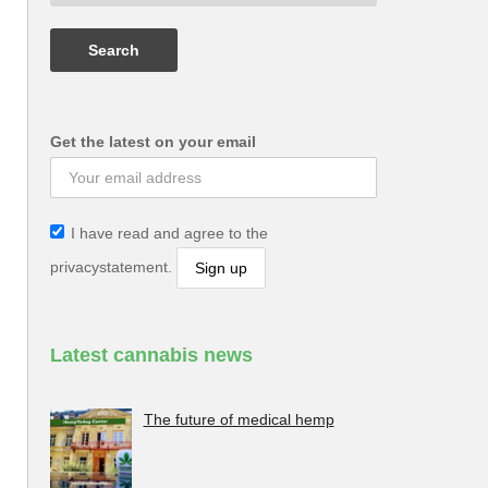
Get the latest on your email
I have read and agree to the
privacystatement.
Latest cannabis news
The future of medical hemp