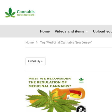
Home
Videos and items
Upload you
Home
Tag "medicinal Cannabis New Jersey"
Order By