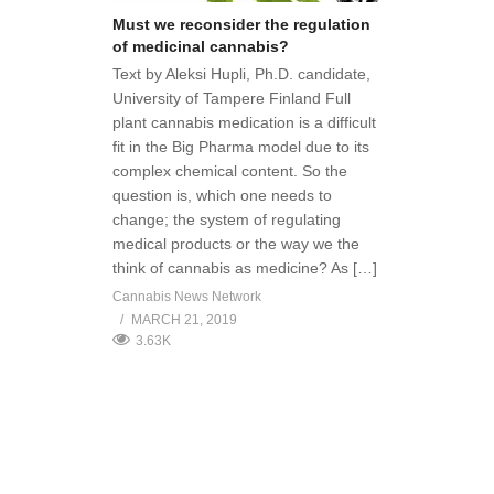
Must we reconsider the regulation
of medicinal cannabis?
Text by Aleksi Hupli, Ph.D. candidate,
University of Tampere Finland Full
plant cannabis medication is a difficult
fit in the Big Pharma model due to its
complex chemical content. So the
question is, which one needs to
change; the system of regulating
medical products or the way we the
think of cannabis as medicine? As […]
Cannabis News Network
MARCH 21, 2019
3.63K