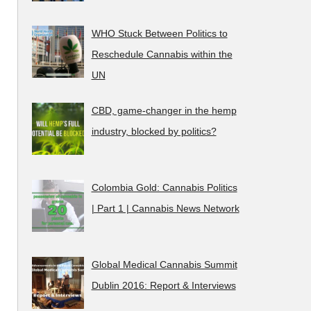
WHO Stuck Between Politics to
Reschedule Cannabis within the
UN
CBD, game-changer in the hemp
industry, blocked by politics?
Colombia Gold: Cannabis Politics
| Part 1 | Cannabis News Network
Global Medical Cannabis Summit
Dublin 2016: Report & Interviews