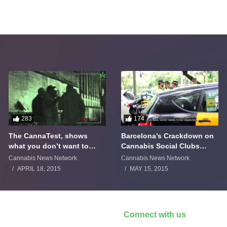
283
174
The CannaTest, shows
Barcelona’s Crackdown on
what you don’t want to
Cannabis Social Clubs
smoke
Backfires
Cannabis News Network
Cannabis News Network
APRIL 18, 2015
MAY 15, 2015
Connect with us