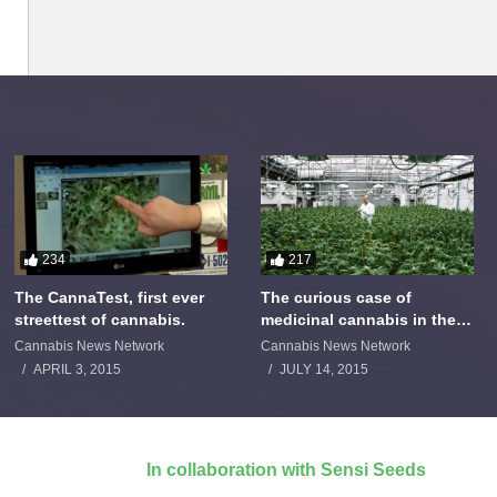
234
217
The CannaTest, first ever
The curious case of
streettest of cannabis.
medicinal cannabis in the
Netherlands: The James
Cannabis News Network
Cannabis News Network
Burton Story
APRIL 3, 2015
JULY 14, 2015
In collaboration with Sensi Seeds