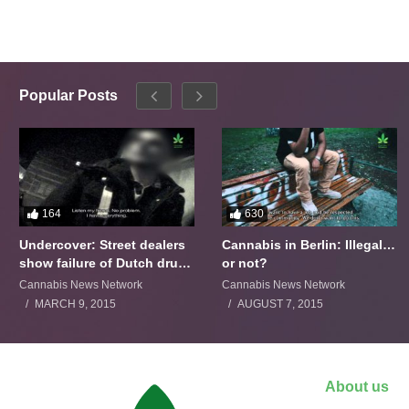
Popular Posts
164
630
Undercover: Street dealers
Cannabis in Berlin: Illegal…
show failure of Dutch drugs
or not?
policy
Cannabis News Network
Cannabis News Network
MARCH 9, 2015
AUGUST 7, 2015
About us