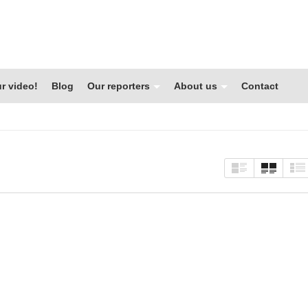
r video!
Blog
Our reporters
About us
Contact