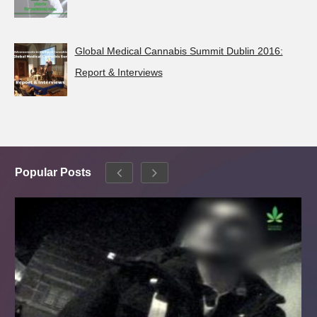
Global Medical Cannabis Summit Dublin 2016:
Report & Interviews
Popular Posts