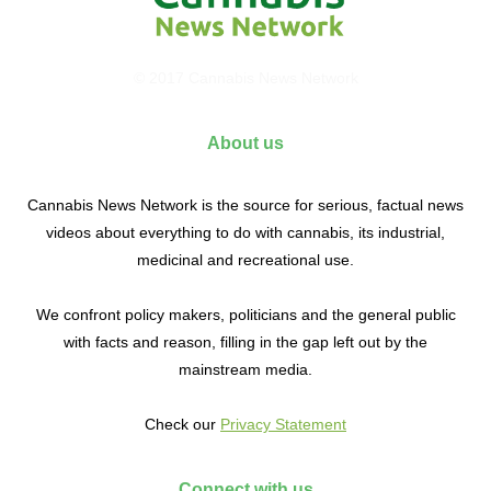
© 2017 Cannabis News Network
About us
Cannabis News Network is the source for serious, factual news
videos about everything to do with cannabis, its industrial,
medicinal and recreational use.
We confront policy makers, politicians and the general public
with facts and reason, filling in the gap left out by the
mainstream media.
Check our
Privacy Statement
Connect with us