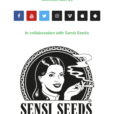
In collaboration with Sensi Seeds