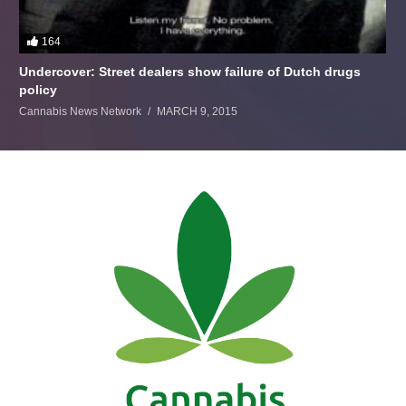
164
Undercover: Street dealers show failure of Dutch drugs
policy
Cannabis News Network
MARCH 9, 2015