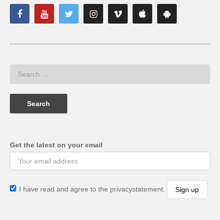
Get the latest on your email
I have read and agree to the privacystatement.