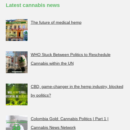
Latest cannabis news
The future of medical hemp
WHO Stuck Between Politics to Reschedule
Cannabis within the UN
CBD, game-changer in the hemp industry, blocked
by politics?
Colombia Gold: Cannabis Politics | Part 1 |
Cannabis News Network