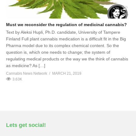
Must we reconsider the regulation of medicinal cannabis?
Text by Aleksi Hupli, Ph.D. candidate, University of Tampere
Finland Full plant cannabis medication is a difficult fit in the Big
Pharma model due to its complex chemical content. So the
question is, which one needs to change; the system of
regulating medical products or the way we the think of cannabis
as medicine? As […]
Cannabis News Network
MARCH 21, 2019
3.63K
Lets get social!