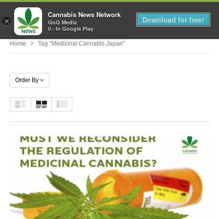
Cannabis News Network
MENU
Download for free!
×
QoQ Media
0 - In Google Play
Home
Tag "medicinal Cannabis Japan"
Order By