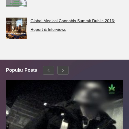
Global Medical Cannabis Summit Dublin 2016:
Report & Interviews
Popular Posts