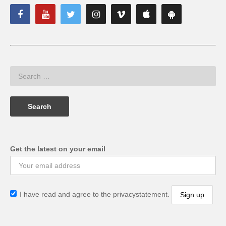
Get the latest on your email
I have read and agree to the privacystatement.