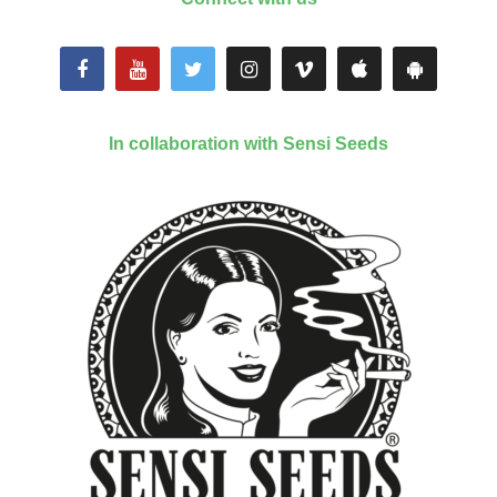
In collaboration with Sensi Seeds