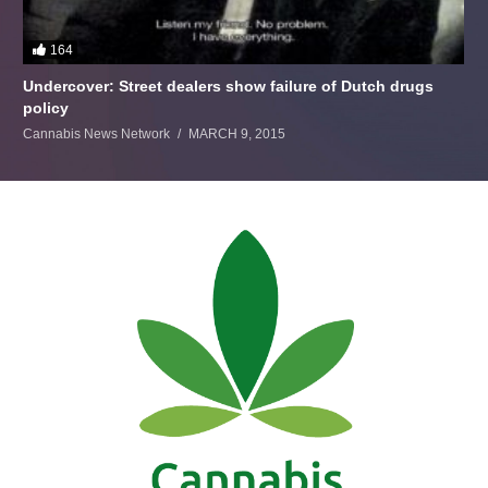
164
Undercover: Street dealers show failure of Dutch drugs
policy
Cannabis News Network
MARCH 9, 2015