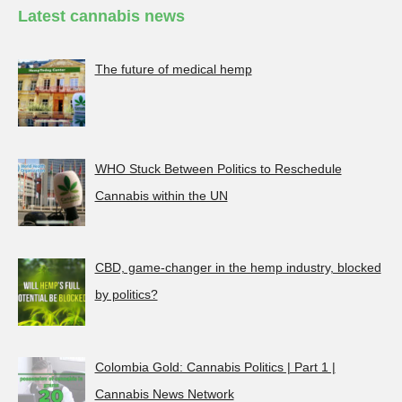
Latest cannabis news
The future of medical hemp
WHO Stuck Between Politics to Reschedule
Cannabis within the UN
CBD, game-changer in the hemp industry, blocked
by politics?
Colombia Gold: Cannabis Politics | Part 1 |
Cannabis News Network