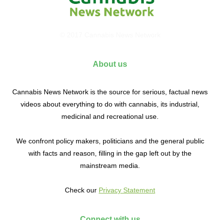
© 2017 Cannabis News Network
About us
Cannabis News Network is the source for serious, factual news
videos about everything to do with cannabis, its industrial,
medicinal and recreational use.
We confront policy makers, politicians and the general public
with facts and reason, filling in the gap left out by the
mainstream media.
Check our
Privacy Statement
Connect with us