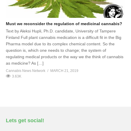
Must we reconsider the regulation of medicinal cannabis?
Text by Aleksi Hupli, Ph.D. candidate, University of Tampere
Finland Full plant cannabis medication is a difficult fit in the Big
Pharma model due to its complex chemical content. So the
question is, which one needs to change; the system of
regulating medical products or the way we the think of cannabis
as medicine? As […]
Cannabis News Network
MARCH 21, 2019
3.63K
Lets get social!