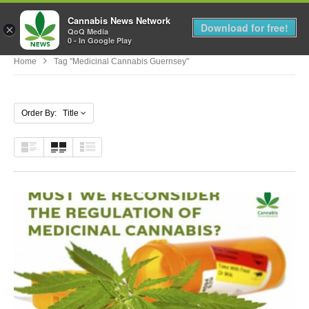
Cannabis News Network
MENU
Download for free!
×
QoQ Media
0 - In Google Play
Home
Tag "medicinal Cannabis Guernsey"
Order By: Title