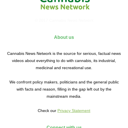
© 2017 Cannabis News Network
About us
Cannabis News Network is the source for serious, factual news
videos about everything to do with cannabis, its industrial,
medicinal and recreational use.
We confront policy makers, politicians and the general public
with facts and reason, filling in the gap left out by the
mainstream media.
Check our
Privacy Statement
Connect with us