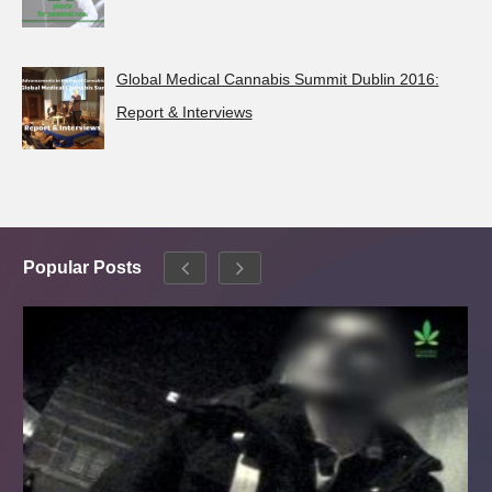
Global Medical Cannabis Summit Dublin 2016:
Report & Interviews
Popular Posts