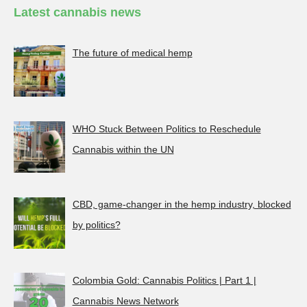
Latest cannabis news
The future of medical hemp
WHO Stuck Between Politics to Reschedule
Cannabis within the UN
CBD, game-changer in the hemp industry, blocked
by politics?
Colombia Gold: Cannabis Politics | Part 1 |
Cannabis News Network