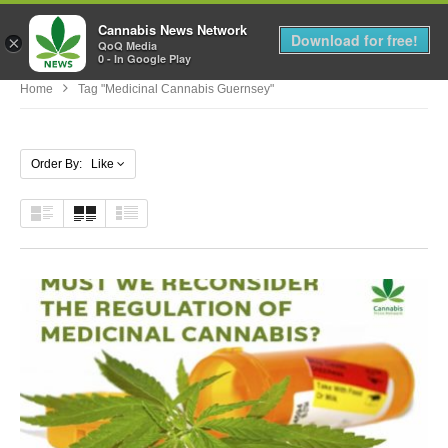
Cannabis News Network
MENU
Download for free!
×
QoQ Media
0 - In Google Play
Home
Tag "medicinal Cannabis Guernsey"
Order By: Like