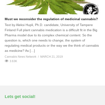
Must we reconsider the regulation of medicinal cannabis?
Text by Aleksi Hupli, Ph.D. candidate, University of Tampere
Finland Full plant cannabis medication is a difficult fit in the Big
Pharma model due to its complex chemical content. So the
question is, which one needs to change; the system of
regulating medical products or the way we the think of cannabis
as medicine? As […]
Cannabis News Network
MARCH 21, 2019
3.63K
Lets get social!