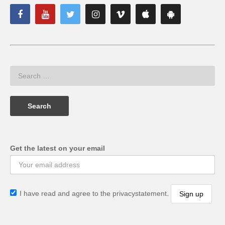
Get the latest on your email
I have read and agree to the privacystatement.