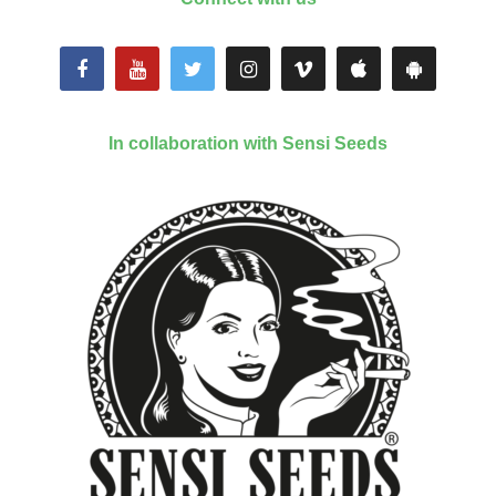
In collaboration with Sensi Seeds