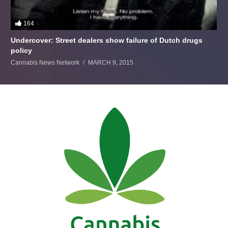
164
Undercover: Street dealers show failure of Dutch drugs
policy
Cannabis News Network
MARCH 9, 2015