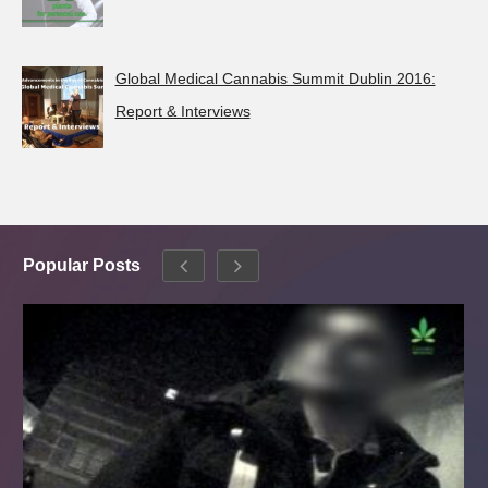
Global Medical Cannabis Summit Dublin 2016:
Report & Interviews
Popular Posts