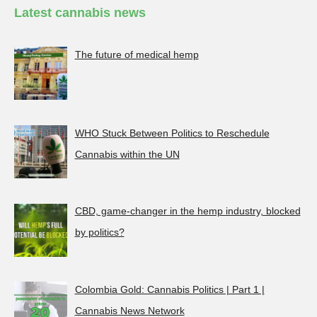
Latest cannabis news
The future of medical hemp
WHO Stuck Between Politics to Reschedule
Cannabis within the UN
CBD, game-changer in the hemp industry, blocked
by politics?
Colombia Gold: Cannabis Politics | Part 1 |
Cannabis News Network