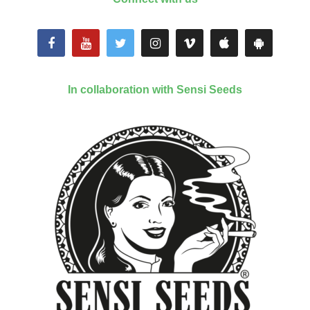
In collaboration with Sensi Seeds