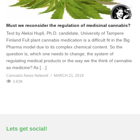
Must we reconsider the regulation of medicinal cannabis?
Text by Aleksi Hupli, Ph.D. candidate, University of Tampere
Finland Full plant cannabis medication is a difficult fit in the Big
Pharma model due to its complex chemical content. So the
question is, which one needs to change; the system of
regulating medical products or the way we the think of cannabis
as medicine? As […]
Cannabis News Network
MARCH 21, 2019
3.63K
Lets get social!