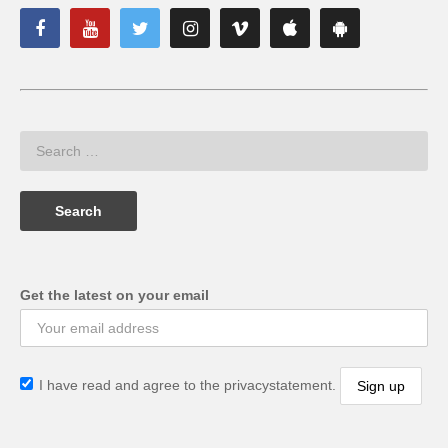
Get the latest on your email
I have read and agree to the privacystatement.