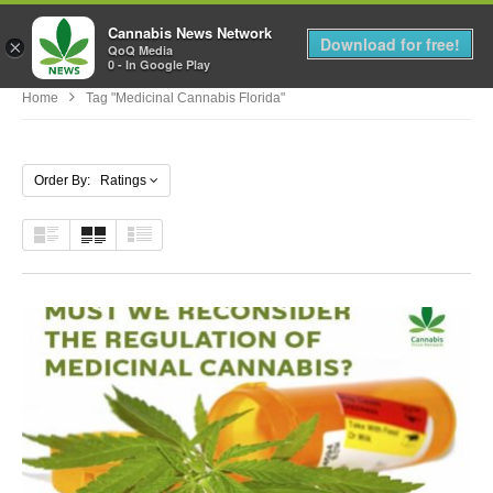
Cannabis News Network
MENU
Download for free!
×
QoQ Media
0 - In Google Play
Home
Tag "medicinal Cannabis Florida"
Order By: Ratings