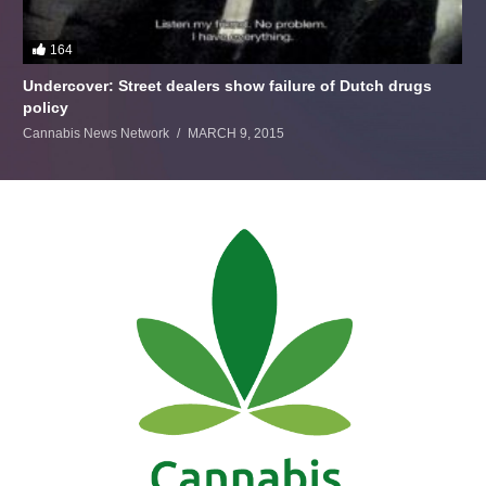
164
Undercover: Street dealers show failure of Dutch drugs
policy
Cannabis News Network
MARCH 9, 2015