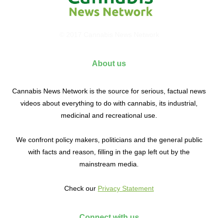
© 2017 Cannabis News Network
About us
Cannabis News Network is the source for serious, factual news
videos about everything to do with cannabis, its industrial,
medicinal and recreational use.
We confront policy makers, politicians and the general public
with facts and reason, filling in the gap left out by the
mainstream media.
Check our
Privacy Statement
Connect with us