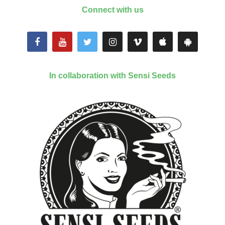
Connect with us
In collaboration with Sensi Seeds