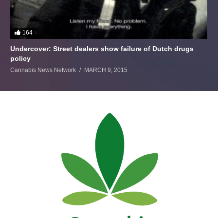
164
Undercover: Street dealers show failure of Dutch drugs
policy
Cannabis News Network
MARCH 9, 2015