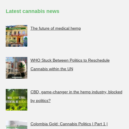
Latest cannabis news
The future of medical hemp
WHO Stuck Between Politics to Reschedule
Cannabis within the UN
CBD, game-changer in the hemp industry, blocked
by politics?
Colombia Gold: Cannabis Politics | Part 1 |