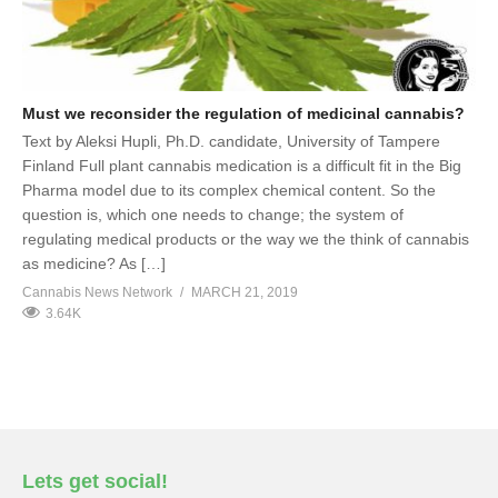
Must we reconsider the regulation of medicinal cannabis?
Text by Aleksi Hupli, Ph.D. candidate, University of Tampere
Finland Full plant cannabis medication is a difficult fit in the Big
Pharma model due to its complex chemical content. So the
question is, which one needs to change; the system of
regulating medical products or the way we the think of cannabis
as medicine? As […]
Cannabis News Network
MARCH 21, 2019
3.64K
Lets get social!