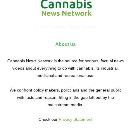
© 2017 Cannabis News Network
About us
Cannabis News Network is the source for serious, factual news
videos about everything to do with cannabis, its industrial,
medicinal and recreational use.
We confront policy makers, politicians and the general public
with facts and reason, filling in the gap left out by the
mainstream media.
Check our
Privacy Statement