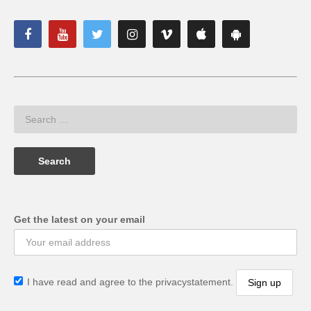
Get the latest on your email
I have read and agree to the privacystatement.