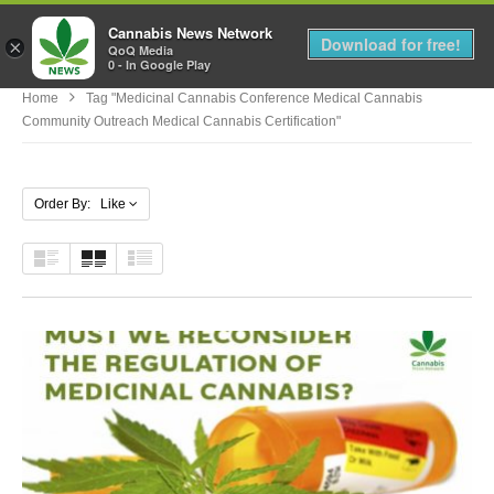
Cannabis News Network
MENU
Download for free!
×
QoQ Media
0 - In Google Play
Home
Tag "medicinal Cannabis Conference Medical Cannabis
Community Outreach Medical Cannabis Certification"
Order By: Like