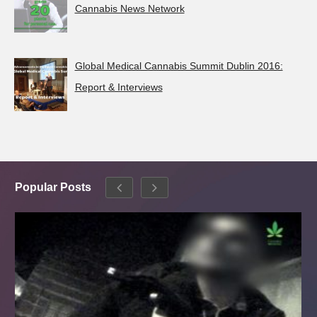
Cannabis News Network
Global Medical Cannabis Summit Dublin 2016:
Report & Interviews
Popular Posts