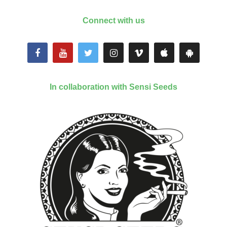
Connect with us
In collaboration with Sensi Seeds