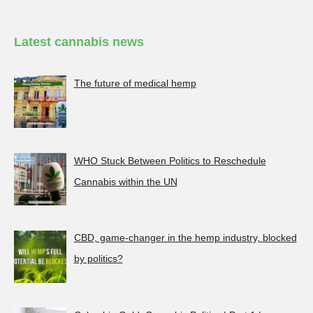
Latest cannabis news
The future of medical hemp
WHO Stuck Between Politics to Reschedule
Cannabis within the UN
CBD, game-changer in the hemp industry, blocked
by politics?