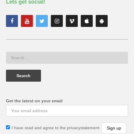
Lets get social!
Get the latest on your email
I have read and agree to the privacystatement.