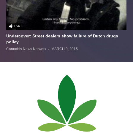
164
Undercover: Street dealers show failure of Dutch drugs
policy
Cannabis News Network
MARCH 9, 2015