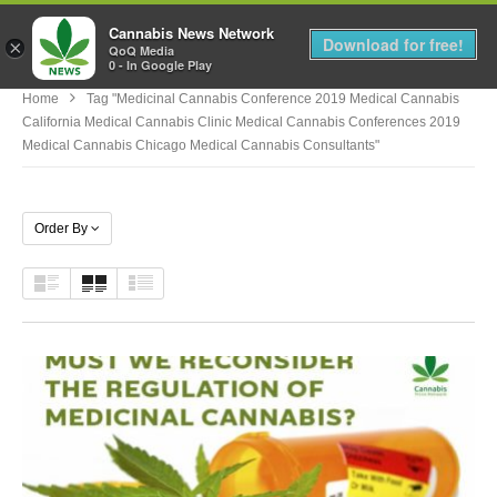
Cannabis News Network
MENU
Download for free!
×
QoQ Media
0 - In Google Play
Home
Tag "medicinal Cannabis Conference 2019 Medical Cannabis
California Medical Cannabis Clinic Medical Cannabis Conferences 2019
Medical Cannabis Chicago Medical Cannabis Consultants"
Order By