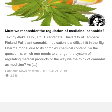
Must we reconsider the regulation of medicinal cannabis?
Text by Aleksi Hupli, Ph.D. candidate, University of Tampere
Finland Full plant cannabis medication is a difficult fit in the Big
Pharma model due to its complex chemical content. So the
question is, which one needs to change; the system of
regulating medical products or the way we the think of cannabis
as medicine? As […]
Cannabis News Network
MARCH 21, 2019
3.63K