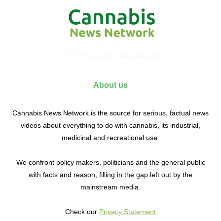
© 2017 Cannabis News Network
About us
Cannabis News Network is the source for serious, factual news
videos about everything to do with cannabis, its industrial,
medicinal and recreational use.
We confront policy makers, politicians and the general public
with facts and reason, filling in the gap left out by the
mainstream media.
Check our
Privacy Statement