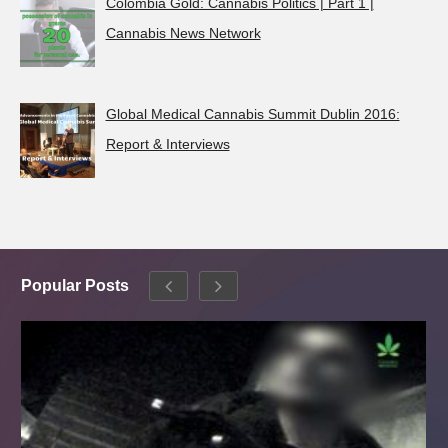
Colombia Gold: Cannabis Politics | Part 1 |
Cannabis News Network
Global Medical Cannabis Summit Dublin 2016:
Report & Interviews
Popular Posts