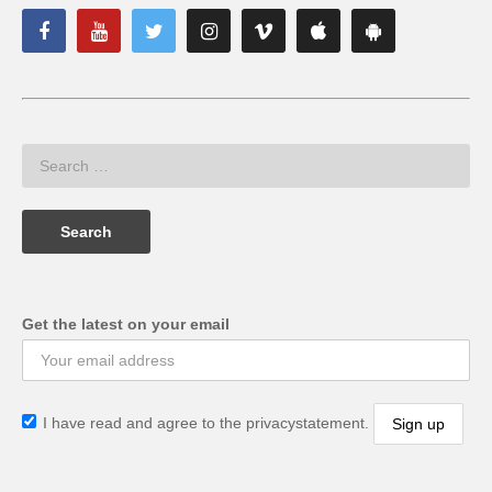
Get the latest on your email
I have read and agree to the privacystatement.