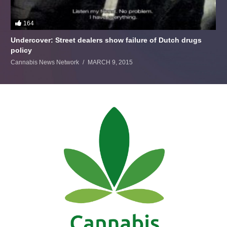
164
Undercover: Street dealers show failure of Dutch drugs
policy
Cannabis News Network
MARCH 9, 2015