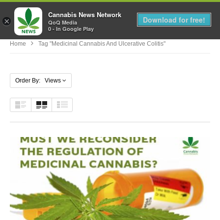
Cannabis News Network
MENU
Download for free!
×
QoQ Media
0 - In Google Play
Home
Tag "medicinal Cannabis And Ulcerative Colitis"
Order By: Views