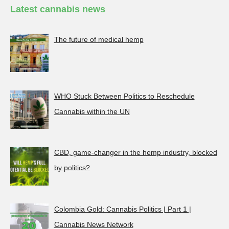
Latest cannabis news
The future of medical hemp
WHO Stuck Between Politics to Reschedule
Cannabis within the UN
CBD, game-changer in the hemp industry, blocked
by politics?
Colombia Gold: Cannabis Politics | Part 1 |
Cannabis News Network