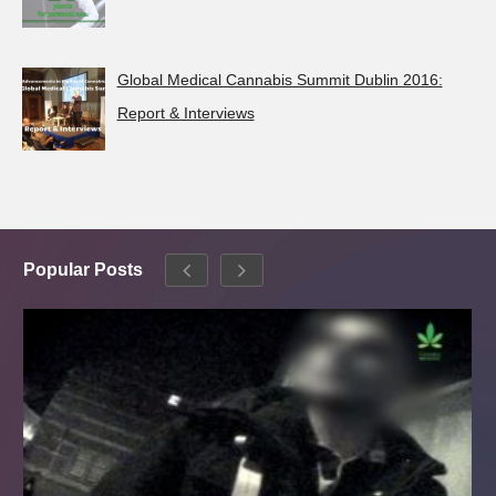
Global Medical Cannabis Summit Dublin 2016:
Report & Interviews
Popular Posts