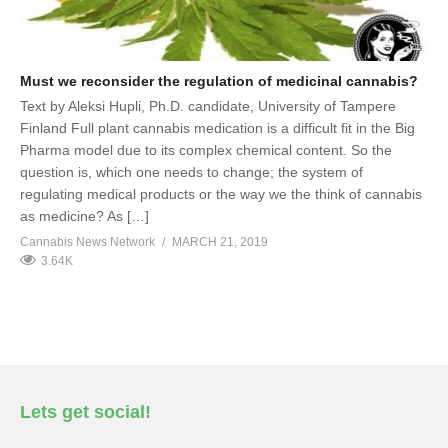
Must we reconsider the regulation of medicinal cannabis?
Text by Aleksi Hupli, Ph.D. candidate, University of Tampere
Finland Full plant cannabis medication is a difficult fit in the Big
Pharma model due to its complex chemical content. So the
question is, which one needs to change; the system of
regulating medical products or the way we the think of cannabis
as medicine? As […]
Cannabis News Network
MARCH 21, 2019
3.64K
Lets get social!