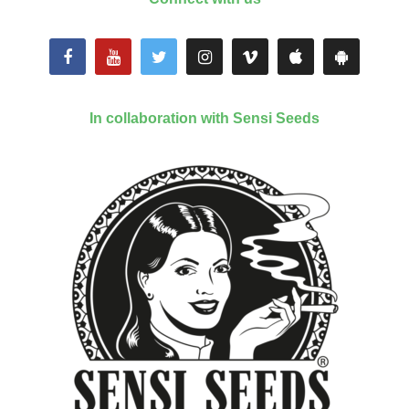
In collaboration with Sensi Seeds