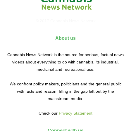
© 2017 Cannabis News Network
About us
Cannabis News Network is the source for serious, factual news
videos about everything to do with cannabis, its industrial,
medicinal and recreational use.
We confront policy makers, politicians and the general public
with facts and reason, filling in the gap left out by the
mainstream media.
Check our
Privacy Statement
Connect with us