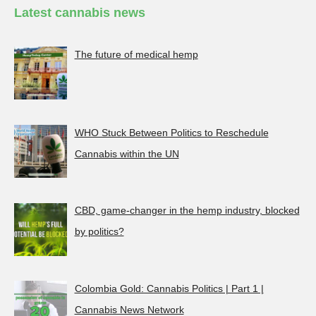
Latest cannabis news
The future of medical hemp
WHO Stuck Between Politics to Reschedule
Cannabis within the UN
CBD, game-changer in the hemp industry, blocked
by politics?
Colombia Gold: Cannabis Politics | Part 1 |
Cannabis News Network