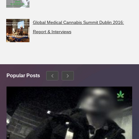
Global Medical Cannabis Summit Dublin 2016:
Report & Interviews
Popular Posts