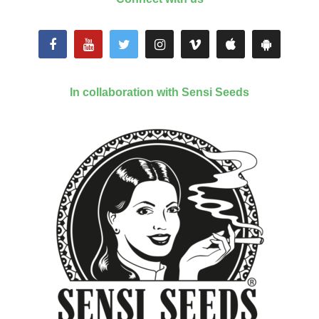
In collaboration with Sensi Seeds