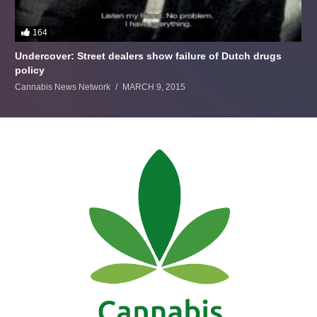
164
Undercover: Street dealers show failure of Dutch drugs
policy
Cannabis News Network
MARCH 9, 2015