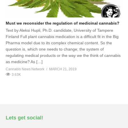
Must we reconsider the regulation of medicinal cannabis?
Text by Aleksi Hupli, Ph.D. candidate, University of Tampere
Finland Full plant cannabis medication is a difficult fit in the Big
Pharma model due to its complex chemical content. So the
question is, which one needs to change; the system of
regulating medical products or the way we the think of cannabis
as medicine? As […]
Cannabis News Network
MARCH 21, 2019
3.63K
Lets get social!