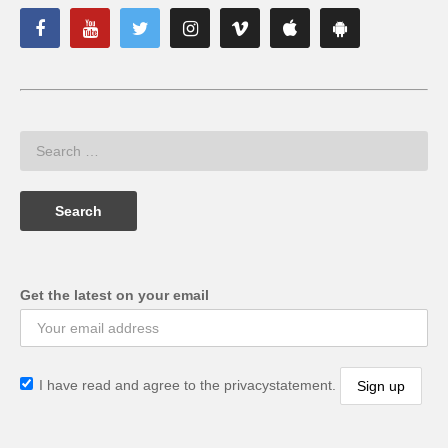
Get the latest on your email
I have read and agree to the privacystatement.