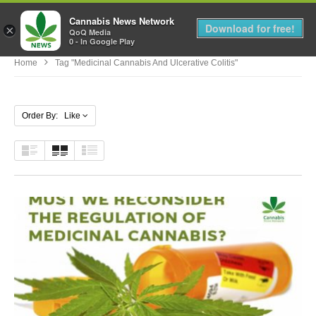
Cannabis News Network
MENU
Download for free!
×
QoQ Media
0 - In Google Play
Home
Tag "medicinal Cannabis And Ulcerative Colitis"
Order By: Like