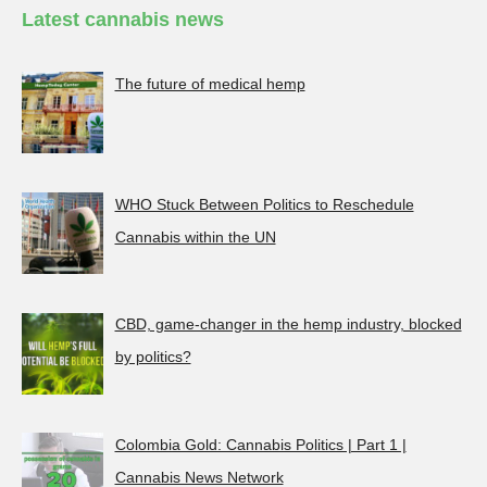
Latest cannabis news
The future of medical hemp
WHO Stuck Between Politics to Reschedule
Cannabis within the UN
CBD, game-changer in the hemp industry, blocked
by politics?
Colombia Gold: Cannabis Politics | Part 1 |
Cannabis News Network