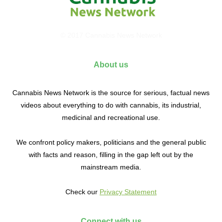
© 2017 Cannabis News Network
About us
Cannabis News Network is the source for serious, factual news
videos about everything to do with cannabis, its industrial,
medicinal and recreational use.
We confront policy makers, politicians and the general public
with facts and reason, filling in the gap left out by the
mainstream media.
Check our
Privacy Statement
Connect with us