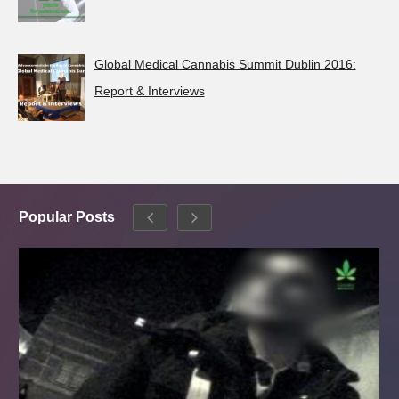
Global Medical Cannabis Summit Dublin 2016:
Report & Interviews
Popular Posts