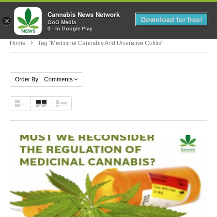
Cannabis News Network
MENU
Download for free!
×
QoQ Media
0 - In Google Play
Home
Tag "medicinal Cannabis And Ulcerative Colitis"
Order By: Comments