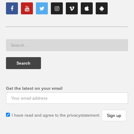
Get the latest on your email
I have read and agree to the privacystatement.