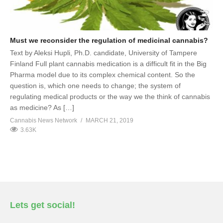
Must we reconsider the regulation of medicinal cannabis?
Text by Aleksi Hupli, Ph.D. candidate, University of Tampere
Finland Full plant cannabis medication is a difficult fit in the Big
Pharma model due to its complex chemical content. So the
question is, which one needs to change; the system of
regulating medical products or the way we the think of cannabis
as medicine? As […]
Cannabis News Network
MARCH 21, 2019
3.63K
Lets get social!