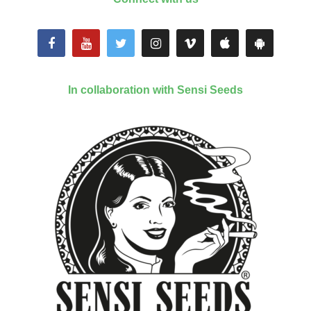
In collaboration with Sensi Seeds