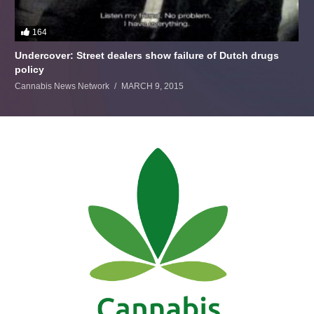
164
Undercover: Street dealers show failure of Dutch drugs
policy
Cannabis News Network
MARCH 9, 2015