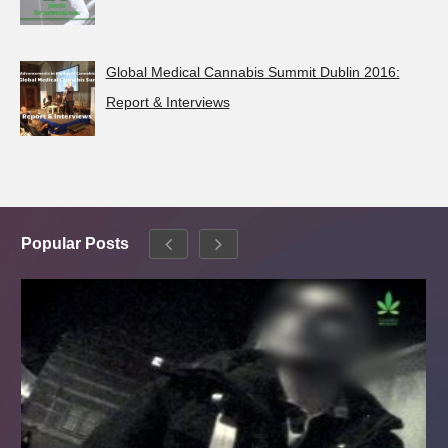
Global Medical Cannabis Summit Dublin 2016:
Report & Interviews
Popular Posts