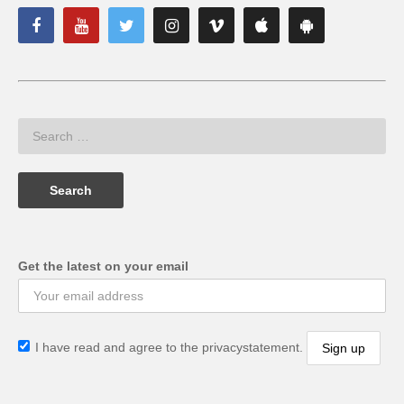
Get the latest on your email
I have read and agree to the privacystatement.