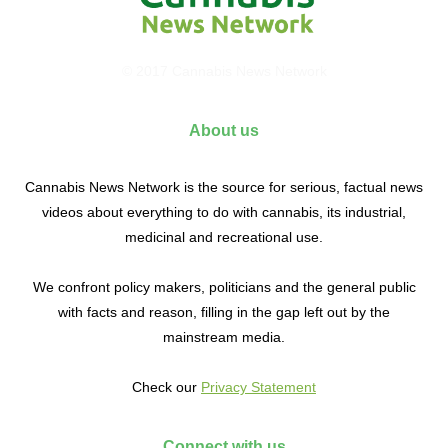
© 2017 Cannabis News Network
About us
Cannabis News Network is the source for serious, factual news
videos about everything to do with cannabis, its industrial,
medicinal and recreational use.
We confront policy makers, politicians and the general public
with facts and reason, filling in the gap left out by the
mainstream media.
Check our
Privacy Statement
Connect with us