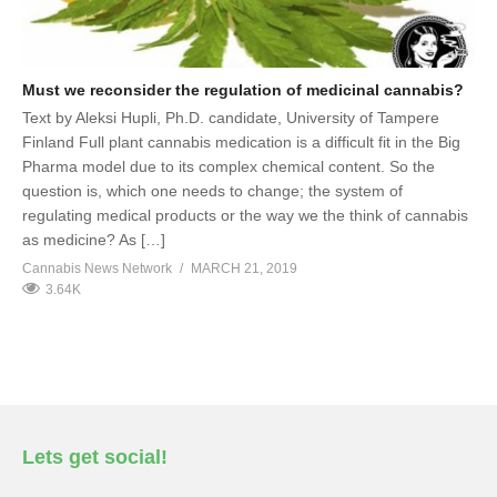
Must we reconsider the regulation of medicinal cannabis?
Text by Aleksi Hupli, Ph.D. candidate, University of Tampere
Finland Full plant cannabis medication is a difficult fit in the Big
Pharma model due to its complex chemical content. So the
question is, which one needs to change; the system of
regulating medical products or the way we the think of cannabis
as medicine? As […]
Cannabis News Network
MARCH 21, 2019
3.64K
Lets get social!