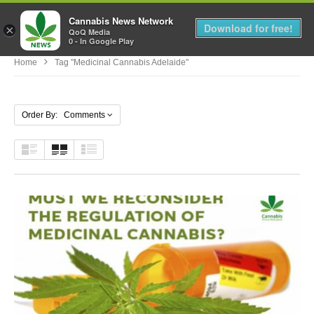
Cannabis News Network
MENU
Download for free!
×
QoQ Media
0 - In Google Play
Home
Tag "medicinal Cannabis Adelaide"
Order By: Comments