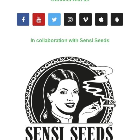
In collaboration with Sensi Seeds