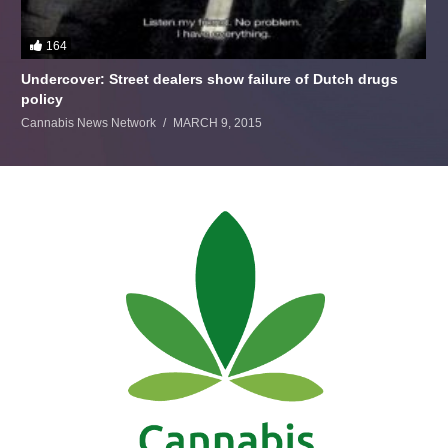
164
Undercover: Street dealers show failure of Dutch drugs
policy
Cannabis News Network
MARCH 9, 2015