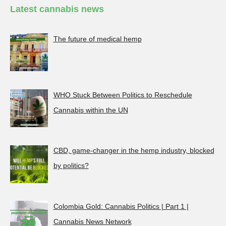
Latest cannabis news
The future of medical hemp
WHO Stuck Between Politics to Reschedule
Cannabis within the UN
CBD, game-changer in the hemp industry, blocked
by politics?
Colombia Gold: Cannabis Politics | Part 1 |
Cannabis News Network