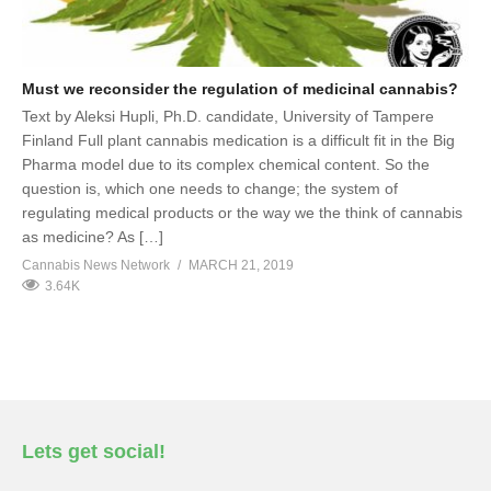
Must we reconsider the regulation of medicinal cannabis?
Text by Aleksi Hupli, Ph.D. candidate, University of Tampere
Finland Full plant cannabis medication is a difficult fit in the Big
Pharma model due to its complex chemical content. So the
question is, which one needs to change; the system of
regulating medical products or the way we the think of cannabis
as medicine? As […]
Cannabis News Network
MARCH 21, 2019
3.64K
Lets get social!