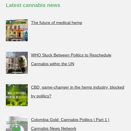
Latest cannabis news
The future of medical hemp
WHO Stuck Between Politics to Reschedule
Cannabis within the UN
CBD, game-changer in the hemp industry, blocked
by politics?
Colombia Gold: Cannabis Politics | Part 1 |
Cannabis News Network