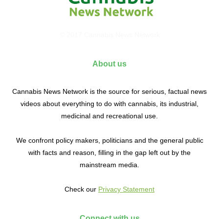
© 2017 Cannabis News Network
About us
Cannabis News Network is the source for serious, factual news
videos about everything to do with cannabis, its industrial,
medicinal and recreational use.
We confront policy makers, politicians and the general public
with facts and reason, filling in the gap left out by the
mainstream media.
Check our
Privacy Statement
Connect with us