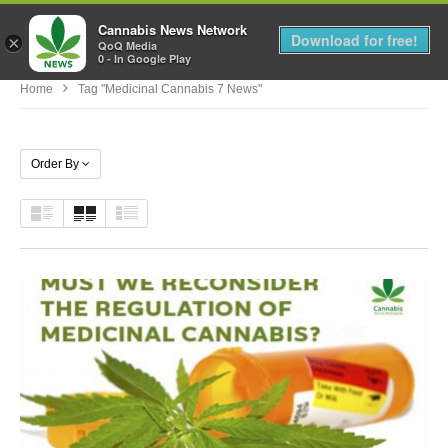
Cannabis News Network
MENU
Download for free!
×
QoQ Media
0 - In Google Play
Home
Tag "medicinal Cannabis 7 News"
Order By