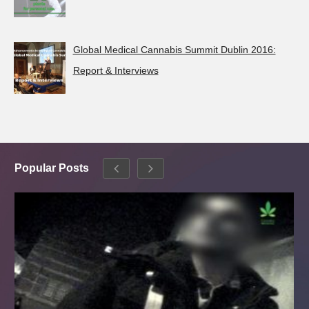
Global Medical Cannabis Summit Dublin 2016:
Report & Interviews
Popular Posts