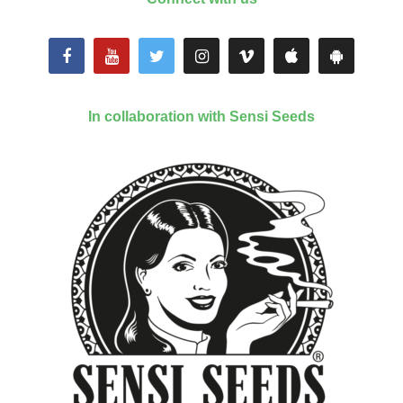
In collaboration with Sensi Seeds