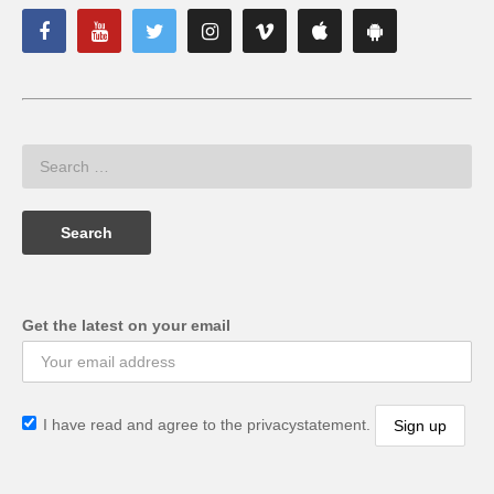
Get the latest on your email
I have read and agree to the privacystatement.