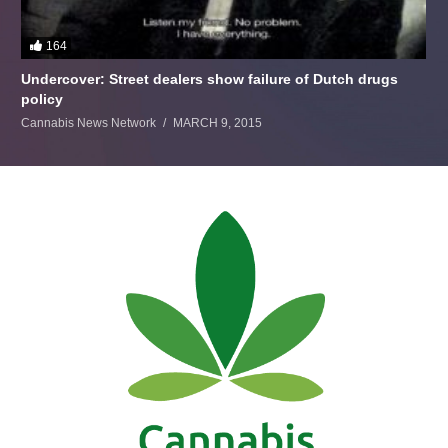
164
Undercover: Street dealers show failure of Dutch drugs
policy
Cannabis News Network
MARCH 9, 2015