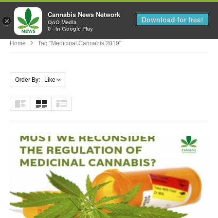
Cannabis News Network
MENU
Download for free!
×
QoQ Media
0 - In Google Play
Home
Tag "medicinal Cannabis 2019"
Order By: Like