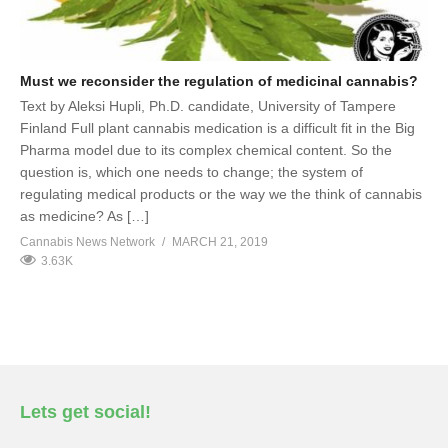
Must we reconsider the regulation of medicinal cannabis?
Text by Aleksi Hupli, Ph.D. candidate, University of Tampere
Finland Full plant cannabis medication is a difficult fit in the Big
Pharma model due to its complex chemical content. So the
question is, which one needs to change; the system of
regulating medical products or the way we the think of cannabis
as medicine? As […]
Cannabis News Network
MARCH 21, 2019
3.63K
Lets get social!