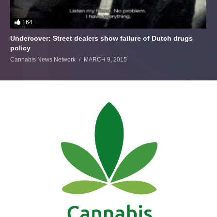
164
Undercover: Street dealers show failure of Dutch drugs
policy
Cannabis News Network
MARCH 9, 2015