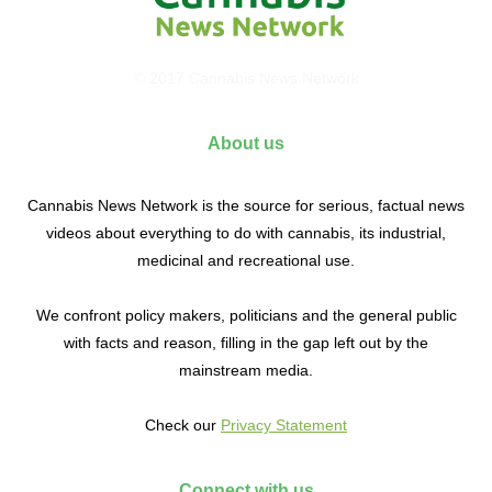
© 2017 Cannabis News Network
About us
Cannabis News Network is the source for serious, factual news
videos about everything to do with cannabis, its industrial,
medicinal and recreational use.
We confront policy makers, politicians and the general public
with facts and reason, filling in the gap left out by the
mainstream media.
Check our
Privacy Statement
Connect with us