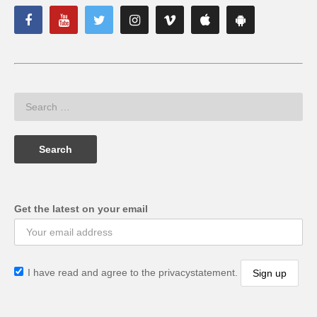
Get the latest on your email
I have read and agree to the privacystatement.