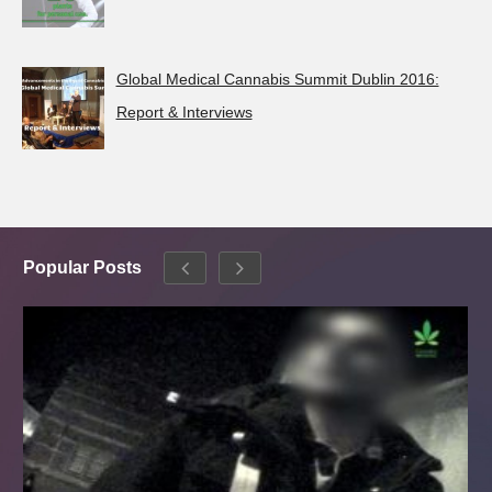
Global Medical Cannabis Summit Dublin 2016:
Report & Interviews
Popular Posts