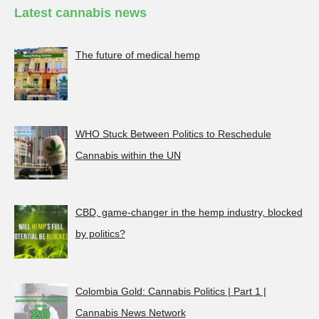
Latest cannabis news
The future of medical hemp
WHO Stuck Between Politics to Reschedule
Cannabis within the UN
CBD, game-changer in the hemp industry, blocked
by politics?
Colombia Gold: Cannabis Politics | Part 1 |
Cannabis News Network