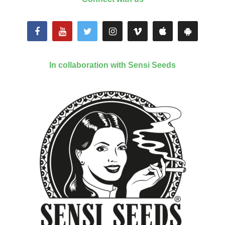
In collaboration with Sensi Seeds