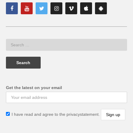
Get the latest on your email
I have read and agree to the privacystatement.