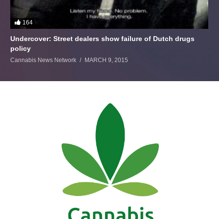
164
Undercover: Street dealers show failure of Dutch drugs
policy
Cannabis News Network
MARCH 9, 2015