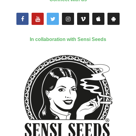
In collaboration with Sensi Seeds