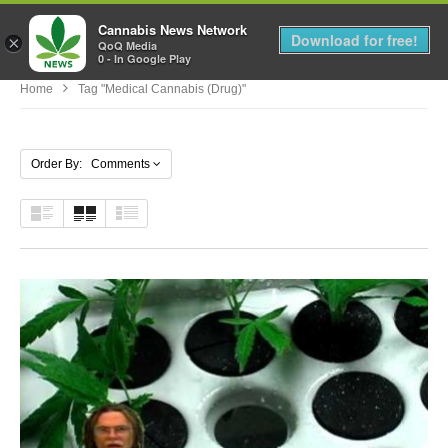
Cannabis News Network
MENU
Download for free!
×
QoQ Media
0 - In Google Play
Home
Tag "Medical Cannabis (Drug)"
Order By: Comments