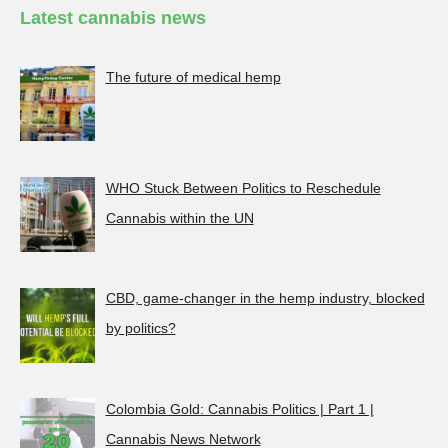
Latest cannabis news
The future of medical hemp
WHO Stuck Between Politics to Reschedule
Cannabis within the UN
CBD, game-changer in the hemp industry, blocked
by politics?
Colombia Gold: Cannabis Politics | Part 1 |
Cannabis News Network