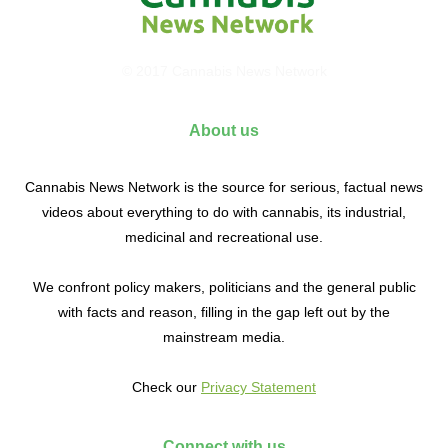
© 2017 Cannabis News Network
About us
Cannabis News Network is the source for serious, factual news
videos about everything to do with cannabis, its industrial,
medicinal and recreational use.
We confront policy makers, politicians and the general public
with facts and reason, filling in the gap left out by the
mainstream media.
Check our
Privacy Statement
Connect with us