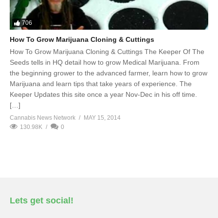
706
How To Grow Marijuana Cloning & Cuttings
How To Grow Marijuana Cloning & Cuttings The Keeper Of The
Seeds tells in HQ detail how to grow Medical Marijuana. From
the beginning grower to the advanced farmer, learn how to grow
Marijuana and learn tips that take years of experience. The
Keeper Updates this site once a year Nov-Dec in his off time.
[…]
Cannabis News Network
MAY 15, 2014
130.98K
0
Lets get social!