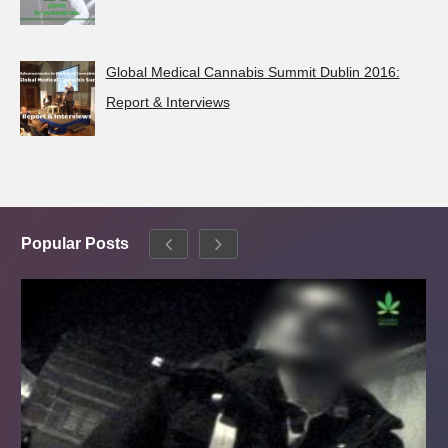
Global Medical Cannabis Summit Dublin 2016:
Report & Interviews
Popular Posts